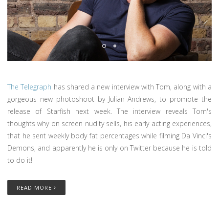
The Telegraph
has shared a new interview with Tom, along with a
gorgeous new photoshoot by Julian Andrews, to promote the
release of Starfish next week. The interview reveals Tom's
thoughts why on screen nudity sells, his early acting experiences,
that he sent weekly body fat percentages while filming Da Vinci's
Demons, and apparently he is only on Twitter because he is told
to do it!
READ MORE