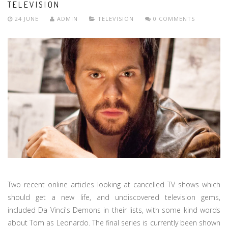
TELEVISION
24 JUNE
ADMIN
TELEVISION
0 COMMENTS
Two recent online articles looking at cancelled TV shows which
should get a new life, and undiscovered television gems,
included Da Vinci's Demons in their lists, with some kind words
about Tom as Leonardo. The final series is currently been shown