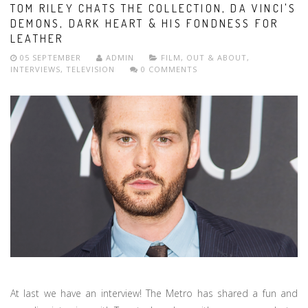
TOM RILEY CHATS THE COLLECTION, DA VINCI'S
DEMONS, DARK HEART & HIS FONDNESS FOR
LEATHER
05 SEPTEMBER
ADMIN
FILM
,
OUT & ABOUT
,
INTERVIEWS
,
TELEVISION
0 COMMENTS
At last we have an interview! The Metro has shared a fun and