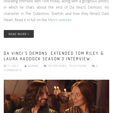
revealing interview with Tom today, along with a gorgeous photo,
in which he chats about the end of Da Vinci's Demons, his
character in The Collection, Starfish and how they filmed Dark
Heart. Read it in full on the
Metro website
.
READ MORE
DA VINCI'S DEMONS: EXTENDED TOM RILEY &
LAURA HADDOCK SEASON 3 INTERVIEW
11 JULY
ADMIN
INTERVIEWS
,
TELEVISION
0
COMMENTS