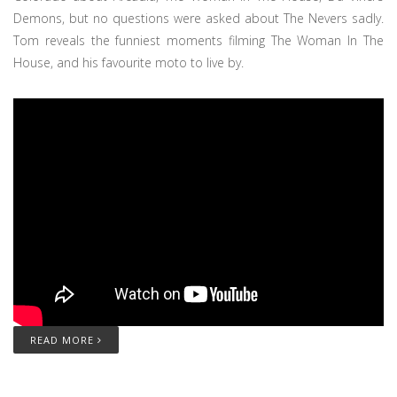
Demons, but no questions were asked about The Nevers sadly.
Tom reveals the funniest moments filming The Woman In The
House, and his favourite moto to live by.
READ MORE