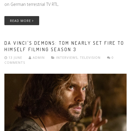
on German terrestrial TV RTL.
READ MORE
DA VINCI'S DEMONS: TOM NEARLY SET FIRE TO
HIMSELF FILMING SEASON 3
13 JUNE
ADMIN
INTERVIEWS
,
TELEVISION
0
COMMENTS