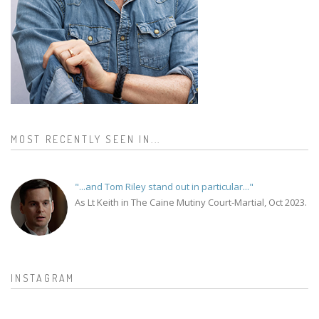
MOST RECENTLY SEEN IN...
"...and Tom Riley stand out in particular..."
As Lt Keith in The Caine Mutiny Court-Martial, Oct 2023.
INSTAGRAM