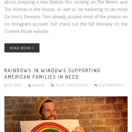
about prepping a new feature film, working on The Nevers and
The Woman in the House, as well as his hankering to do more
Da Vinci's Demons. Tom already posted most of the photos on
his Instagram account, but check out the full interview on the
Content Mode website.
READ MORE
RAINBOWS IN WINDOWS SUPPORTING
AMERICAN FAMILIES IN NEED
03 MAY
ADMIN
FILM
,
TELEVISION
0 COMMENTS