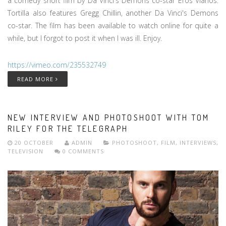
a comedy short film by Da Vinci's Demons co-star Eros Vlahos.
Tortilla also features Gregg Chillin, another Da Vinci's Demons
co-star. The film has been available to watch online for quite a
while, but I forgot to post it when I was ill. Enjoy.
https://vimeo.com/235532749
READ MORE
NEW INTERVIEW AND PHOTOSHOOT WITH TOM
RILEY FOR THE TELEGRAPH
20 OCTOBER
ADMIN
PHOTOSHOOT
,
FILM
,
INTERVIEWS
,
TELEVISION
0 COMMENTS