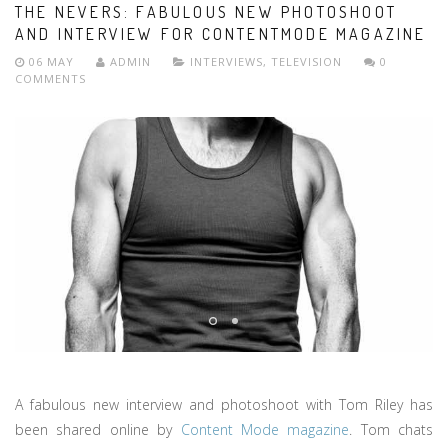
THE NEVERS: FABULOUS NEW PHOTOSHOOT
AND INTERVIEW FOR CONTENTMODE MAGAZINE
06 MAY
ADMIN
INTERVIEWS
,
TELEVISION
0
COMMENTS
A fabulous new interview and photoshoot with Tom Riley has
been shared online by
Content Mode magazine
. Tom chats