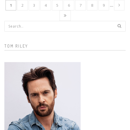
1
2
3
4
5
6
7
8
9
…
Search form
TOM RILEY