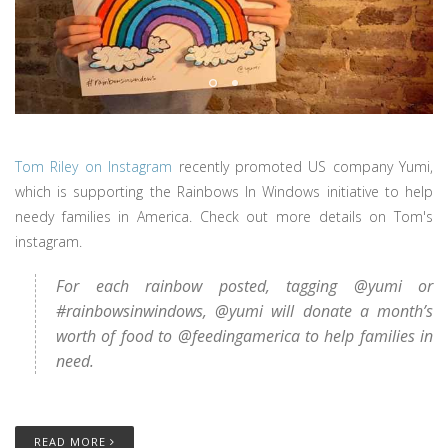
Tom Riley on Instagram
recently promoted US company Yumi,
which is supporting the Rainbows In Windows initiative to help
needy families in America. Check out more details on Tom's
instagram.
For each rainbow posted, tagging @yumi or
#rainbowsinwindows, @yumi will donate a month’s
worth of food to @feedingamerica to help families in
need.
READ MORE