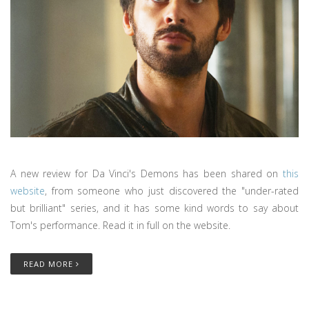
A new review for Da Vinci's Demons has been shared on
this
website
, from someone who just discovered the "under-rated
but brilliant" series, and it has some kind words to say about
Tom's performance. Read it in full on the website.
READ MORE