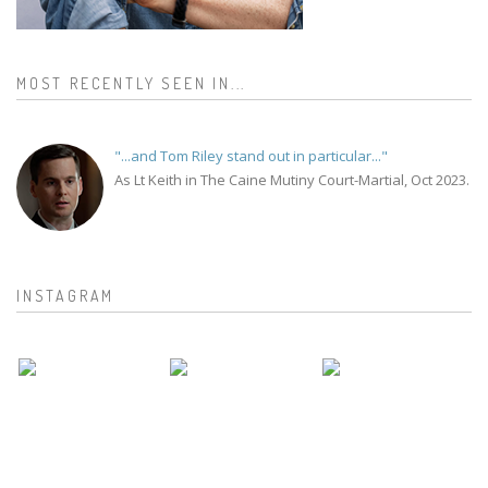
MOST RECENTLY SEEN IN...
"...and Tom Riley stand out in particular..."
As Lt Keith in The Caine Mutiny Court-Martial, Oct 2023.
INSTAGRAM