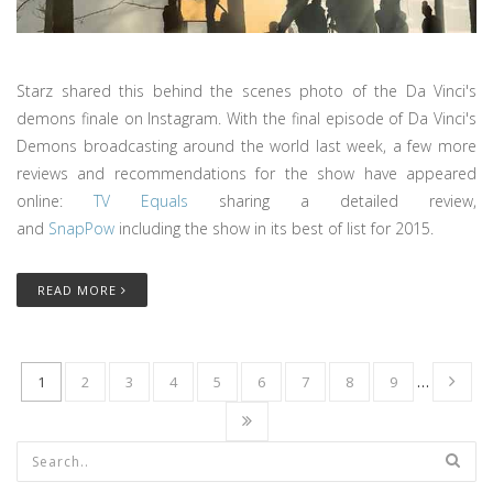
Starz shared this behind the scenes photo of the Da Vinci's
demons finale on Instagram. With the final episode of Da Vinci's
Demons broadcasting around the world last week, a few more
reviews and recommendations for the show have appeared
online:
TV Equals
sharing a detailed review,
and
SnapPow
including the show in its best of list for 2015.
READ MORE
1
2
3
4
5
6
7
8
9
…
Search form