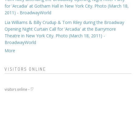
for 'Arcadia' at Gotham Hall in New York City. Photo (March 18,
2011) - BroadwayWorld
Lia Williams & Billy Crudup & Tom Riley during the Broadway
Opening Night Curtain Call for 'Arcadia' at the Barrymore
Theatre in New York City. Photo (March 18, 2011) -
BroadwayWorld
More
VISITORS ONLINE
visitors online -
17