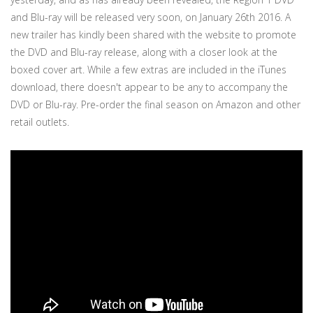
and Blu-ray will be released very soon, on January 26th 2016. A
new trailer has kindly been shared with the website to promote
the DVD and Blu-ray release, along with a closer look at the
boxed cover art. While a few extras are included in the iTunes
download, there doesn't appear to be any to accompany the
DVD or Blu-ray. Pre-order the final season on Amazon and other
retail outlets.