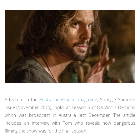
A feature in the
Australian Empire magazine
, Spring / Summer
issue (November 2015), looks at season 3 of Da Vinci's Demons
which was broadcast in Australia last December. The article
includes an interview with Tom who reveals how dangerous
filming the show was for the final season.