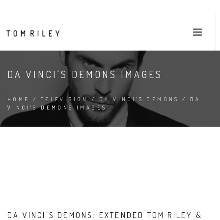
DA VINCI'S DEMONS IMAGES
HOME
/
TELEVISION
/
DA VINCI'S DEMONS
/ DA
VINCI'S DEMONS IMAGES
DA VINCI'S DEMONS: EXTENDED TOM RILEY &