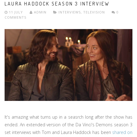
LAURA HADDOCK SEASON 3 INTERVIEW
11 JULY
ADMIN
INTERVIEWS
,
TELEVISION
0
COMMENTS
It's amazing what turns up in a seasrch long after the show has
ended. An extended version of the Da Vinci's Demons season 3
set interviews with Tom and Laura Haddock has been
shared on