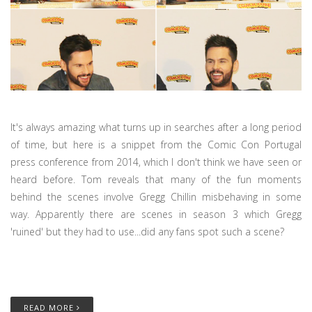
It's always amazing what turns up in searches after a long period
of time, but here is a snippet from the Comic Con Portugal
press conference from 2014, which I don't think we have seen or
heard before. Tom reveals that many of the fun moments
behind the scenes involve Gregg Chillin misbehaving in some
way. Apparently there are scenes in season 3 which Gregg
'ruined' but they had to use...did any fans spot such a scene?
READ MORE