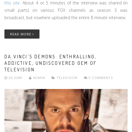
this site
. About 4 or 5 minutes of the interview was shared (in
small parts) on various FOX channels as season 3 was
broadcast, but nowhere uploaded the entire 8 minute interview.
READ MORE
DA VINCI'S DEMONS: ENTHRALLING,
ADDICTIVE, UNDISCOVERED GEM OF
TELEVISION
24 JUNE
ADMIN
TELEVISION
0 COMMENTS