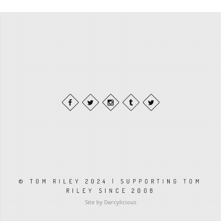
© TOM RILEY 2024 | SUPPORTING TOM
RILEY SINCE 2008
Site by Darcylicious