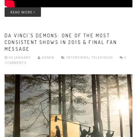
READ MORE
DA VINCI'S DEMONS: ONE OF THE MOST
CONSISTENT SHOWS IN 2015 & FINAL FAN
MESSAGE
04 JANUARY
ADMIN
INTERVIEWS
,
TELEVISION
0
COMMENTS