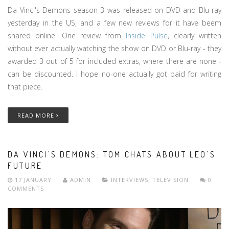
Da Vinci's Demons season 3 was released on DVD and Blu-ray
yesterday in the US, and a few new reviews for it have beem
shared online. One review from
Inside Pulse
, clearly written
without ever actually watching the show on DVD or Blu-ray - they
awarded 3 out of 5 for included extras, where there are none -
can be discounted. I hope no-one actually got paid for writing
that piece.
READ MORE
DA VINCI'S DEMONS: TOM CHATS ABOUT LEO'S
FUTURE
17 JANUARY
ADMIN
INTERVIEWS
,
TELEVISION
0
COMMENTS