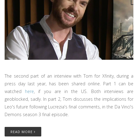
The second part of an interview with Tom for Xfinity, during a
press day last year, has been shared online. Part 1 can be
watched
here
, if you are in the US. Both interviews are
geoblocked, sadly. In part 2, Tom discusses the implications for
Leo's future following Lucrezia's final comments, in the Da Vinci's
Demons season 3 final episode.
READ MORE