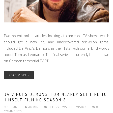
Two recent online articles looking at cancelled TV shows which
should get a new life, and undiscovered television gems,
included Da Vinci's Demons in their lists, with some kind words
about Tom as Leonardo. The final series is currently been shown
on German terrestrial TV RTL.
READ MORE
DA VINCI'S DEMONS: TOM NEARLY SET FIRE TO
HIMSELF FILMING SEASON 3
13 JUNE
ADMIN
INTERVIEWS
,
TELEVISION
0
COMMENTS