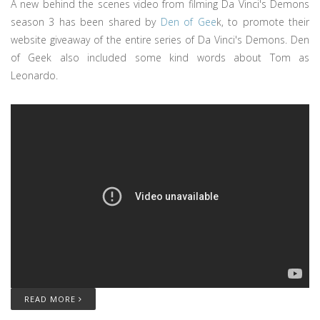
A new behind the scenes video from filming Da Vinci's Demons
season 3 has been shared by
Den of Gee
k, to promote their
website giveaway of the entire series of Da Vinci's Demons. Den
of Geek also included some kind words about Tom as
Leonardo.
READ MORE