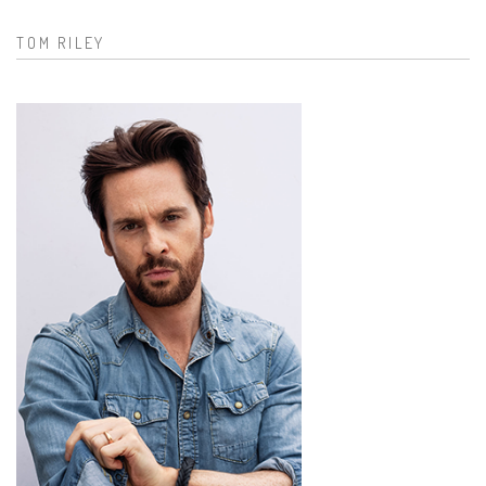
TOM RILEY