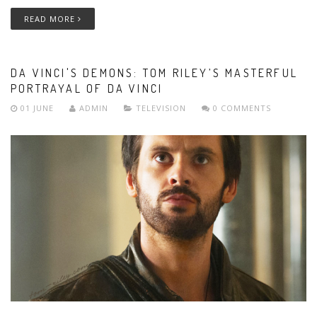
READ MORE
DA VINCI'S DEMONS: TOM RILEY’S MASTERFUL
PORTRAYAL OF DA VINCI
01 JUNE
ADMIN
TELEVISION
0 COMMENTS