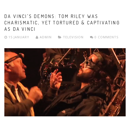
DA VINCI'S DEMONS: TOM RILEY WAS
CHARISMATIC, YET TORTURED & CAPTIVATING
AS DA VINCI
15 JANUARY
ADMIN
TELEVISION
0 COMMENTS