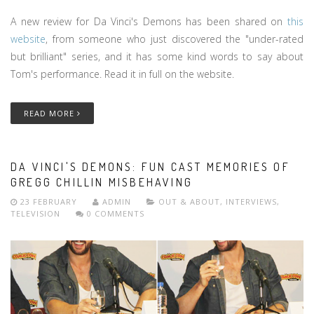
A new review for Da Vinci's Demons has been shared on
this
website
, from someone who just discovered the "under-rated
but brilliant" series, and it has some kind words to say about
Tom's performance. Read it in full on the website.
READ MORE
DA VINCI'S DEMONS: FUN CAST MEMORIES OF
GREGG CHILLIN MISBEHAVING
23 FEBRUARY
ADMIN
OUT & ABOUT
,
INTERVIEWS
,
TELEVISION
0 COMMENTS