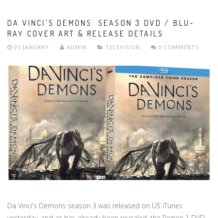
DA VINCI'S DEMONS: SEASON 3 DVD / BLU-
RAY COVER ART & RELEASE DETAILS
05 JANUARY
ADMIN
TELEVISION
0 COMMENTS
Da Vinci's Demons season 3 was released on US iTunes
yesterday, and as has already been revealed, the Region 1 DVD