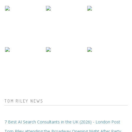
TOM RILEY NEWS
7 Best AI Search Consultants in the UK (2026) - London Post
Tom Riley attending the Broadway Opening Night After Party