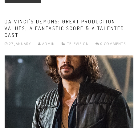
DA VINCI'S DEMONS: GREAT PRODUCTION
VALUES, A FANTASTIC SCORE & A TALENTED
CAST
27 JANUARY
ADMIN
TELEVISION
0 COMMENTS