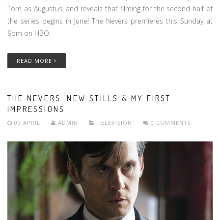
Tom as Augustus, and reveals that filming for the second half of
the series begins in June! The Nevers premieres this Sunday at
9pm on HBO.
READ MORE
THE NEVERS: NEW STILLS & MY FIRST
IMPRESSIONS
09 APRIL
ADMIN
TELEVISION
0 COMMENTS