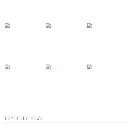
TOM RILEY NEWS