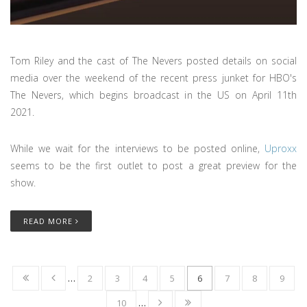
Tom Riley and the cast of The Nevers posted details on social
media over the weekend of the recent press junket for HBO's
The Nevers, which begins broadcast in the US on April 11th
2021.
While we wait for the interviews to be posted online,
Uproxx
seems to be the first outlet to post a great preview for the
show.
READ MORE
…
2
3
4
5
6
7
8
9
10
…