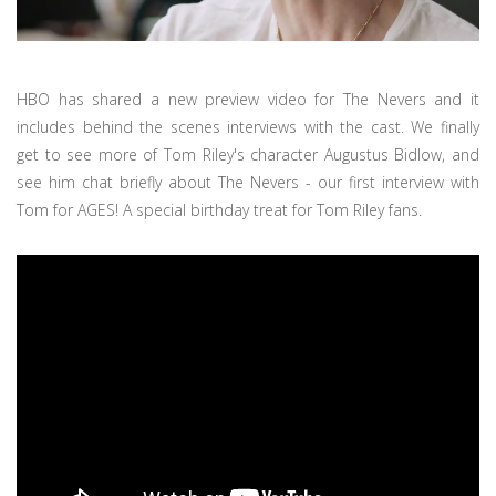
HBO has shared a new preview video for The Nevers and it
includes behind the scenes interviews with the cast. We finally
get to see more of Tom Riley's character Augustus Bidlow, and
see him chat briefly about The Nevers - our first interview with
Tom for AGES! A special birthday treat for Tom Riley fans.