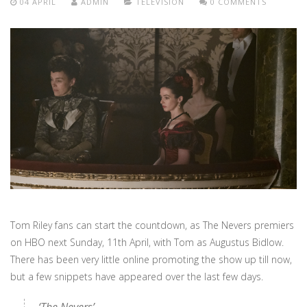
04 APRIL
ADMIN
TELEVISION
0 COMMENTS
Tom Riley fans can start the countdown, as The Nevers premiers
on HBO next Sunday, 11th April, with Tom as Augustus Bidlow.
There has been very little online promoting the show up till now,
but a few snippets have appeared over the last few days.
‘The Nevers’