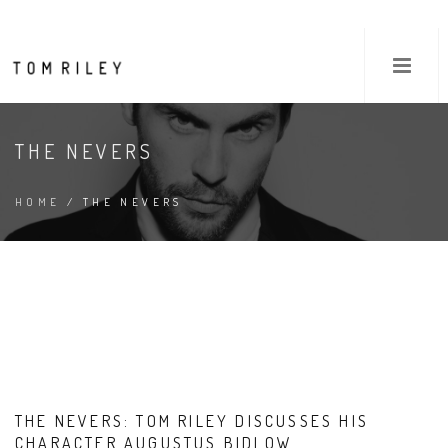
THE NEVERS
HOME
/ THE NEVERS
THE NEVERS: TOM RILEY DISCUSSES HIS
CHARACTER AUGUSTUS BIDLOW