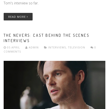
Tom's interview so far.
READ MORE
THE NEVERS: CAST BEHIND THE SCENES
INTERVIEWS
05 APRIL
ADMIN
INTERVIEWS
,
TELEVISION
0
COMMENTS