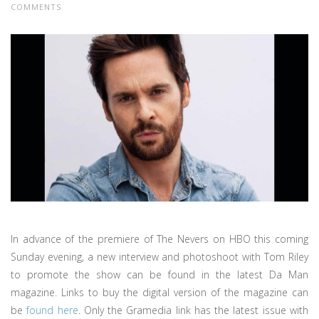
COMMENTS
In advance of the premiere of The Nevers on HBO this coming
Sunday evening, a new interview and photoshoot with Tom Riley
to promote the show can be found in the latest Da Man
magazine. Links to buy the digital version of the magazine can
be
found here
. Only the Gramedia link has the latest issue with