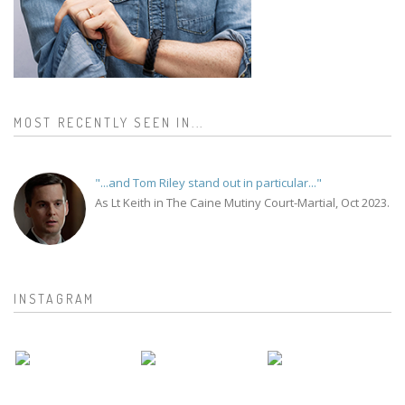
MOST RECENTLY SEEN IN...
"...and Tom Riley stand out in particular..."
As Lt Keith in The Caine Mutiny Court-Martial, Oct 2023.
INSTAGRAM