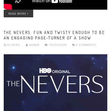
READ MORE
THE NEVERS: FUN AND TWISTY ENOUGH TO BE
AN ENGAGING PAGE-TURNER OF A SHOW
05 APRIL
ADMIN
TELEVISION
0 COMMENTS