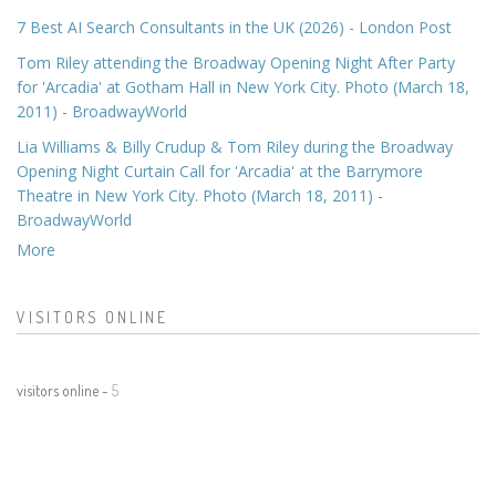
7 Best AI Search Consultants in the UK (2026) - London Post
Tom Riley attending the Broadway Opening Night After Party
for 'Arcadia' at Gotham Hall in New York City. Photo (March 18,
2011) - BroadwayWorld
Lia Williams & Billy Crudup & Tom Riley during the Broadway
Opening Night Curtain Call for 'Arcadia' at the Barrymore
Theatre in New York City. Photo (March 18, 2011) -
BroadwayWorld
More
VISITORS ONLINE
visitors online -
5