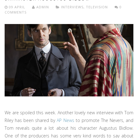
09 APRIL
ADMIN
INTERVIEWS
,
TELEVISION
0
COMMENTS
We are spoiled this week. Another lovely new interview with Tom
Riley has been shared by
AP News
to promote The Nevers, and
Tom reveals quite a lot about his character Augustus Bidlow.
One of the producers has some very kind words to say about