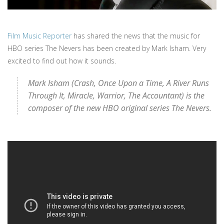
Film Music Reporter
has shared the news that the music for
HBO series The Nevers has been created by Mark Isham. Very
excited to find out how it sounds.
Mark Isham (Crash, Once Upon a Time, A River Runs
Through It, Miracle, Warrior, The Accountant) is the
composer of the new HBO original series The Nevers.