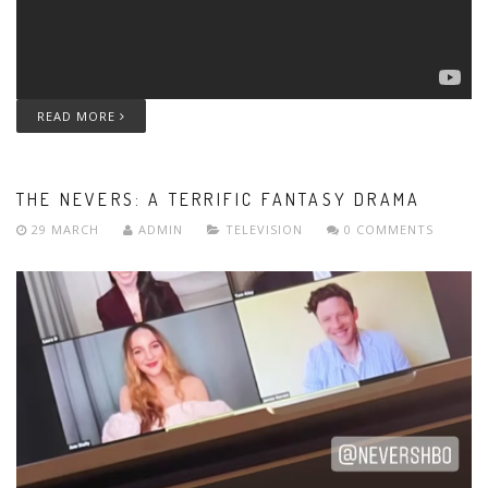
READ MORE
THE NEVERS: A TERRIFIC FANTASY DRAMA
29 MARCH
ADMIN
TELEVISION
0 COMMENTS