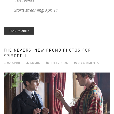
Starts streaming: Apr. 11
READ MORE
THE NEVERS: NEW PROMO PHOTOS FOR
EPISODE 1
02 APRIL
ADMIN
TELEVISION
0 COMMENTS