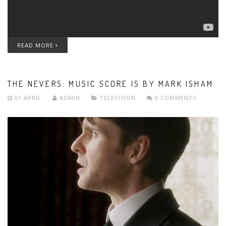
READ MORE
THE NEVERS: MUSIC SCORE IS BY MARK ISHAM
01 APRIL
ADMIN
TELEVISION
0 COMMENTS