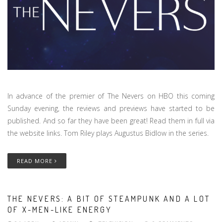
In advance of the premier of The Nevers on HBO this coming
Sunday evening, the reviews and previews have started to be
published. And so far they have been great! Read them in full via
the website links. Tom Riley plays Augustus Bidlow in the series.
READ MORE
THE NEVERS: A BIT OF STEAMPUNK AND A LOT
OF X-MEN-LIKE ENERGY