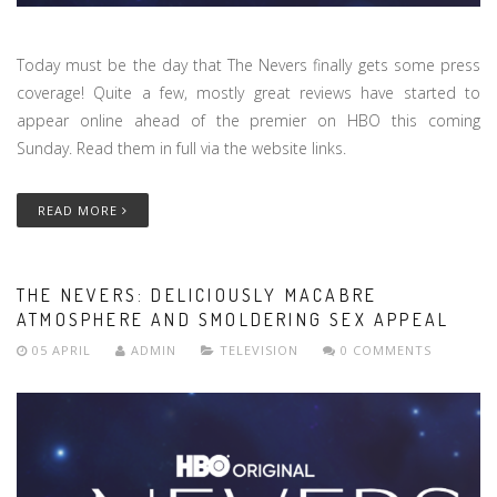
Today must be the day that The Nevers finally gets some press
coverage! Quite a few, mostly great reviews have started to
appear online ahead of the premier on HBO this coming
Sunday. Read them in full via the website links.
READ MORE
THE NEVERS: DELICIOUSLY MACABRE
ATMOSPHERE AND SMOLDERING SEX APPEAL
05 APRIL
ADMIN
TELEVISION
0 COMMENTS