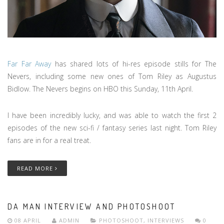
Far Far Away
has shared lots of hi-res episode stills for The
Nevers, including some new ones of Tom Riley as Augustus
Bidlow. The Nevers begins on HBO this Sunday, 11th April.
I have been incredibly lucky, and was able to watch the first 2
episodes of the new sci-fi / fantasy series last night. Tom Riley
fans are in for a real treat.
READ MORE
DA MAN INTERVIEW AND PHOTOSHOOT
08 APRIL
ADMIN
PHOTOSHOOT
,
INTERVIEWS
0