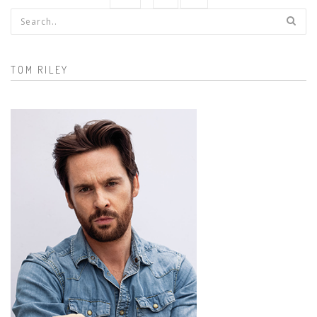
Search form
TOM RILEY