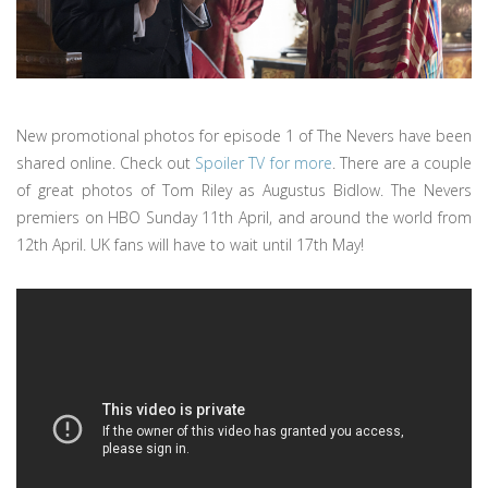
New promotional photos for episode 1 of The Nevers have been
shared online. Check out
Spoiler TV for more
. There are a couple
of great photos of Tom Riley as Augustus Bidlow. The Nevers
premiers on HBO Sunday 11th April, and around the world from
12th April. UK fans will have to wait until 17th May!