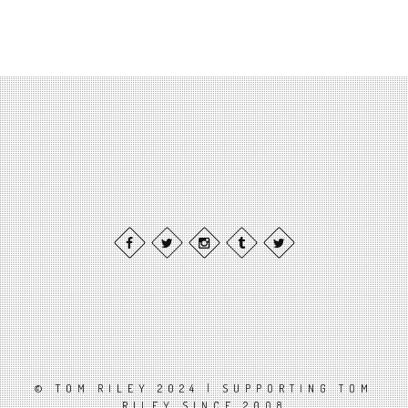
© TOM RILEY 2024 | SUPPORTING TOM
RILEY SINCE 2008