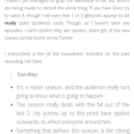
I haven't yet managed to grab the featurette in full, but efforts
are being made to record the whole thing. If you have Starz, try
to catch it, though I will warn that 1 or 2 glimpses appear to be
really
quite spoilerish, sadly. Though, as I haven't seen any
episodes, I can't confirm they are spoilers. More gifs of the new
scenes can be found on my Tumblr.
I transcribed a few of the soundbites included on the part
recording I do have.
Tom Riley:
It’s a riskier season, and the audience really isn’t
going to know what is going to happen.
This season really deals with the fall out of the
last 2. His actions up to this point have rippled
outwards, to affect everyone around him.
Something that defines this season, is the strong