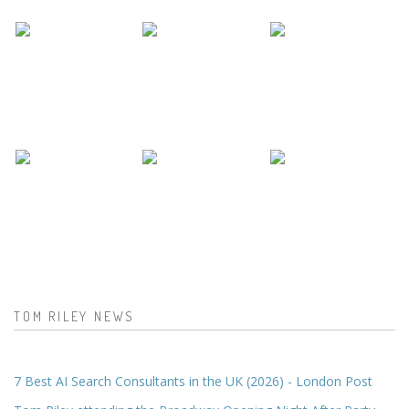
TOM RILEY NEWS
7 Best AI Search Consultants in the UK (2026) - London Post