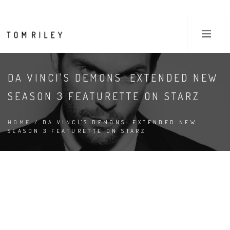
DA VINCI'S DEMONS: EXTENDED NEW
SEASON 3 FEATURETTE ON STARZ
HOME
/ DA VINCI'S DEMONS: EXTENDED NEW
SEASON 3 FEATURETTE ON STARZ