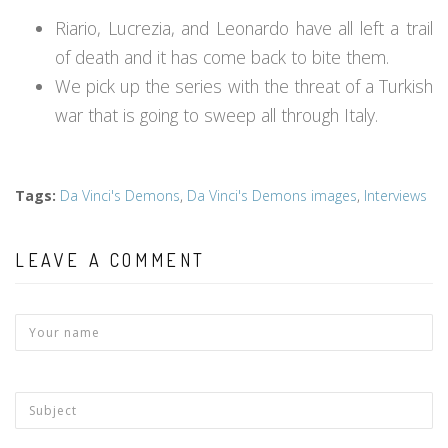
Riario, Lucrezia, and Leonardo have all left a trail
of death and it has come back to bite them.
We pick up the series with the threat of a Turkish
war that is going to sweep all through Italy.
Tags
:
Da Vinci's Demons
,
Da Vinci's Demons images
,
Interviews
LEAVE A COMMENT