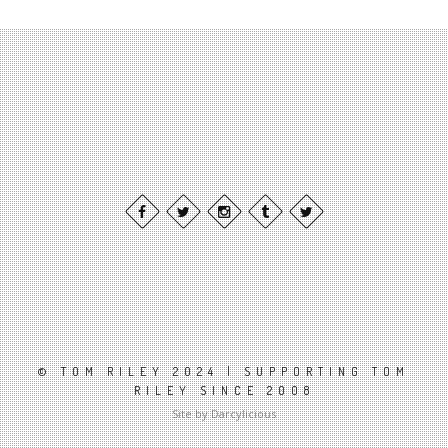
© TOM RILEY 2024 | SUPPORTING TOM
RILEY SINCE 2008
Site by Darcylicious