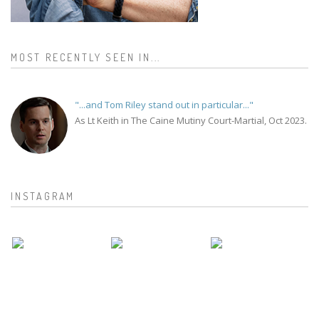
MOST RECENTLY SEEN IN...
"...and Tom Riley stand out in particular..."
As Lt Keith in The Caine Mutiny Court-Martial, Oct 2023.
INSTAGRAM