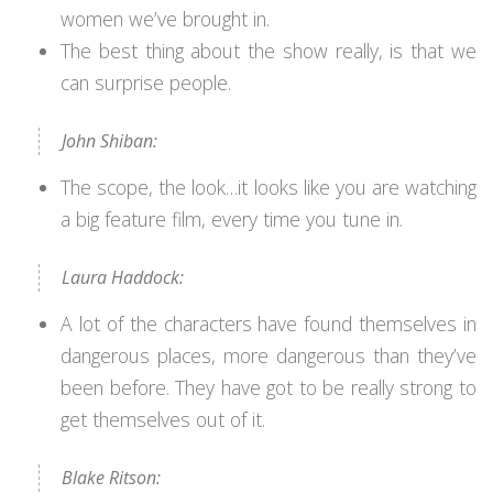
women we’ve brought in.
The best thing about the show really, is that we
can surprise people.
John Shiban:
The scope, the look…it looks like you are watching
a big feature film, every time you tune in.
Laura Haddock:
A lot of the characters have found themselves in
dangerous places, more dangerous than they’ve
been before. They have got to be really strong to
get themselves out of it.
Blake Ritson: