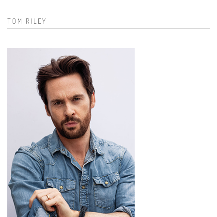
TOM RILEY