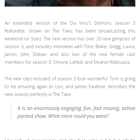
An extended version of the Da Vinci's Demons season 3
featurette, shown on The Take, has been broadcasting this
weekend on Starz. The new version has over 20 new glimpses of
season 3, and includes interviews with Tom, Blake, Gregg, Laura,
James, John Shiban, and also two of the new female cast
members for season 3: Simone Lahbib and Eleanor Matsuura.
The new clips included of season 3 look wonderful. Tom is going
to be amazing again as Leo, and James Faulkner describes the
new season perfectly in The Take.
It is an enormously engaging, fun, fast moving, action
packed show. What more could you want?