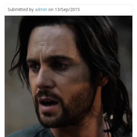
Submitted by
admin
on 13/Sep/2015