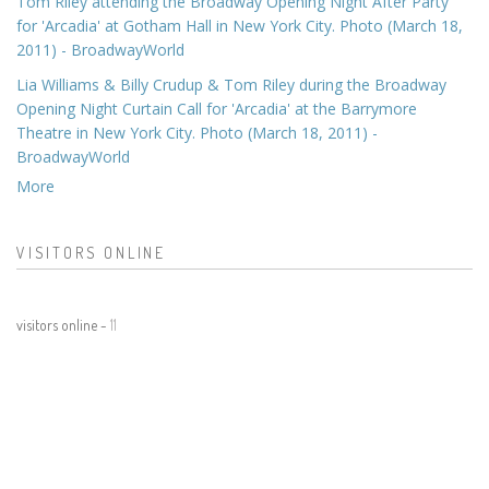
Tom Riley attending the Broadway Opening Night After Party
for 'Arcadia' at Gotham Hall in New York City. Photo (March 18,
2011) - BroadwayWorld
Lia Williams & Billy Crudup & Tom Riley during the Broadway
Opening Night Curtain Call for 'Arcadia' at the Barrymore
Theatre in New York City. Photo (March 18, 2011) -
BroadwayWorld
More
VISITORS ONLINE
visitors online -
11