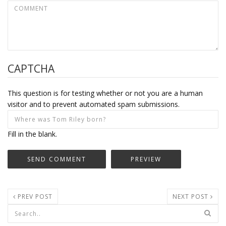
CAPTCHA
This question is for testing whether or not you are a human
visitor and to prevent automated spam submissions.
Fill in the blank.
PREV POST
NEXT POST
Search form