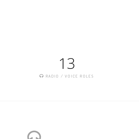
13
S
RADIO / VOICE ROLES