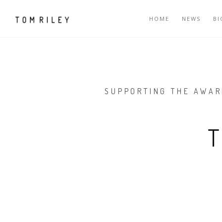
HOME
NEWS
B
SUPPORTING THE AWAR