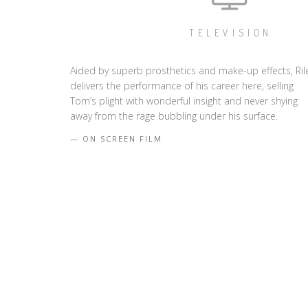
TELEVISION
Aided by superb prosthetics and make-up effects, Ril
delivers the performance of his career here, selling
Tom’s plight with wonderful insight and never shying
away from the rage bubbling under his surface.
ON SCREEN FILM