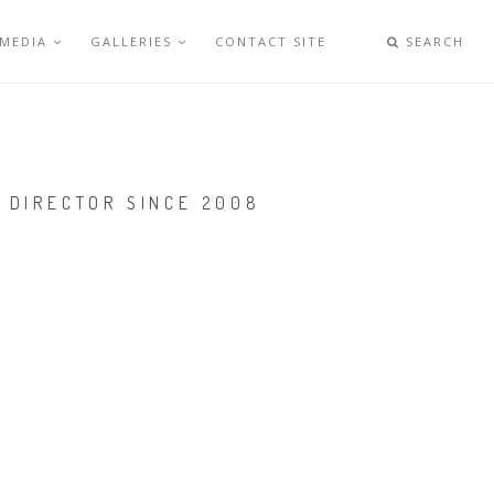
 MEDIA
GALLERIES
CONTACT SITE
SEARCH
 DIRECTOR SINCE 2008
Y