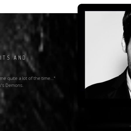
BITS AND
e quite a lot of the time..."
ci's Demons.