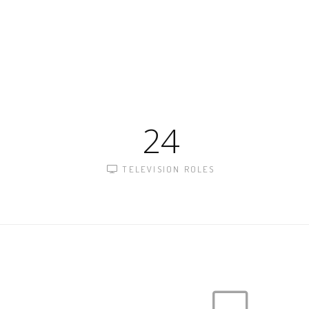
24
TELEVISION ROLES