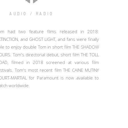
AUDIO / RADIO
om had two feature films released in 2018:
XTINCTION, and GHOST LIGHT, and fans were finally
ble to enjoy double Tom in short film THE SHADOW
OURS. Tom's directorial debut, short film THE TOLL
OAD, filmed in 2018 screened at various film
estivals. Tom's most recent film THE CAINE MUTINY
OURT-MARTIAL for Paramount is now available to
atch worldwide.