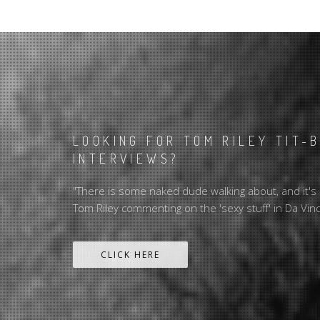
LOOKING FOR TOM RILEY TIT-
INTERVIEWS?
"There is some naked dude walking about, and it's m
Tom Riley commenting on the 'sexy stuff' in Da Vin
CLICK HERE