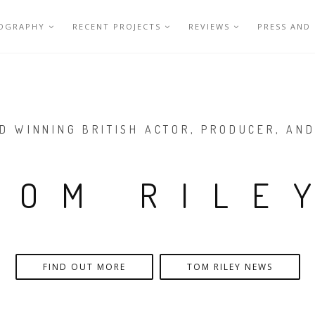
IOGRAPHY
RECENT PROJECTS
REVIEWS
PRESS AND
D WINNING BRITISH ACTOR, PRODUCER, AND
TOM RILE
FIND OUT MORE
TOM RILEY NEWS