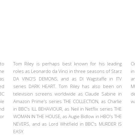
to
Tom Riley is perhaps best known for his leading
O
he
roles as Leonardo da Vinci in three seasons of Starz
i
as
DA VINCI'S DEMONS, and as DI Wagstaffe in ITV
a
ed
series DARK HEART. Tom Riley has also been on
M
BC
television screens worldwide as Claude Sabine in
d
le
Amazon Prime's series THE COLLECTION, as Charlie
wa
nd
in BBC's ILL BEHAVIOUR, as Neil in Netflix series THE
or
WOMAN IN THE HOUSE, as Augie Bidlow in HBO's THE
NEVERS, and as Lord Whitfield in BBC's MURDER IS
EASY.