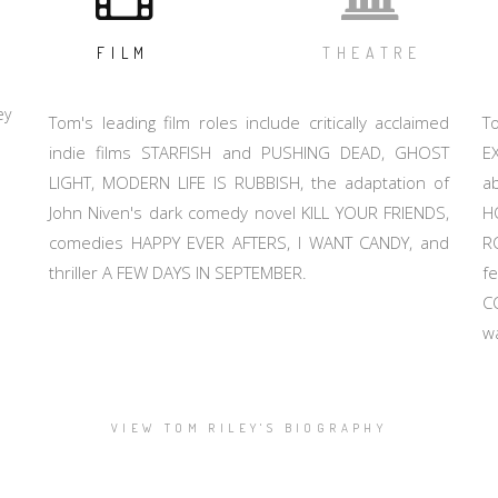
FILM
THEATRE
ey
Tom's leading film roles include critically acclaimed
T
indie films STARFISH and PUSHING DEAD, GHOST
E
LIGHT, MODERN LIFE IS RUBBISH, the adaptation of
a
John Niven's dark comedy novel KILL YOUR FRIENDS,
H
comedies HAPPY EVER AFTERS, I WANT CANDY, and
R
thriller A FEW DAYS IN SEPTEMBER.
f
C
w
VIEW TOM RILEY'S BIOGRAPHY