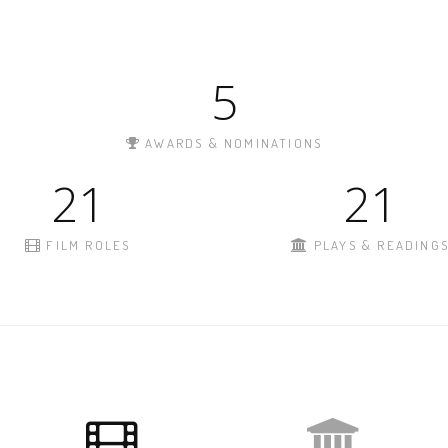
5
AWARDS & NOMINATIONS
21
21
FILM ROLES
PLAYS & READING