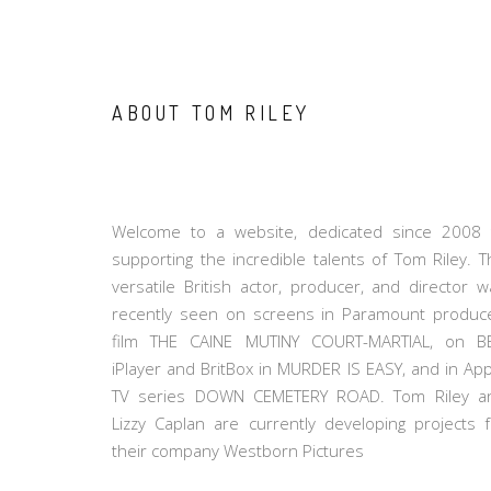
ABOUT TOM RILEY
Welcome to a website, dedicated since 2008 
supporting the incredible talents of Tom Riley. T
versatile British actor, producer, and director w
recently seen on screens in Paramount produc
film THE CAINE MUTINY COURT-MARTIAL, on B
iPlayer and BritBox in MURDER IS EASY, and in App
TV series DOWN CEMETERY ROAD. Tom Riley a
Lizzy Caplan are currently developing projects f
their company Westborn Pictures