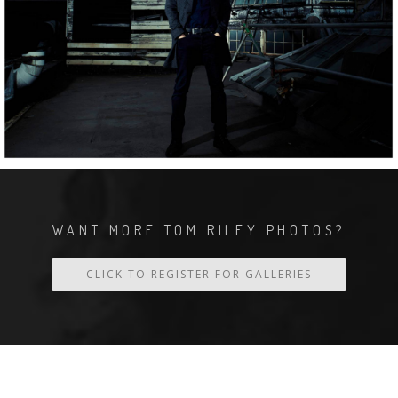
WANT MORE TOM RILEY PHOTOS?
CLICK TO REGISTER FOR GALLERIES