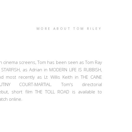
MORE ABOUT TOM RILEY
n cinema screens, Tom has been seen as Tom Ray
n STARFISH, as Adrian in MODERN LIFE IS RUBBISH,
nd most recently as Lt Willis Keith in THE CAINE
UTINY COURT-MARTIAL. Tom's directorial
ebut, short film THE TOLL ROAD is available to
tch online.