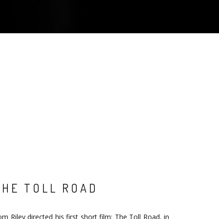
THE TOLL ROAD
m Riley directed his first short film: The Toll Road, in