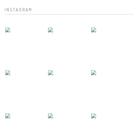
INSTAGRAM