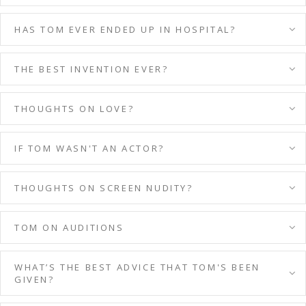
HAS TOM EVER ENDED UP IN HOSPITAL?
THE BEST INVENTION EVER?
THOUGHTS ON LOVE?
IF TOM WASN'T AN ACTOR?
THOUGHTS ON SCREEN NUDITY?
TOM ON AUDITIONS
WHAT’S THE BEST ADVICE THAT TOM'S BEEN
GIVEN?