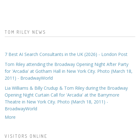
TOM RILEY NEWS
7 Best AI Search Consultants in the UK (2026) - London Post
Tom Riley attending the Broadway Opening Night After Party
for 'Arcadia' at Gotham Hall in New York City. Photo (March 18,
2011) - BroadwayWorld
Lia Williams & Billy Crudup & Tom Riley during the Broadway
Opening Night Curtain Call for 'Arcadia' at the Barrymore
Theatre in New York City. Photo (March 18, 2011) -
BroadwayWorld
More
VISITORS ONLINE