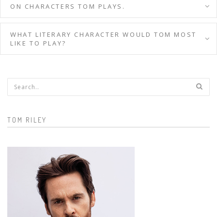
ON CHARACTERS TOM PLAYS.
WHAT LITERARY CHARACTER WOULD TOM MOST
LIKE TO PLAY?
Search form
TOM RILEY