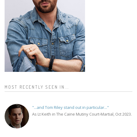
MOST RECENTLY SEEN IN...
"...and Tom Riley stand out in particular..."
As Lt Keith in The Caine Mutiny Court-Martial, Oct 2023.