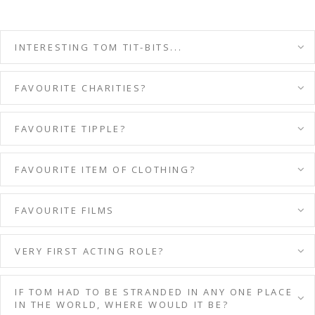
INTERESTING TOM TIT-BITS...
FAVOURITE CHARITIES?
FAVOURITE TIPPLE?
FAVOURITE ITEM OF CLOTHING?
FAVOURITE FILMS
VERY FIRST ACTING ROLE?
IF TOM HAD TO BE STRANDED IN ANY ONE PLACE
IN THE WORLD, WHERE WOULD IT BE?