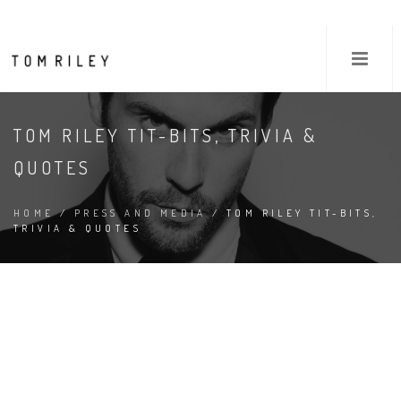
TOM RILEY TIT-BITS, TRIVIA &
QUOTES
HOME
/
PRESS AND MEDIA
/ TOM RILEY TIT-BITS,
TRIVIA & QUOTES