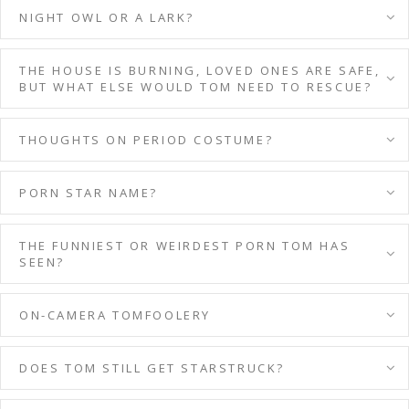
NIGHT OWL OR A LARK?
THE HOUSE IS BURNING, LOVED ONES ARE SAFE,
BUT WHAT ELSE WOULD TOM NEED TO RESCUE?
THOUGHTS ON PERIOD COSTUME?
PORN STAR NAME?
THE FUNNIEST OR WEIRDEST PORN TOM HAS
SEEN?
ON-CAMERA TOMFOOLERY
DOES TOM STILL GET STARSTRUCK?