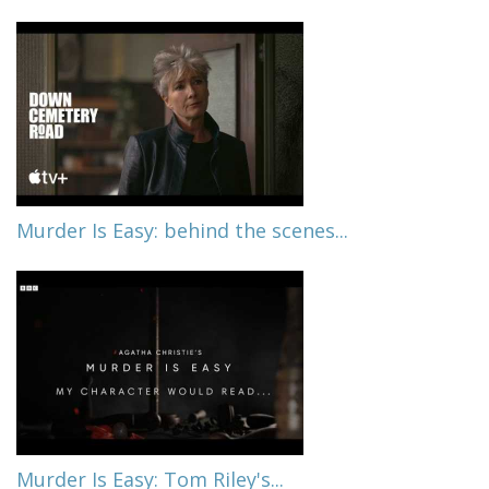
Murder Is Easy: behind the scenes...
Murder Is Easy: Tom Riley's...