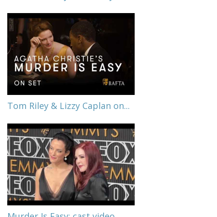
Tom Riley & Lizzy Caplan on...
Murder Is Easy: cast video...