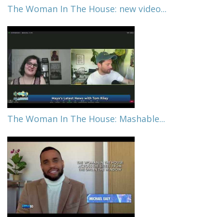
The Woman In The House: new video...
The Woman In The House: Mashable...