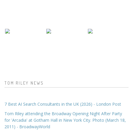
TOM RILEY NEWS
7 Best AI Search Consultants in the UK (2026) - London Post
Tom Riley attending the Broadway Opening Night After Party
for 'Arcadia' at Gotham Hall in New York City. Photo (March 18,
2011) - BroadwayWorld