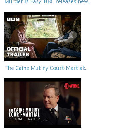
Murder Is Easy: BBC releases new...
The Caine Mutiny Court-Martial:...