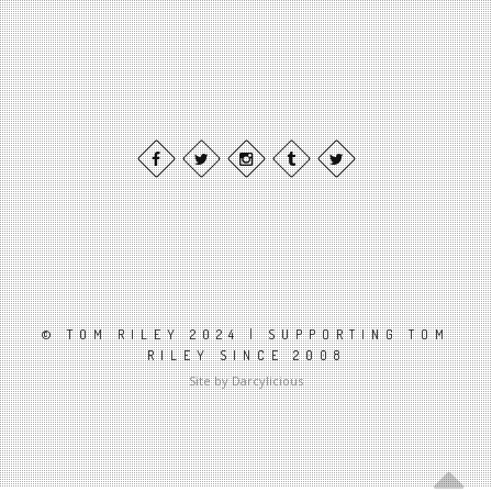
© TOM RILEY 2024 | SUPPORTING TOM
RILEY SINCE 2008
Site by Darcylicious