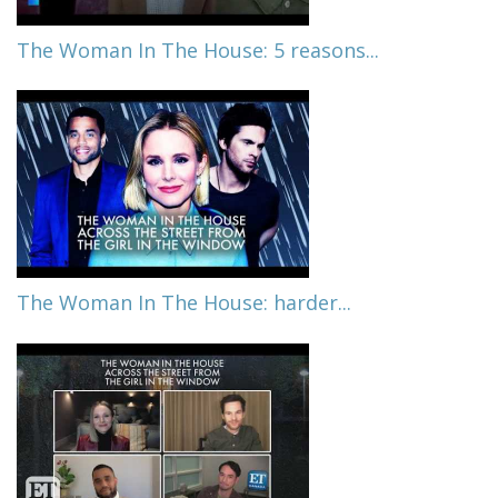
The Woman In The House: 5 reasons...
The Woman In The House: harder...