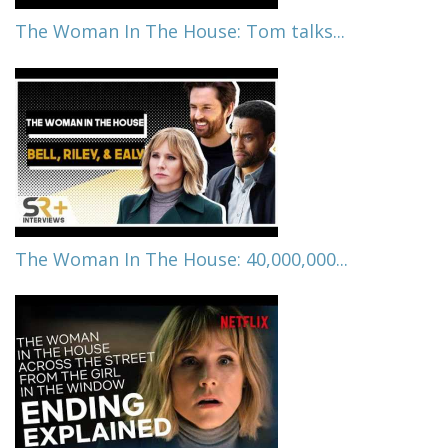
The Woman In The House: Tom talks...
The Woman In The House: 40,000,000...