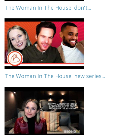
The Woman In The House: don't...
The Woman In The House: new series...