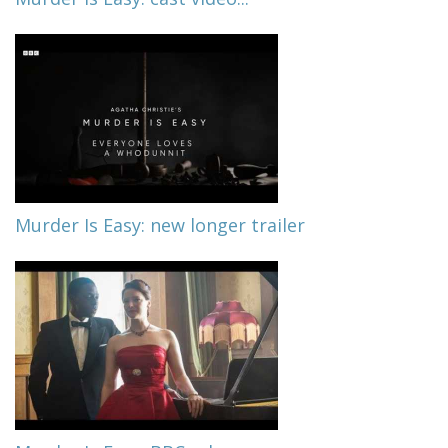
Murder Is Easy: new longer trailer