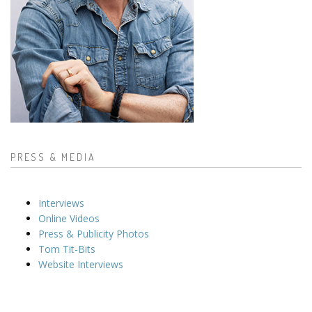
PRESS & MEDIA
Interviews
Online Videos
Press & Publicity Photos
Tom Tit-Bits
Website Interviews