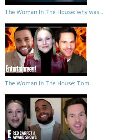
The Woman In The House: why was...
The Woman In The House: Tom...