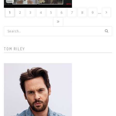
1
2
3
4
5
6
7
8
9
…
Search form
TOM RILEY