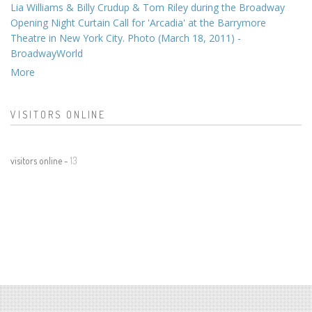
Lia Williams & Billy Crudup & Tom Riley during the Broadway
Opening Night Curtain Call for 'Arcadia' at the Barrymore
Theatre in New York City. Photo (March 18, 2011) -
BroadwayWorld
More
VISITORS ONLINE
visitors online -
13