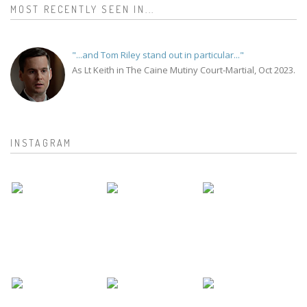
MOST RECENTLY SEEN IN...
"...and Tom Riley stand out in particular..."
As Lt Keith in The Caine Mutiny Court-Martial, Oct 2023.
INSTAGRAM