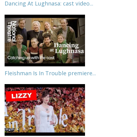
Dancing At Lughnasa: cast video...
Fleishman Is In Trouble premiere...