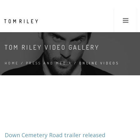
TOM RILEY VIDEO GALLERY
HOME
/
PRESS AND MEDIA
/ ONLINE VIDEOS
Down Cemetery Road trailer released