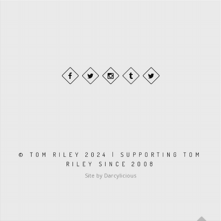
© TOM RILEY 2024 | SUPPORTING TOM
RILEY SINCE 2008
Site by Darcylicious