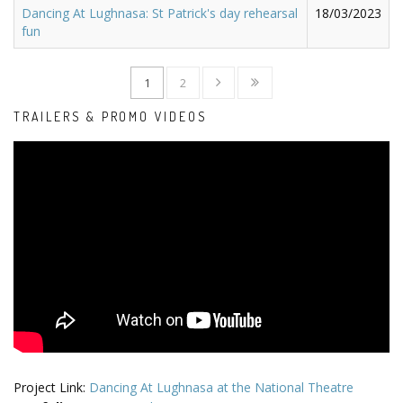
Dancing At Lughnasa: St Patrick's day rehearsal
18/03/2023
fun
1
2
TRAILERS & PROMO VIDEOS
Project Link:
Dancing At Lughnasa at the National Theatre