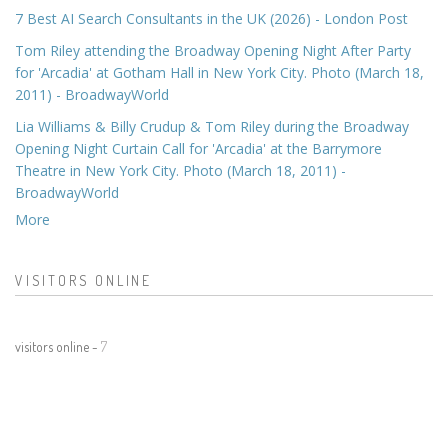
7 Best AI Search Consultants in the UK (2026) - London Post
Tom Riley attending the Broadway Opening Night After Party
for 'Arcadia' at Gotham Hall in New York City. Photo (March 18,
2011) - BroadwayWorld
Lia Williams & Billy Crudup & Tom Riley during the Broadway
Opening Night Curtain Call for 'Arcadia' at the Barrymore
Theatre in New York City. Photo (March 18, 2011) -
BroadwayWorld
More
VISITORS ONLINE
visitors online -
7