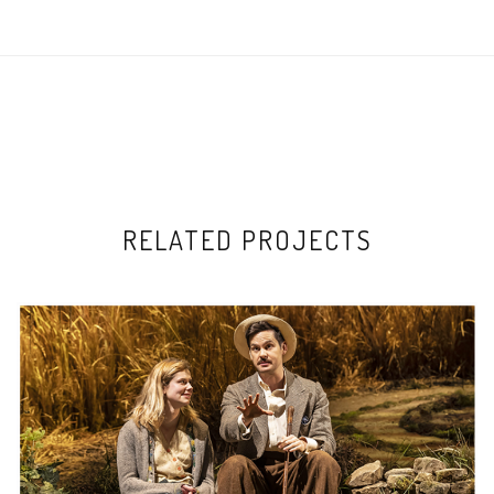
RELATED PROJECTS