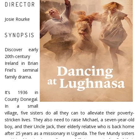
DIRECTOR
Josie Rourke
SYNOPSIS
Discover early
20th-century
Ireland in Brian
Friel's seminal
family drama.
It’s 1936 in
County Donegal.
In a small
village, five sisters do all they can to alleviate their poverty-
stricken lives. They also need to raise Michael, a seven-year-old
boy, and their Uncle Jack, their elderly relative who is back home
after 25 years as a missionary in Uganda. The five Mundy sisters