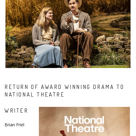
RETURN OF AWARD WINNING DRAMA TO
NATIONAL THEATRE
WRITER
Brian Friel