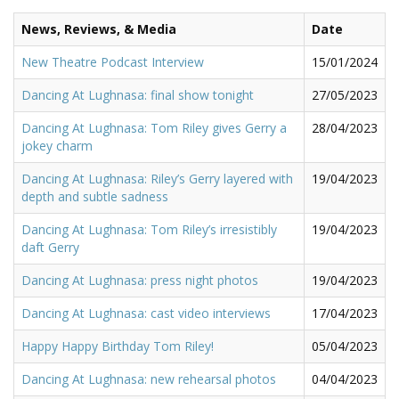
News, Reviews, & Media
Date
New Theatre Podcast Interview
15/01/2024
Dancing At Lughnasa: final show tonight
27/05/2023
Dancing At Lughnasa: Tom Riley gives Gerry a
28/04/2023
jokey charm
Dancing At Lughnasa: Riley’s Gerry layered with
19/04/2023
depth and subtle sadness
Dancing At Lughnasa: Tom Riley’s irresistibly
19/04/2023
daft Gerry
Dancing At Lughnasa: press night photos
19/04/2023
Dancing At Lughnasa: cast video interviews
17/04/2023
Happy Happy Birthday Tom Riley!
05/04/2023
Dancing At Lughnasa: new rehearsal photos
04/04/2023