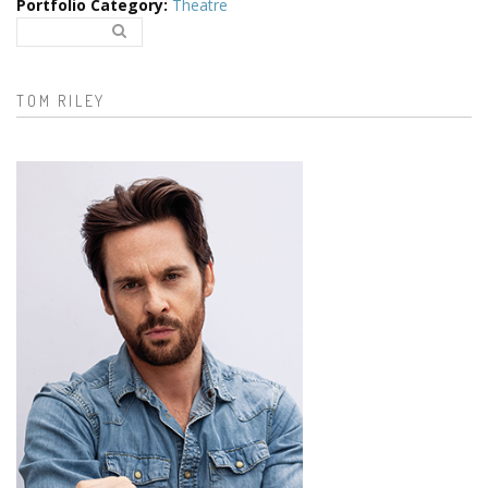
Portfolio Category
:
Theatre
Search..
Search form
TOM RILEY