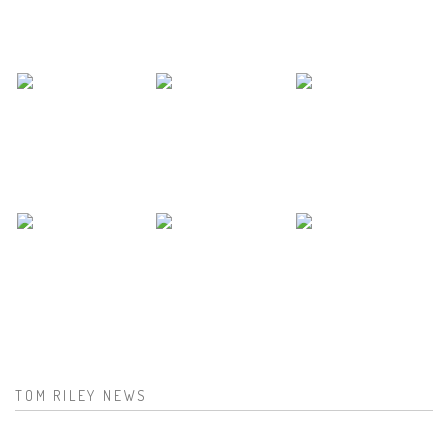
TOM RILEY NEWS