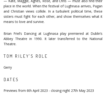
— Kate, Maggie, Agnes, Rose, and Chris — must also find their
place in the world. When the festival of Lughnasa arrives, Pagan
and Christian views collide. In a turbulent political time, these
sisters must fight for each other, and show themselves what it
means to love and survive.
Brian Friel’s Dancing at Lughnasa play premiered at Dublin’s
Abbey Theatre in 1990. It later transferred to the National
Theatre.
TOM RILEY'S ROLE
Gerry
DATES
Previews from 6th April 2023 - closing night 27th May 2023