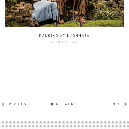
DANCING AT LUGHNASA
EXTERNAL PAGE
PREVIOUS
ALL WORKS
NEXT