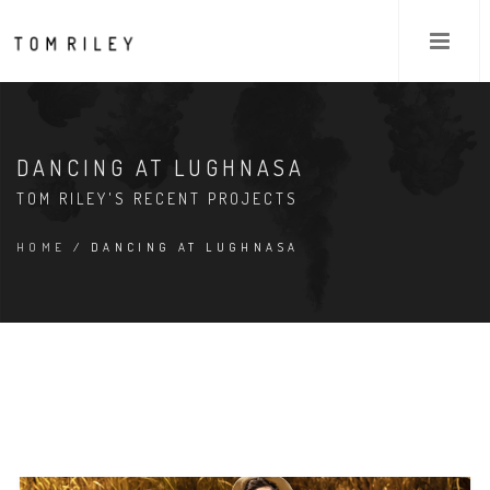
DANCING AT LUGHNASA
TOM RILEY'S RECENT PROJECTS
HOME
/ DANCING AT LUGHNASA