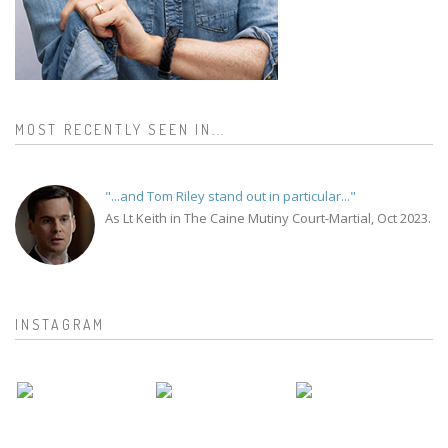
MOST RECENTLY SEEN IN...
"...and Tom Riley stand out in particular..."
As Lt Keith in The Caine Mutiny Court-Martial, Oct 2023.
INSTAGRAM