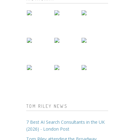
TOM RILEY NEWS
7 Best AI Search Consultants in the UK
(2026) - London Post
Tom Riley attending the Broadway