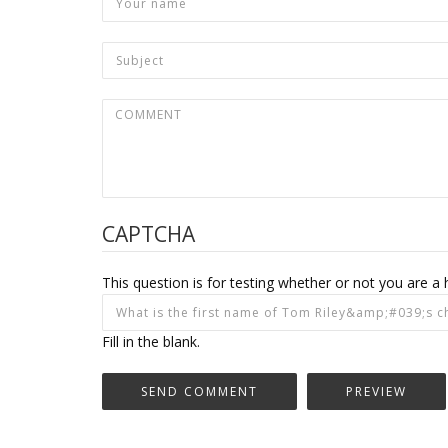
CAPTCHA
This question is for testing whether or not you are
Fill in the blank.