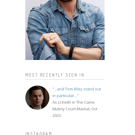
MOST RECENTLY SEEN IN...
"...and Tom Riley stand out
in particular..."
As Lt Keith in The Caine
Mutiny Court-Martial, Oct
2023.
INSTAGRAM