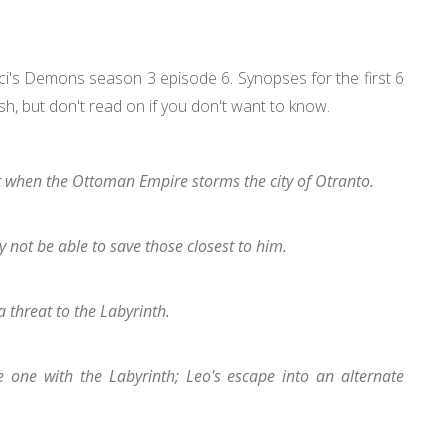
nci's Demons season 3 episode 6. Synopses for the first 6
ish, but don't read on if you don't want to know.
at when the Ottoman Empire storms the city of Otranto.
not be able to save those closest to him.
a threat to the Labyrinth.
one with the Labyrinth; Leo's escape into an alternate