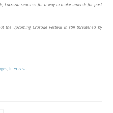
nds; Lucrezia searches for a way to make amends for past
but the upcoming Crusade Festival is still threatened by
ages
,
Interviews