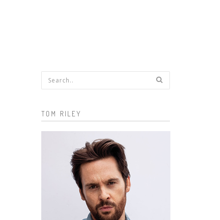
Search form
TOM RILEY