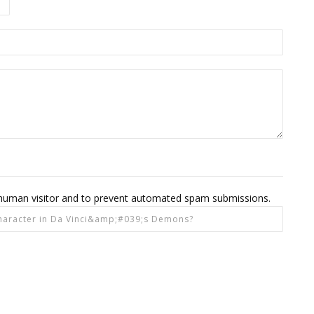
 a human visitor and to prevent automated spam submissions.