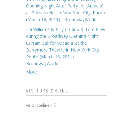
Opening Night After Party for 'Arcadia'
at Gotham Hall in New York City. Photo
(March 18, 2011) - BroadwayWorld
Lia Williams & Billy Crudup & Tom Riley
during the Broadway Opening Night
Curtain Call for 'Arcadia' at the
Barrymore Theatre in New York City.
Photo (March 18, 2011) -
BroadwayWorld
More
VISITORS ONLINE
visitors online -
15