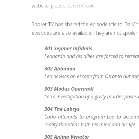
website, please let me know.
Spoiler TV has shared the episode title to Da Vi
episodes are also available. They are not spoiler
301 Sepmer Infidelis
Leonardo and his allies are forced to retre
302 Abbadon
Leo devises an escape from Otranto but may 
303 Modus Operandi
Leo's investigation of a grisly murder poses 
304 The Labrys
Carlo attempts to program Leo to become 
reality threatens both his mind and his life.
305 Anima Venator