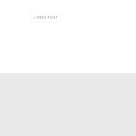
PREV POST