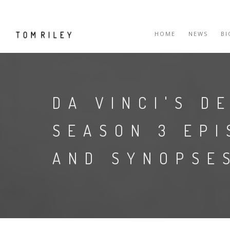
HOME
NEWS
B
DA VINCI'S D
SEASON 3 EPI
AND SYNOPSE