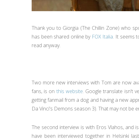
Thank you to Giorgia (The Chillin Zone) who sp
has been shared online by
FOX Italia
. It seems t
read anyway.
Two more new interviews with Tom are now availab
fans, is on
this website
. Google translate isn't 
getting fanmail from a dog and having a new appre
Da Vinci's Demons season 3). That may not be ent
The second interview is with Eros Vlahos, and is
have been interviewed together in Helsinki las