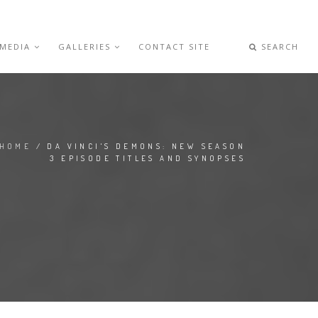
 MEDIA
GALLERIES
CONTACT SITE
SEARCH
HOME
/ DA VINCI'S DEMONS: NEW SEASON
3 EPISODE TITLES AND SYNOPSES