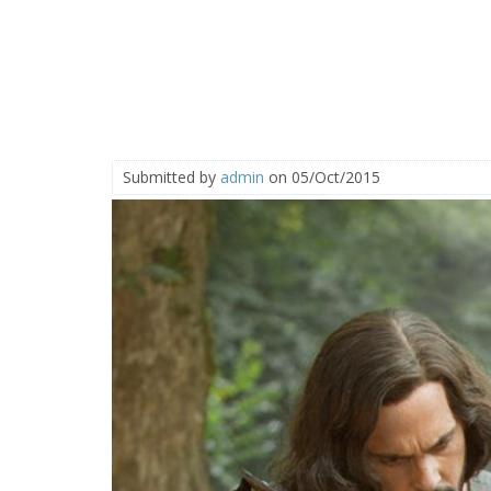
Submitted by
admin
on 05/Oct/2015