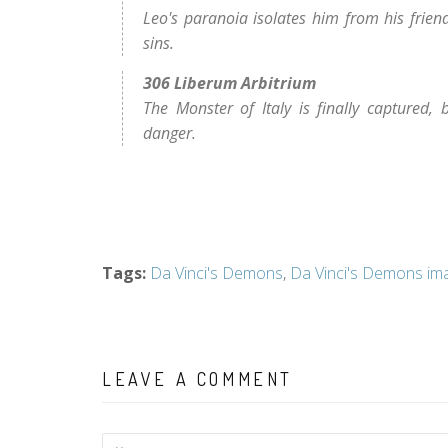
Leo's paranoia isolates him from his frie
sins.
306 Liberum Arbitrium
The Monster of Italy is finally captured, 
danger.
Tags
:
Da Vinci's Demons
,
Da Vinci's Demons im
LEAVE A COMMENT