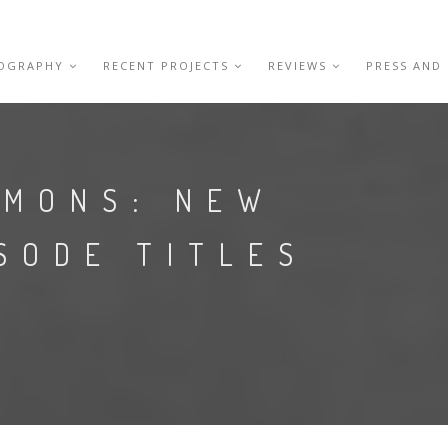
IOGRAPHY
RECENT PROJECTS
REVIEWS
PRESS AND
EMONS: NEW
SODE TITLES
S