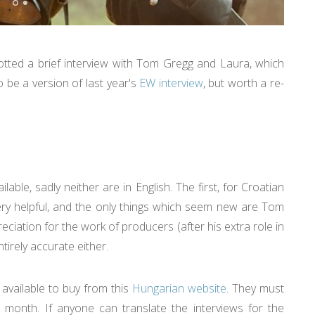
otted a brief interview with Tom Gregg and Laura, which
o be a version of last year's
EW interview
, but worth a re-
le, sadly neither are in English. The first, for Croatian
very helpful, and the only things which seem new are Tom
ciation for the work of producers (after his extra role in
irely accurate either.
 available to buy from this
Hungarian website
. They must
t month. If anyone can translate the interviews for the