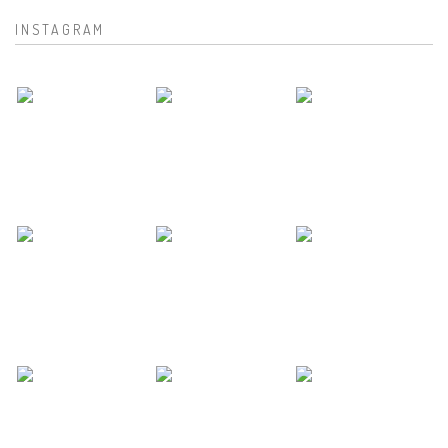
INSTAGRAM