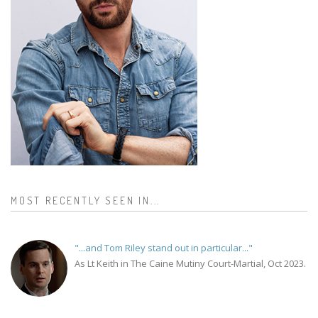
MOST RECENTLY SEEN IN...
"...and Tom Riley stand out in particular..."
As Lt Keith in The Caine Mutiny Court-Martial, Oct 2023.