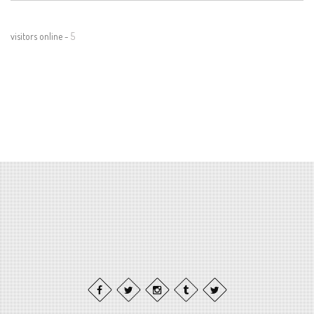
visitors online -
5