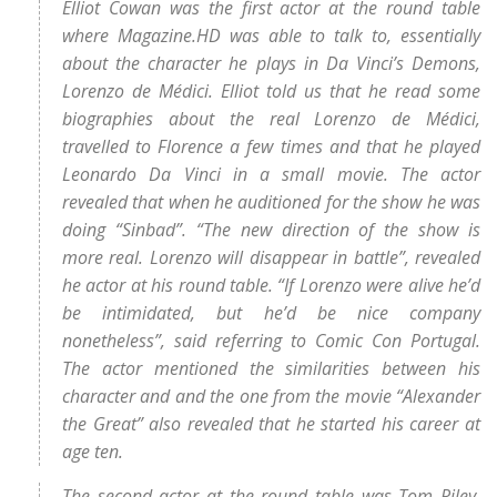
Elliot Cowan was the first actor at the round table
where Magazine.HD was able to talk to, essentially
about the character he plays in Da Vinci’s Demons,
Lorenzo de Médici. Elliot told us that he read some
biographies about the real Lorenzo de Médici,
travelled to Florence a few times and that he played
Leonardo Da Vinci in a small movie. The actor
revealed that when he auditioned for the show he was
doing “Sinbad”. “The new direction of the show is
more real. Lorenzo will disappear in battle”, revealed
he actor at his round table. “If Lorenzo were alive he’d
be intimidated, but he’d be nice company
nonetheless”, said referring to Comic Con Portugal.
The actor mentioned the similarities between his
character and and the one from the movie “Alexander
the Great” also revealed that he started his career at
age ten.
The second actor at the round table was Tom Riley,