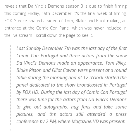
reveals that Da Vinci's Demons season 3 is due to finish filming
this coming Friday, 19th December. It's the final week of filming!
FOX Greece shared a video of Tom, Blake and Elliot making an
entrance at the Comic Con Panel, which was never included in
the live stream - scroll down the page to see it.
Last Sunday December 7th was the last day of the first
Comic Con Portugal and three actors from the show
Da Vinci’s Demons made an appearance. Tom Riley,
Blake Ritson and Elliot Cowan were present at a round
table during the morning and at 12 o’clock started the
panel dedicated to the show broadcasted in Portugal
by FOX HD. During the last day of Comic Con Portugal
there was time for the actors from Da Vinci’s Demons
to give out autographs, hug fans and take some
pictures, and the actors still attended a press
conference by 2 PM, where Magazine.HD was present.