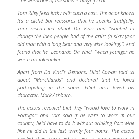
“the wardrobe of the show is magnificent.”
Tom Riley feels lucky with such a cast. The actor knows
it’s a cliché but reassures that he speaks truthfully.
Tom researched about Da Vinci and “wanted to
change the idea people had of the artist (a sixty year
old man with a long bear and very wise looking)”. And
found that he, Leonardo Da Vinci, “when younger he
was a troublemaker”.
Apart from Da Vinci’s Demons, Elliot Cowan told us
about “Marchlands” and declared that he loved
participating in the show. Elliot also loved his
character, Mark Ashburn.
The actors revealed that they “would love to work in
Portugal” and Tom said if he were to work in our
country, he’d have to do it without drinking Port wine
like he did in the last twenty four hours. The actors
reveled their surprised to see so many people at