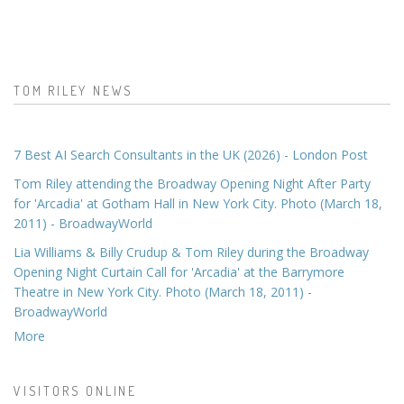
TOM RILEY NEWS
7 Best AI Search Consultants in the UK (2026) - London Post
Tom Riley attending the Broadway Opening Night After Party
for 'Arcadia' at Gotham Hall in New York City. Photo (March 18,
2011) - BroadwayWorld
Lia Williams & Billy Crudup & Tom Riley during the Broadway
Opening Night Curtain Call for 'Arcadia' at the Barrymore
Theatre in New York City. Photo (March 18, 2011) -
BroadwayWorld
More
VISITORS ONLINE