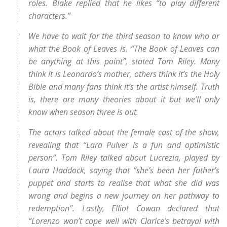
roles. Blake replied that he likes “to play different
characters.”
We have to wait for the third season to know who or
what the Book of Leaves is. “The Book of Leaves can
be anything at this point”, stated Tom Riley. Many
think it is Leonardo’s mother, others think it’s the Holy
Bible and many fans think it’s the artist himself. Truth
is, there are many theories about it but we’ll only
know when season three is out.
The actors talked about the female cast of the show,
revealing that “Lara Pulver is a fun and optimistic
person”. Tom Riley talked about Lucrezia, played by
Laura Haddock, saying that “she’s been her father’s
puppet and starts to realise that what she did was
wrong and begins a new journey on her pathway to
redemption”. Lastly, Elliot Cowan declared that
“Lorenzo won’t cope well with Clarice’s betrayal with