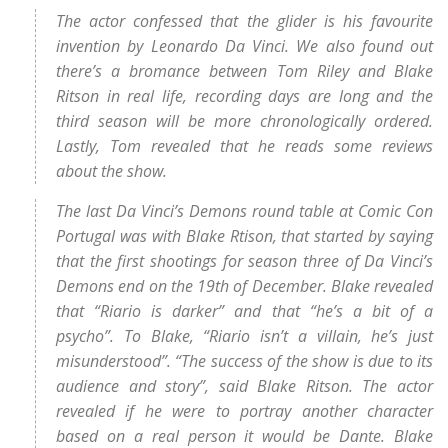
The actor confessed that the glider is his favourite
invention by Leonardo Da Vinci. We also found out
there’s a bromance between Tom Riley and Blake
Ritson in real life, recording days are long and the
third season will be more chronologically ordered.
Lastly, Tom revealed that he reads some reviews
about the show.
The last Da Vinci’s Demons round table at Comic Con
Portugal was with Blake Rtison, that started by saying
that the first shootings for season three of Da Vinci’s
Demons end on the 19th of December. Blake revealed
that “Riario is darker” and that “he’s a bit of a
psycho”. To Blake, “Riario isn’t a villain, he’s just
misunderstood”. “The success of the show is due to its
audience and story”, said Blake Ritson. The actor
revealed if he were to portray another character
based on a real person it would be Dante. Blake