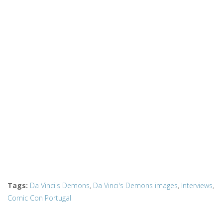
Tags
:
Da Vinci's Demons
,
Da Vinci's Demons images
,
Interviews
,
Comic Con Portugal