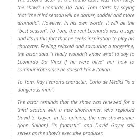
the show’s Leonardo Da Vinci. Tom starts by saying
that “the third season will be darker, sadder and more
dramatic”. However, in his own words, it will be the
“best season”. To Tom, the real Leonardo was a sage
and it’s in this fact that he seeks inspiration to play his
character. Feeling relaxed and savouring a tangerine,
the actor said “I really wouldn’t know what to say to
Leonardo Da Vinci if he were alive” nor how to
communicate since he doesn’t know Italian.
To Tom, Ray Fearon’s character, Carlo de Médici “is a
dangerous man”.
The actor reminds that the show was renewed for a
third season with a new showrunner, who replaced
David S. Goyer. In his opinion, the new showrunner
(John Shiban) “is fantastic” and David Goyer still
serves as the show’s executive producer.