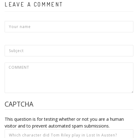
LEAVE A COMMENT
CAPTCHA
This question is for testing whether or not you are a human
visitor and to prevent automated spam submissions.