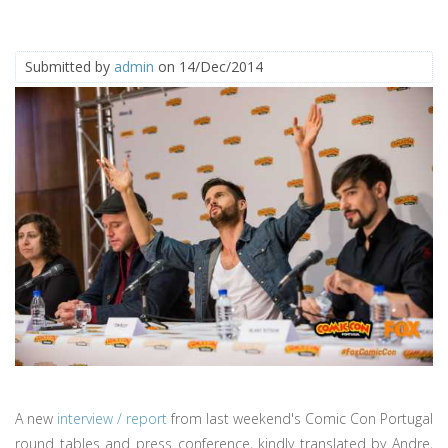
Submitted by
admin
on 14/Dec/2014
A new
interview / report
from last weekend's Comic Con Portugal
round tables and press conference, kindly translated by Andre,