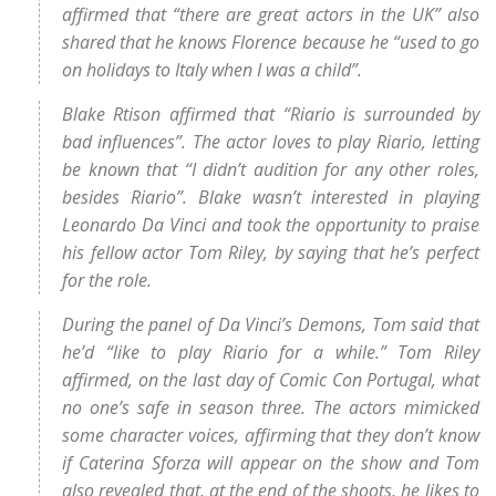
affirmed that “there are great actors in the UK” also
shared that he knows Florence because he “used to go
on holidays to Italy when I was a child”.
Blake Rtison affirmed that “Riario is surrounded by
bad influences”. The actor loves to play Riario, letting
be known that “I didn’t audition for any other roles,
besides Riario”. Blake wasn’t interested in playing
Leonardo Da Vinci and took the opportunity to praise
his fellow actor Tom Riley, by saying that he’s perfect
for the role.
During the panel of Da Vinci’s Demons, Tom said that
he’d “like to play Riario for a while.” Tom Riley
affirmed, on the last day of Comic Con Portugal, what
no one’s safe in season three. The actors mimicked
some character voices, affirming that they don’t know
if Caterina Sforza will appear on the show and Tom
also revealed that, at the end of the shoots, he likes to