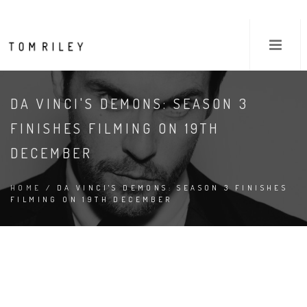
DA VINCI'S DEMONS: SEASON 3
FINISHES FILMING ON 19TH
DECEMBER
HOME
/ DA VINCI'S DEMONS: SEASON 3 FINISHES
FILMING ON 19TH DECEMBER