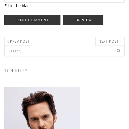
Fill in the blank.
PREV POST
NEXT POST
Search form
TOM RILEY