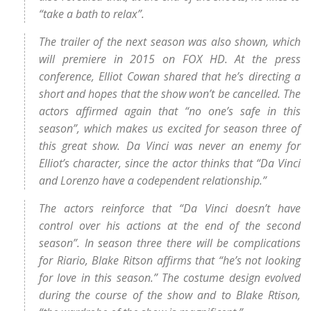
“take a bath to relax”.
The trailer of the next season was also shown, which
will premiere in 2015 on FOX HD. At the press
conference, Elliot Cowan shared that he’s directing a
short and hopes that the show won’t be cancelled. The
actors affirmed again that “no one’s safe in this
season”, which makes us excited for season three of
this great show. Da Vinci was never an enemy for
Elliot’s character, since the actor thinks that “Da Vinci
and Lorenzo have a codependent relationship.”
The actors reinforce that “Da Vinci doesn’t have
control over his actions at the end of the second
season”. In season three there will be complications
for Riario, Blake Ritson affirms that “he’s not looking
for love in this season.” The costume design evolved
during the course of the show and to Blake Rtison,