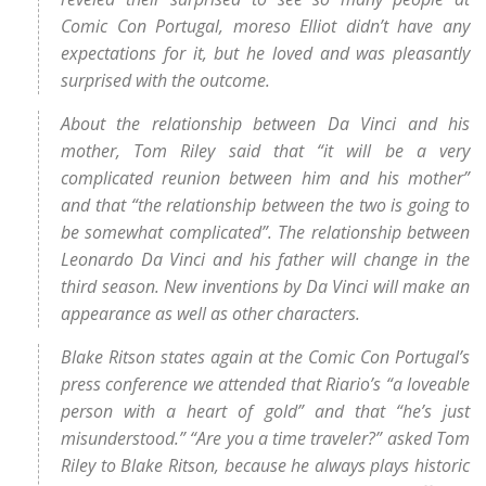
Comic Con Portugal, moreso Elliot didn’t have any
expectations for it, but he loved and was pleasantly
surprised with the outcome.
About the relationship between Da Vinci and his
mother, Tom Riley said that “it will be a very
complicated reunion between him and his mother”
and that “the relationship between the two is going to
be somewhat complicated”. The relationship between
Leonardo Da Vinci and his father will change in the
third season. New inventions by Da Vinci will make an
appearance as well as other characters.
Blake Ritson states again at the Comic Con Portugal’s
press conference we attended that Riario’s “a loveable
person with a heart of gold” and that “he’s just
misunderstood.” “Are you a time traveler?” asked Tom
Riley to Blake Ritson, because he always plays historic