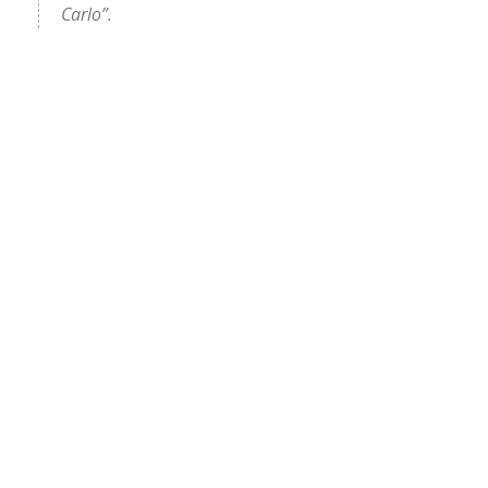
Carlo”.