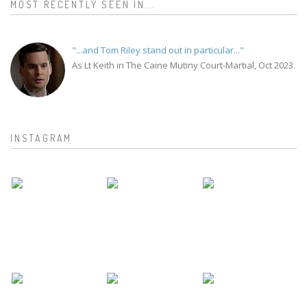
MOST RECENTLY SEEN IN...
"...and Tom Riley stand out in particular..."
As Lt Keith in The Caine Mutiny Court-Martial, Oct 2023.
INSTAGRAM