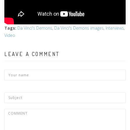
Tags
:
Da Vinci's Demons
,
Da Vinci's Demons images
,
Interviews
,
Video
LEAVE A COMMENT