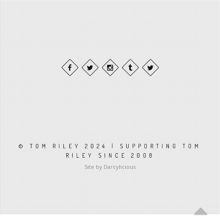
© TOM RILEY 2024 | SUPPORTING TOM
RILEY SINCE 2008
Site by Darcylicious