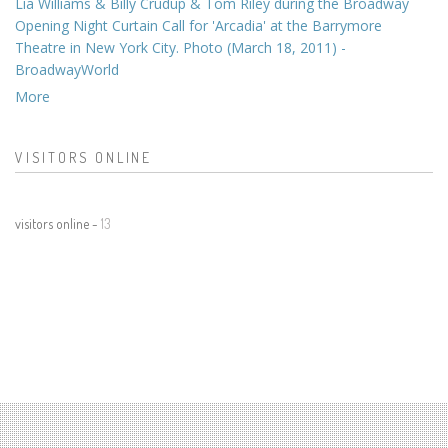
Lia Williams & Billy Crudup & Tom Riley during the Broadway
Opening Night Curtain Call for 'Arcadia' at the Barrymore
Theatre in New York City. Photo (March 18, 2011) -
BroadwayWorld
More
VISITORS ONLINE
visitors online -
13