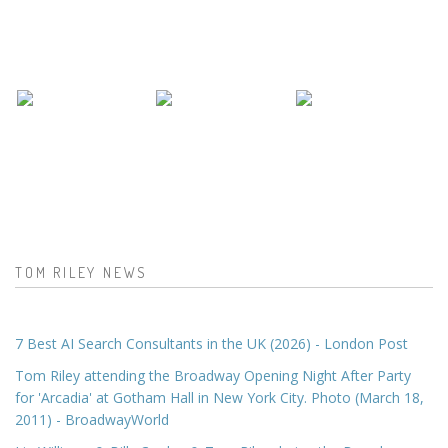
TOM RILEY NEWS
7 Best AI Search Consultants in the UK (2026) - London Post
Tom Riley attending the Broadway Opening Night After Party
for 'Arcadia' at Gotham Hall in New York City. Photo (March 18,
2011) - BroadwayWorld