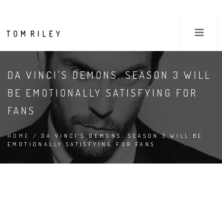
DA VINCI'S DEMONS: SEASON 3 WILL
BE EMOTIONALLY SATISFYING FOR
FANS
HOME
/ DA VINCI'S DEMONS: SEASON 3 WILL BE
EMOTIONALLY SATISFYING FOR FANS