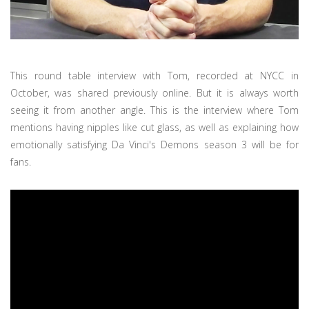
This round table interview with Tom, recorded at NYCC in
October, was shared previously online. But it is always worth
seeing it from another angle. This is the interview where Tom
mentions having nipples like cut glass, as well as explaining how
emotionally satisfying Da Vinci's Demons season 3 will be for
fans.