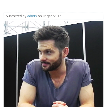
Submitted by
admin
on 05/Jan/2015