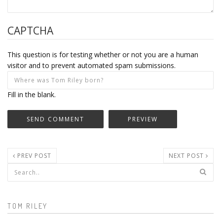
CAPTCHA
This question is for testing whether or not you are a human
visitor and to prevent automated spam submissions.
Fill in the blank.
PREV POST
NEXT POST
Search form
TOM RILEY