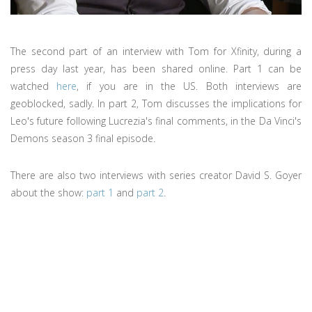
The second part of an interview with Tom for Xfinity, during a
press day last year, has been shared online. Part 1 can be
watched
here
, if you are in the US. Both interviews are
geoblocked, sadly. In part 2, Tom discusses the implications for
Leo's future following Lucrezia's final comments, in the Da Vinci's
Demons season 3 final episode.
There are also two interviews with series creator David S. Goyer
about the show:
part 1
and
part 2
.