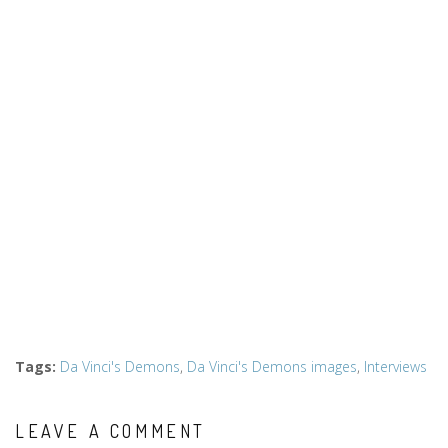
Tags
:
Da Vinci's Demons
,
Da Vinci's Demons images
,
Interviews
LEAVE A COMMENT