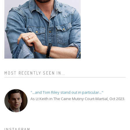
MOST RECENTLY SEEN IN...
"...and Tom Riley stand out in particular..."
As Lt Keith in The Caine Mutiny Court-Martial, Oct 2023.
INSTAGRAM