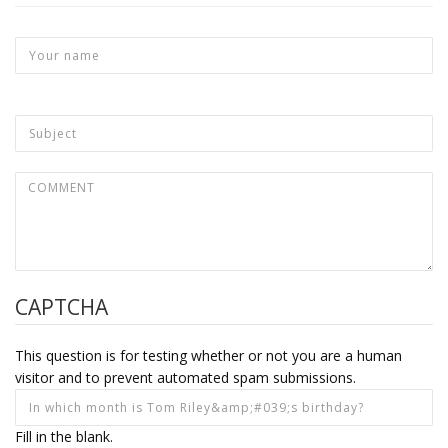
CAPTCHA
This question is for testing whether or not you are a human
visitor and to prevent automated spam submissions.
Fill in the blank.