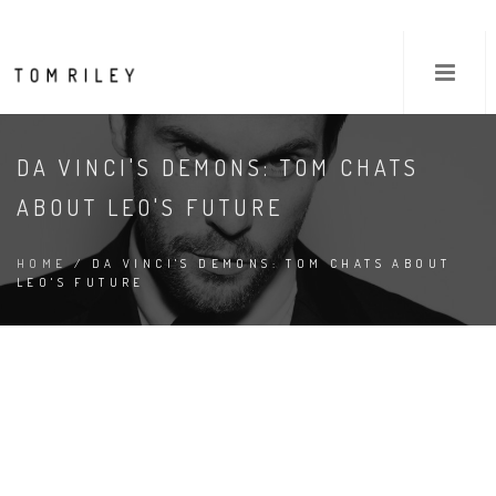
DA VINCI'S DEMONS: TOM CHATS
ABOUT LEO'S FUTURE
HOME
/ DA VINCI'S DEMONS: TOM CHATS ABOUT
LEO'S FUTURE