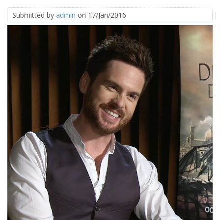
Submitted by
admin
on 17/Jan/2016