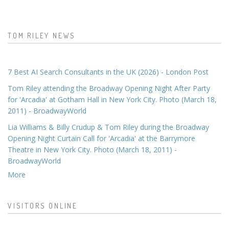
TOM RILEY NEWS
7 Best AI Search Consultants in the UK (2026) - London Post
Tom Riley attending the Broadway Opening Night After Party
for 'Arcadia' at Gotham Hall in New York City. Photo (March 18,
2011) - BroadwayWorld
Lia Williams & Billy Crudup & Tom Riley during the Broadway
Opening Night Curtain Call for 'Arcadia' at the Barrymore
Theatre in New York City. Photo (March 18, 2011) -
BroadwayWorld
More
VISITORS ONLINE