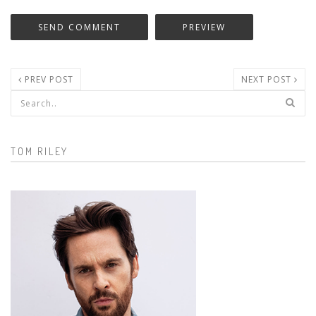
PREV POST
NEXT POST
Search form
TOM RILEY