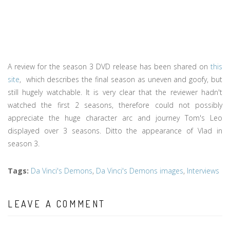
A review for the season 3 DVD release has been shared on
this
site
, which describes the final season as uneven and goofy, but
still hugely watchable. It is very clear that the reviewer hadn't
watched the first 2 seasons, therefore could not possibly
appreciate the huge character arc and journey Tom's Leo
displayed over 3 seasons. Ditto the appearance of Vlad in
season 3.
Tags
:
Da Vinci's Demons
,
Da Vinci's Demons images
,
Interviews
LEAVE A COMMENT