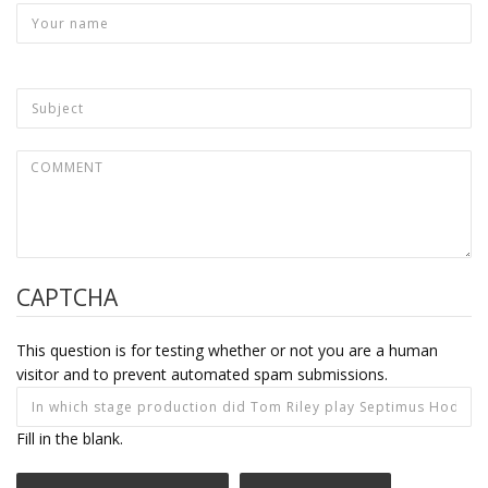
CAPTCHA
This question is for testing whether or not you are a human
visitor and to prevent automated spam submissions.
Fill in the blank.