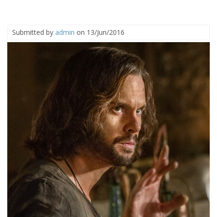
Submitted by
admin
on 13/Jun/2016