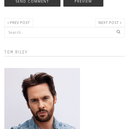
PREV POST
NEXT POST
Search form
TOM RILEY