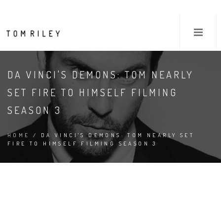
DA VINCI'S DEMONS: TOM NEARLY
SET FIRE TO HIMSELF FILMING
SEASON 3
HOME
/ DA VINCI'S DEMONS: TOM NEARLY SET
FIRE TO HIMSELF FILMING SEASON 3