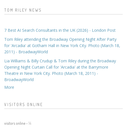
TOM RILEY NEWS
7 Best AI Search Consultants in the UK (2026) - London Post
Tom Riley attending the Broadway Opening Night After Party
for 'Arcadia' at Gotham Hall in New York City. Photo (March 18,
2011) - BroadwayWorld
Lia Williams & Billy Crudup & Tom Riley during the Broadway
Opening Night Curtain Call for 'Arcadia' at the Barrymore
Theatre in New York City. Photo (March 18, 2011) -
BroadwayWorld
More
VISITORS ONLINE
visitors online -
14