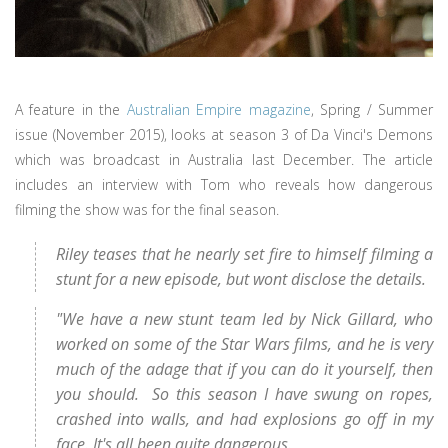
A feature in the
Australian Empire magazine
, Spring / Summer
issue (November 2015), looks at season 3 of Da Vinci's Demons
which was broadcast in Australia last December. The article
includes an interview with Tom who reveals how dangerous
filming the show was for the final season.
Riley teases that he nearly set fire to himself filming a
stunt for a new episode, but wont disclose the details.
"We have a new stunt team led by Nick Gillard, who
worked on some of the Star Wars films, and he is very
much of the adage that if you can do it yourself, then
you should. So this season I have swung on ropes,
crashed into walls, and had explosions go off in my
face. It's all been quite dangerous.