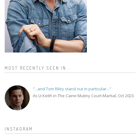
MOST RECENTLY SEEN IN...
"...and Tom Riley stand out in particular..."
As Lt Keith in The Caine Mutiny Court-Martial, Oct 2023.
INSTAGRAM