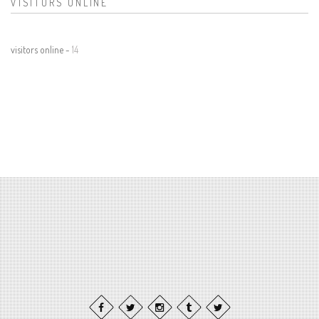
VISITORS ONLINE
visitors online -
14