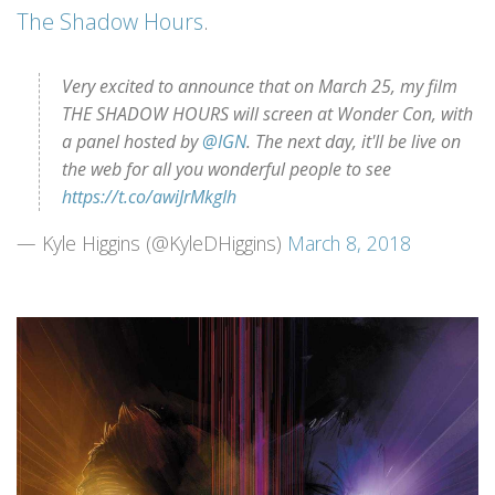
The Shadow Hours
.
Very excited to announce that on March 25, my film
THE SHADOW HOURS will screen at Wonder Con, with
a panel hosted by
@IGN
. The next day, it'll be live on
the web for all you wonderful people to see
https://t.co/awiJrMkgIh
— Kyle Higgins (@KyleDHiggins)
March 8, 2018