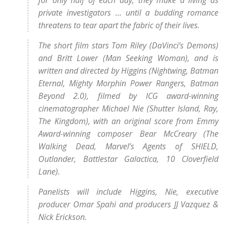
for only half of each day, they make a living as
private investigators … until a budding romance
threatens to tear apart the fabric of their lives.
The short film stars Tom Riley (DaVinci’s Demons)
and Britt Lower (Man Seeking Woman), and is
written and directed by Higgins (Nightwing, Batman
Eternal, Mighty Morphin Power Rangers, Batman
Beyond 2.0), filmed by ICG award-winning
cinematographer Michael Nie (Shutter Island, Ray,
The Kingdom), with an original score from Emmy
Award-winning composer Bear McCreary (The
Walking Dead, Marvel’s Agents of SHIELD,
Outlander, Battlestar Galactica, 10 Cloverfield
Lane).
Panelists will include Higgins, Nie, executive
producer Omar Spahi and producers JJ Vazquez &
Nick Erickson.