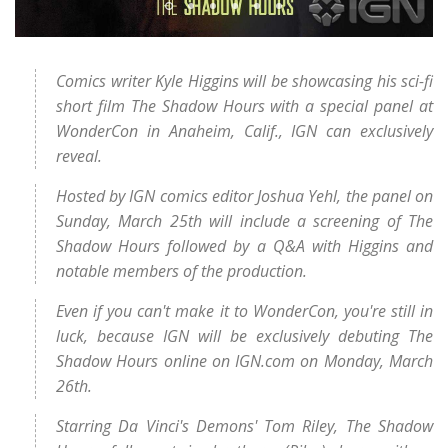
Comics writer Kyle Higgins will be showcasing his sci-fi
short film The Shadow Hours with a special panel at
WonderCon in Anaheim, Calif., IGN can exclusively
reveal.
Hosted by IGN comics editor Joshua Yehl, the panel on
Sunday, March 25th will include a screening of The
Shadow Hours followed by a Q&A with Higgins and
notable members of the production.
Even if you can't make it to WonderCon, you're still in
luck, because IGN will be exclusively debuting The
Shadow Hours online on IGN.com on Monday, March
26th.
Starring Da Vinci's Demons' Tom Riley, The Shadow