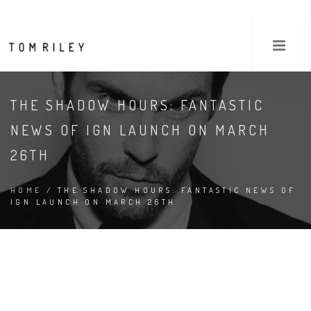
THE SHADOW HOURS: FANTASTIC
NEWS OF IGN LAUNCH ON MARCH
26TH
HOME
/ THE SHADOW HOURS: FANTASTIC NEWS OF
IGN LAUNCH ON MARCH 26TH