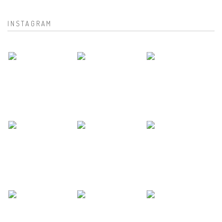
INSTAGRAM