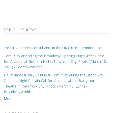
TOM RILEY NEWS
7 Best AI Search Consultants in the UK (2026) - London Post
Tom Riley attending the Broadway Opening Night After Party
for 'Arcadia' at Gotham Hall in New York City. Photo (March 18,
2011) - BroadwayWorld
Lia Williams & Billy Crudup & Tom Riley during the Broadway
Opening Night Curtain Call for 'Arcadia' at the Barrymore
Theatre in New York City. Photo (March 18, 2011) -
BroadwayWorld
More