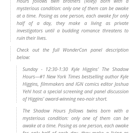
Hours follows twin brothers (Riley) born with a
mysterious condition: only one of them can be awake
at a time. Posing as one person, each awake for only
half of a day, they make a living as private
investigators until a budding romance threatens to
ruin their lives.
Check out the full WonderCon panel description
below:
Sunday - 12:30-1:30 Kyle Higgins’ The Shadow
Hours—#1 New York Times bestselling author Kyle
Higgins, filmmakers and IGN comics editor Joshua
Yehl host a special screening and panel discussion
of Higgins’ award-winning neo-noir short.
The Shadow Hours follows twins born with a
mysterious condition: only one of them can be
awake at a time. Posing as one person, each awake