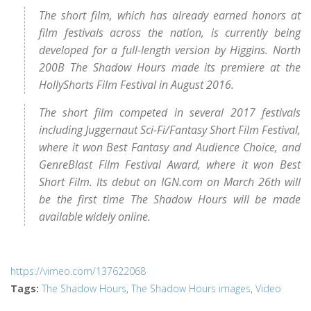
The short film, which has already earned honors at
film festivals across the nation, is currently being
developed for a full-length version by Higgins. North
200B The Shadow Hours made its premiere at the
HollyShorts Film Festival in August 2016.
The short film competed in several 2017 festivals
including Juggernaut Sci-Fi/Fantasy Short Film Festival,
where it won Best Fantasy and Audience Choice, and
GenreBlast Film Festival Award, where it won Best
Short Film. Its debut on IGN.com on March 26th will
be the first time The Shadow Hours will be made
available widely online.
https://vimeo.com/137622068
Tags
:
The Shadow Hours
,
The Shadow Hours images
,
Video