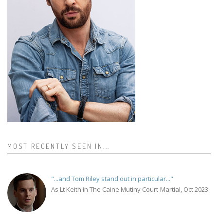
MOST RECENTLY SEEN IN...
"...and Tom Riley stand out in particular..."
As Lt Keith in The Caine Mutiny Court-Martial, Oct 2023.