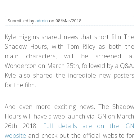
Submitted by
admin
on 08/Mar/2018
Kyle Higgins shared news that short film The
Shadow Hours, with Tom Riley as both the
main characters, will be screened at
Wondercon on March 25th, followed by a Q&A.
Kyle also shared the incredible new posters
for the film.
And even more exciting news, The Shadow
Hours will have a web launch via IGN on March
26th 2018.
Full details are on the IGN
website
and check out the official website for