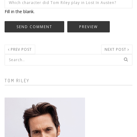
Fill in the blank.
PREV POST
NEXT POST
Search form
TOM RILEY