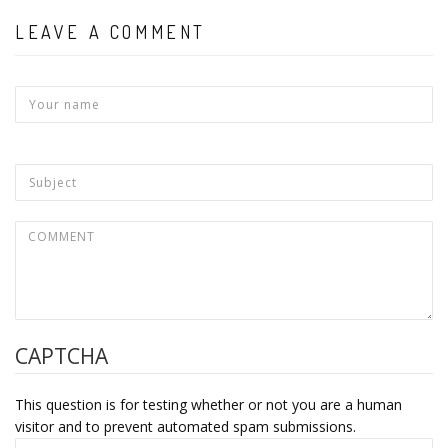
LEAVE A COMMENT
CAPTCHA
This question is for testing whether or not you are a human
visitor and to prevent automated spam submissions.