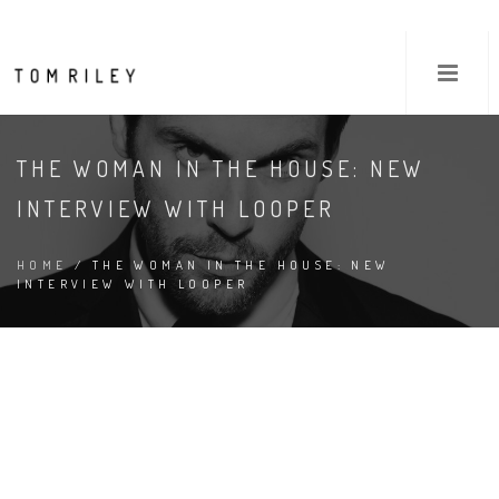
THE WOMAN IN THE HOUSE: NEW
INTERVIEW WITH LOOPER
HOME
/ THE WOMAN IN THE HOUSE: NEW
INTERVIEW WITH LOOPER