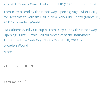
7 Best AI Search Consultants in the UK (2026) - London Post
Tom Riley attending the Broadway Opening Night After Party
for 'Arcadia' at Gotham Hall in New York City. Photo (March 18,
2011) - BroadwayWorld
Lia Williams & Billy Crudup & Tom Riley during the Broadway
Opening Night Curtain Call for 'Arcadia' at the Barrymore
Theatre in New York City. Photo (March 18, 2011) -
BroadwayWorld
More
VISITORS ONLINE
visitors online -
15