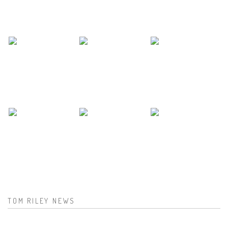
TOM RILEY NEWS