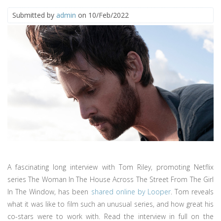
Submitted by
admin
on 10/Feb/2022
A fascinating long interview with Tom Riley, promoting Netflix
series The Woman In The House Across The Street From The Girl
In The Window, has been
shared online by Looper
. Tom reveals
what it was like to film such an unusual series, and how great his
co-stars were to work with. Read the interview in full on the