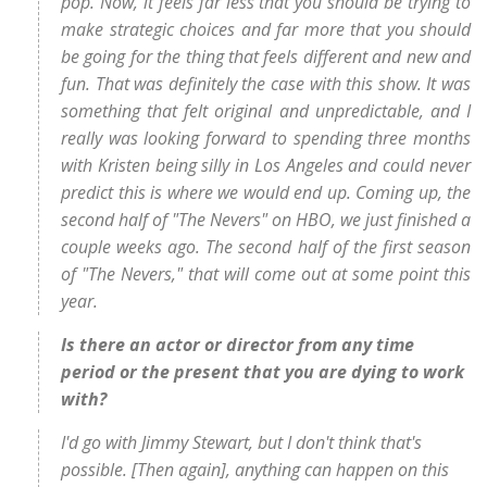
pop. Now, it feels far less that you should be trying to
make strategic choices and far more that you should
be going for the thing that feels different and new and
fun. That was definitely the case with this show. It was
something that felt original and unpredictable, and I
really was looking forward to spending three months
with Kristen being silly in Los Angeles and could never
predict this is where we would end up. Coming up, the
second half of "The Nevers" on HBO, we just finished a
couple weeks ago. The second half of the first season
of "The Nevers," that will come out at some point this
year.
Is there an actor or director from any time
period or the present that you are dying to work
with?
I'd go with Jimmy Stewart, but I don't think that's
possible. [Then again], anything can happen on this