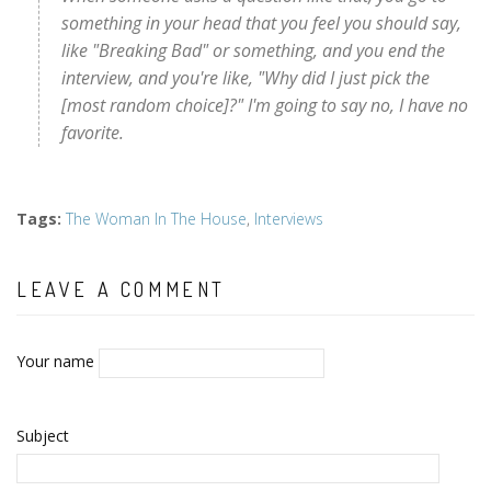
something in your head that you feel you should say,
like "Breaking Bad" or something, and you end the
interview, and you're like, "Why did I just pick the
[most random choice]?" I'm going to say no, I have no
favorite.
Tags
:
The Woman In The House
,
Interviews
LEAVE A COMMENT
Your name
Subject