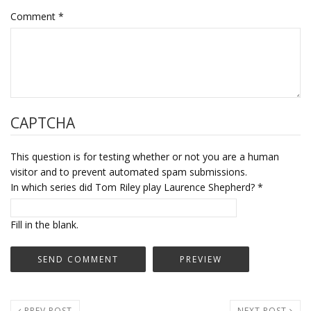
Comment
*
CAPTCHA
This question is for testing whether or not you are a human
visitor and to prevent automated spam submissions.
In which series did Tom Riley play Laurence Shepherd?
*
Fill in the blank.
PREV POST
NEXT POST