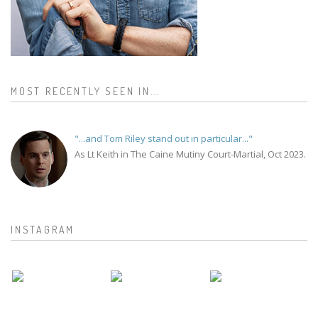
MOST RECENTLY SEEN IN...
"...and Tom Riley stand out in particular..."
As Lt Keith in The Caine Mutiny Court-Martial, Oct 2023.
INSTAGRAM