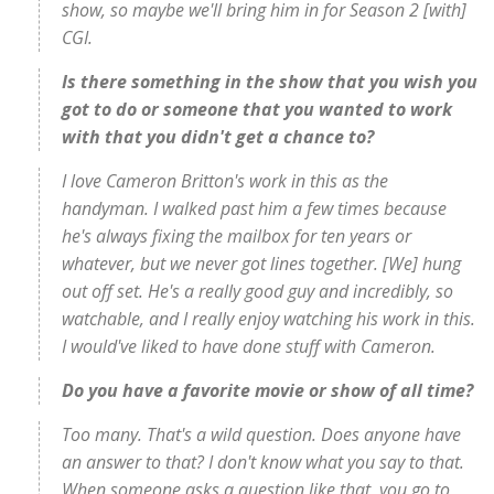
show, so maybe we'll bring him in for Season 2 [with]
CGI.
Is there something in the show that you wish you
got to do or someone that you wanted to work
with that you didn't get a chance to?
I love Cameron Britton's work in this as the
handyman. I walked past him a few times because
he's always fixing the mailbox for ten years or
whatever, but we never got lines together. [We] hung
out off set. He's a really good guy and incredibly, so
watchable, and I really enjoy watching his work in this.
I would've liked to have done stuff with Cameron.
Do you have a favorite movie or show of all time?
Too many. That's a wild question. Does anyone have
an answer to that? I don't know what you say to that.
When someone asks a question like that, you go to