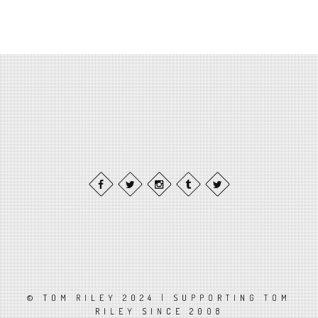
© TOM RILEY 2024 | SUPPORTING TOM
RILEY SINCE 2008