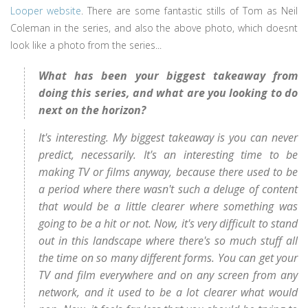
Looper website
. There are some fantastic stills of Tom as Neil
Coleman in the series, and also the above photo, which doesnt
look like a photo from the series...
What has been your biggest takeaway from
doing this series, and what are you looking to do
next on the horizon?
It's interesting. My biggest takeaway is you can never
predict, necessarily. It's an interesting time to be
making TV or films anyway, because there used to be
a period where there wasn't such a deluge of content
that would be a little clearer where something was
going to be a hit or not. Now, it's very difficult to stand
out in this landscape where there's so much stuff all
the time on so many different forms. You can get your
TV and film everywhere and on any screen from any
network, and it used to be a lot clearer what would