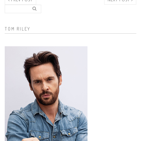
Search..
Search form
TOM RILEY