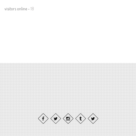
visitors online -
18