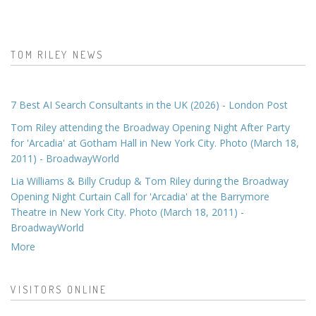
TOM RILEY NEWS
7 Best AI Search Consultants in the UK (2026) - London Post
Tom Riley attending the Broadway Opening Night After Party
for 'Arcadia' at Gotham Hall in New York City. Photo (March 18,
2011) - BroadwayWorld
Lia Williams & Billy Crudup & Tom Riley during the Broadway
Opening Night Curtain Call for 'Arcadia' at the Barrymore
Theatre in New York City. Photo (March 18, 2011) -
BroadwayWorld
More
VISITORS ONLINE