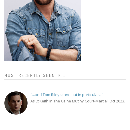
MOST RECENTLY SEEN IN...
"...and Tom Riley stand out in particular..."
As Lt Keith in The Caine Mutiny Court-Martial, Oct 2023.