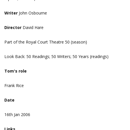
Writer
John Osbourne
Director
David Hare
Part of the Royal Court Theatre 50 (season)
Look Back: 50 Readings; 50 Writers; 50 Years (readings)
Tom's role
Frank Rice
Date
16th Jan 2006
Links