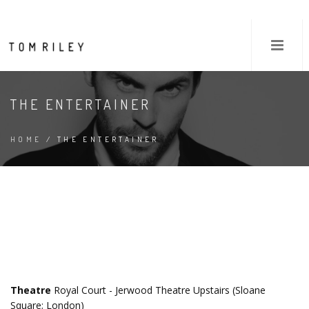
THE ENTERTAINER
HOME
/ THE ENTERTAINER
Theatre
Royal Court - Jerwood Theatre Upstairs (Sloane
Square; London)