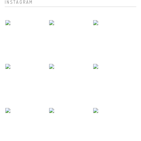
INSTAGRAM