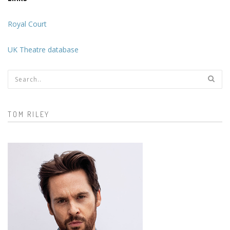
Royal Court
UK Theatre database
Search form
TOM RILEY