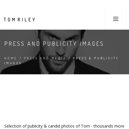
PRESS AND PUBLICITY IMAGES
HOME
/
PRESS AND MEDIA
/ PRESS & PUBLICITY
IMAGES
Selection of publicity & candid photos of Tom - thousands more