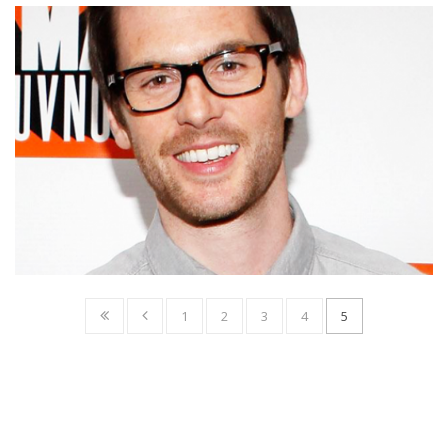
1
2
3
4
5