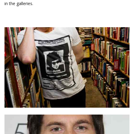
in the galleries.