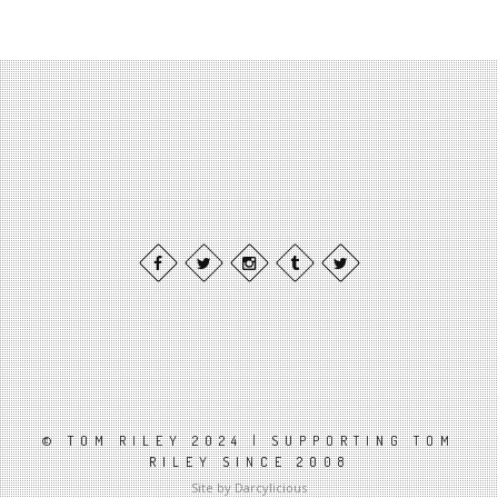
© TOM RILEY 2024 | SUPPORTING TOM
RILEY SINCE 2008
Site by Darcylicious