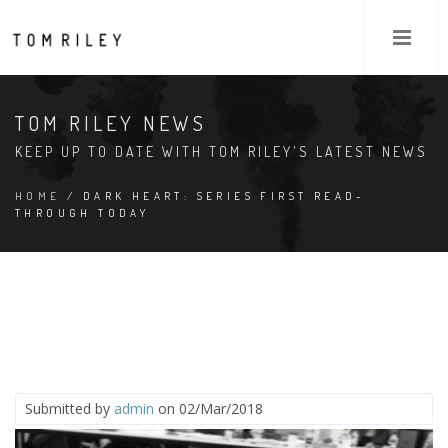
TOM RILEY NEWS
KEEP UP TO DATE WITH TOM RILEY'S LATEST NEWS
HOME
/ DARK HEART: SERIES FIRST READ-
THROUGH TODAY
Submitted by
admin
on 02/Mar/2018