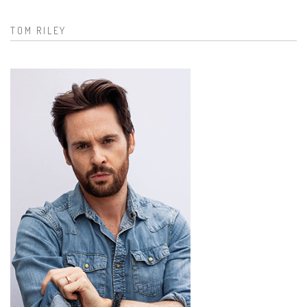
TOM RILEY