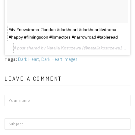
#itv #newdrama #london #darkheart #darkheartitvdrama
#happy #filmingsoon #lbmactors #narrowroad #tableread
A post shared by
Natalia Kostrzewa
(@nataliakostrzewa1985) on
Tags
:
Dark Heart
,
Dark Heart images
LEAVE A COMMENT