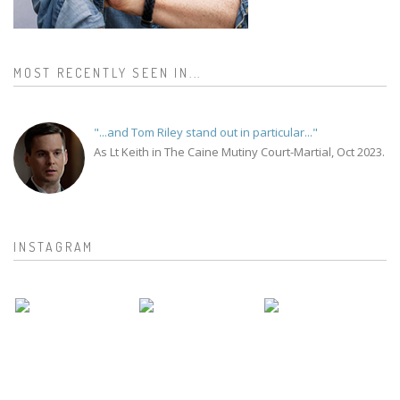
MOST RECENTLY SEEN IN...
"...and Tom Riley stand out in particular..."
As Lt Keith in The Caine Mutiny Court-Martial, Oct 2023.
INSTAGRAM