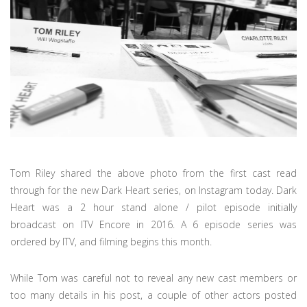
Tom Riley shared the above photo from the first cast read
through for the new Dark Heart series, on Instagram today. Dark
Heart was a 2 hour stand alone / pilot episode initially
broadcast on ITV Encore in 2016. A 6 episode series was
ordered by ITV, and filming begins this month.
While Tom was careful not to reveal any new cast members or
too many details in his post, a couple of other actors posted