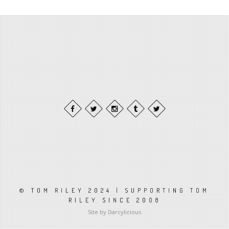
© TOM RILEY 2024 | SUPPORTING TOM
RILEY SINCE 2008
Site by Darcylicious