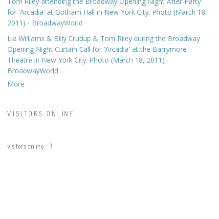
Tom Riley attending the Broadway Opening Night After Party
for 'Arcadia' at Gotham Hall in New York City. Photo (March 18,
2011) - BroadwayWorld
Lia Williams & Billy Crudup & Tom Riley during the Broadway
Opening Night Curtain Call for 'Arcadia' at the Barrymore
Theatre in New York City. Photo (March 18, 2011) -
BroadwayWorld
More
VISITORS ONLINE
visitors online -
11