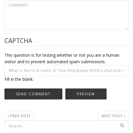
CAPTCHA
This question is for testing whether or not you are a human
visitor and to prevent automated spam submissions.
Fill in the blank.
PREV POST
NEXT POST
Search form