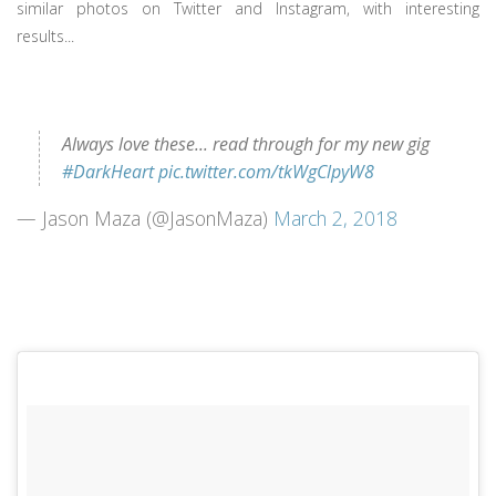
similar photos on Twitter and Instagram, with interesting
results...
Always love these... read through for my new gig
#DarkHeart
pic.twitter.com/tkWgClpyW8
— Jason Maza (@JasonMaza)
March 2, 2018