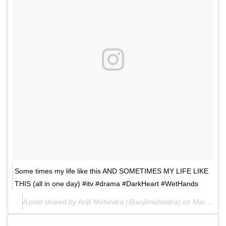
Some times my life like this AND SOMETIMES MY LIFE LIKE
THIS (all in one day) #itv #drama #DarkHeart #WetHands
A post shared by
Anjli Mohindra
(@anjlimohindra) on
Mar 2, 2018 at 10:41am PST