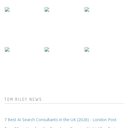
TOM RILEY NEWS
7 Best AI Search Consultants in the UK (2026) - London Post