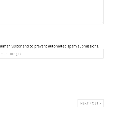
 a human visitor and to prevent automated spam submissions.
NEXT POST