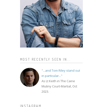
MOST RECENTLY SEEN IN...
"...and Tom Riley stand out
in particular..."
As Lt Keith in The Caine
Mutiny Court-Martial, Oct
2023.
INSTAGRAM