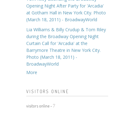
Opening Night After Party for 'Arcadia'
at Gotham Hall in New York City. Photo
(March 18, 2011) - BroadwayWorld
Lia Williams & Billy Crudup & Tom Riley
during the Broadway Opening Night
Curtain Call for 'Arcadia' at the
Barrymore Theatre in New York City.
Photo (March 18, 2011) -
BroadwayWorld
More
VISITORS ONLINE
visitors online -
7