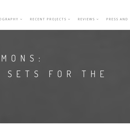
IOGRAPHY
RECENT PROJECTS
REVIEWS
PRESS AND
EMONS:
 SETS FOR THE