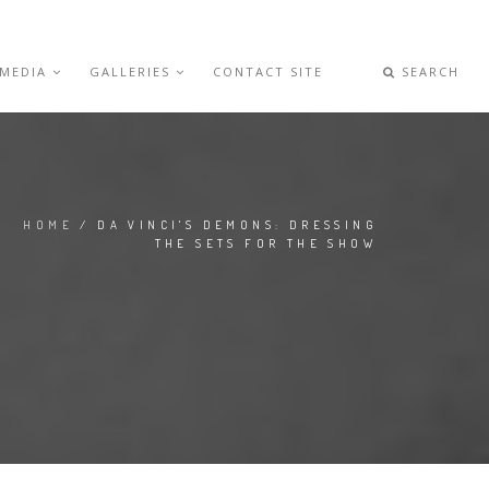
 MEDIA
GALLERIES
CONTACT SITE
SEARCH
HOME
/ DA VINCI'S DEMONS: DRESSING
THE SETS FOR THE SHOW