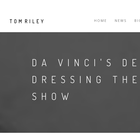
HOME
NEWS
B
DA VINCI'S D
DRESSING THE
SHOW