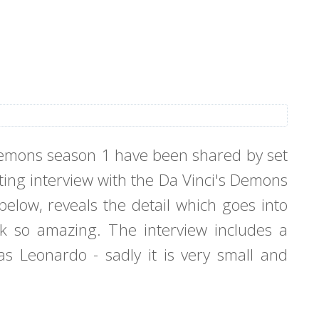
 Demons season 1 have been shared by set
ating interview with the Da Vinci's Demons
elow, reveals the detail which goes into
k so amazing. The interview includes a
s Leonardo - sadly it is very small and