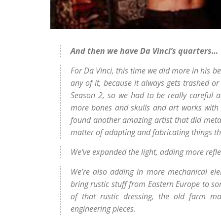
And then we have Da Vinci’s quarters…
For Da Vinci, this time we did more in his 
any of it, because it always gets trashed or
Season 2, so we had to be really careful 
more bones and skulls and art works with 
found another amazing artist that did metal 
matter of adapting and fabricating things tha
We’ve expanded the light, adding more refl
We’re also adding in more mechanical elem
bring rustic stuff from Eastern Europe to so
of that rustic dressing, the old farm m
engineering pieces.