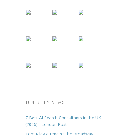
TOM RILEY NEWS
7 Best AI Search Consultants in the UK
(2026) - London Post
Tom Riley attending the Broadway