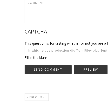
CAPTCHA
This question is for testing whether or not you are
Fill in the blank.
PREV POST