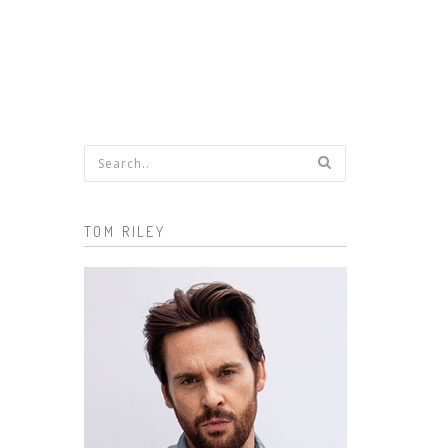
Search form
TOM RILEY