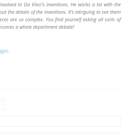
involved in Da Vinci’s inventions. He works a lot with the
t the details of the inventions. It’s intriguing to see them
ces are so complex. You find yourself asking all sorts of
becomes a whole department debate!
ages