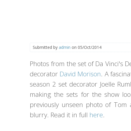
Submitted by
admin
on 05/Oct/2014
Photos from the set of Da Vinci's
decorator
David Morison
. A fascin
season 2 set decorator Joelle Rumb
making the sets for the show loo
previously unseen photo of Tom a
blurry. Read it in full
here
.