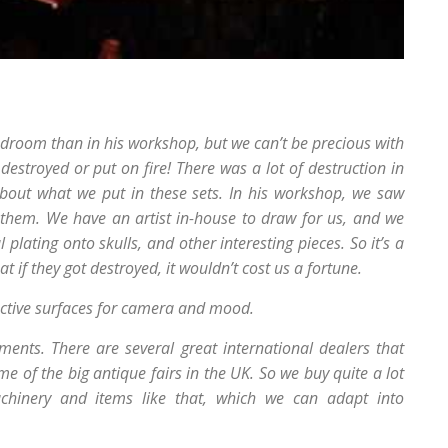
bedroom than in his workshop, but we can’t be precious with
 destroyed or put on fire! There was a lot of destruction in
about what we put in these sets. In his workshop, we saw
them. We have an artist in-house to draw for us, and we
plating onto skulls, and other interesting pieces. So it’s a
t if they got destroyed, it wouldn’t cost us a fortune.
ective surfaces for camera and mood.
ents. There are several great international dealers that
me of the big antique fairs in the UK. So we buy quite a lot
achinery and items like that, which we can adapt into