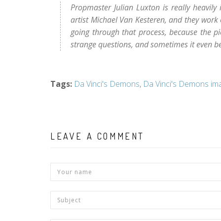
Propmaster Julian Luxton is really heavily 
artist Michael Van Kesteren, and they work ou
going through that process, because the pie
strange questions, and sometimes it even 
Tags
:
Da Vinci's Demons
,
Da Vinci's Demons im
LEAVE A COMMENT