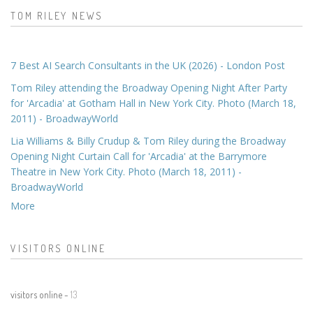
TOM RILEY NEWS
7 Best AI Search Consultants in the UK (2026) - London Post
Tom Riley attending the Broadway Opening Night After Party
for 'Arcadia' at Gotham Hall in New York City. Photo (March 18,
2011) - BroadwayWorld
Lia Williams & Billy Crudup & Tom Riley during the Broadway
Opening Night Curtain Call for 'Arcadia' at the Barrymore
Theatre in New York City. Photo (March 18, 2011) -
BroadwayWorld
More
VISITORS ONLINE
visitors online -
13