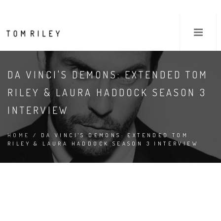
DA VINCI'S DEMONS: EXTENDED TOM
RILEY & LAURA HADDOCK SEASON 3
INTERVIEW
HOME
/ DA VINCI'S DEMONS: EXTENDED TOM
RILEY & LAURA HADDOCK SEASON 3 INTERVIEW