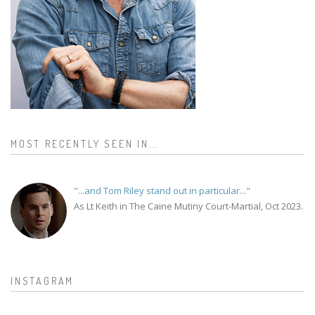
MOST RECENTLY SEEN IN...
"...and Tom Riley stand out in particular..."
As Lt Keith in The Caine Mutiny Court-Martial, Oct 2023.
INSTAGRAM