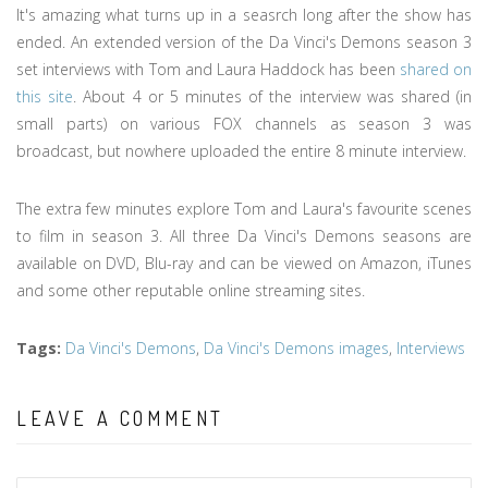
It's amazing what turns up in a seasrch long after the show has
ended. An extended version of the Da Vinci's Demons season 3
set interviews with Tom and Laura Haddock has been
shared on
this site
. About 4 or 5 minutes of the interview was shared (in
small parts) on various FOX channels as season 3 was
broadcast, but nowhere uploaded the entire 8 minute interview.
The extra few minutes explore Tom and Laura's favourite scenes
to film in season 3. All three Da Vinci's Demons seasons are
available on DVD, Blu-ray and can be viewed on Amazon, iTunes
and some other reputable online streaming sites.
Tags
:
Da Vinci's Demons
,
Da Vinci's Demons images
,
Interviews
LEAVE A COMMENT