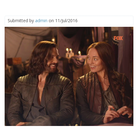
Submitted by
admin
on 11/Jul/2016