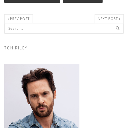
PREV POST
NEXT POST
Search form
TOM RILEY