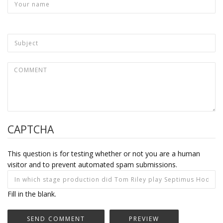
CAPTCHA
This question is for testing whether or not you are a human
visitor and to prevent automated spam submissions.
Fill in the blank.