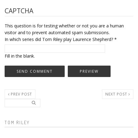
CAPTCHA
This question is for testing whether or not you are a human
visitor and to prevent automated spam submissions.
In which series did Tom Riley play Laurence Shepherd?
*
Fill in the blank.
PREV POST
NEXT POST
Search..
Search form
TOM RILEY