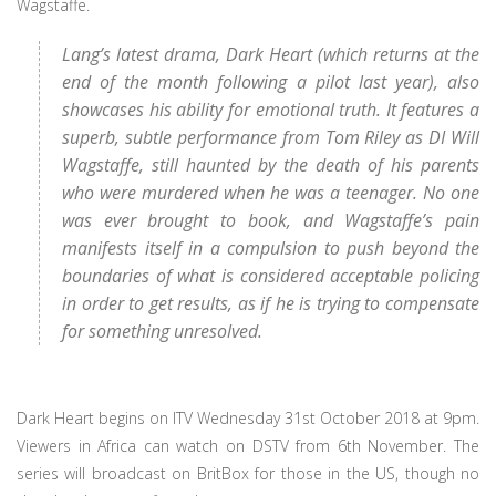
Wagstaffe.
Lang’s latest drama, Dark Heart (which returns at the
end of the month following a pilot last year), also
showcases his ability for emotional truth. It features a
superb, subtle performance from Tom Riley as DI Will
Wagstaffe, still haunted by the death of his parents
who were murdered when he was a teenager. No one
was ever brought to book, and Wagstaffe’s pain
manifests itself in a compulsion to push beyond the
boundaries of what is considered acceptable policing
in order to get results, as if he is trying to compensate
for something unresolved.
Dark Heart begins on ITV Wednesday 31st October 2018 at 9pm.
Viewers in Africa can watch on DSTV from 6th November. The
series will broadcast on BritBox for those in the US, though no