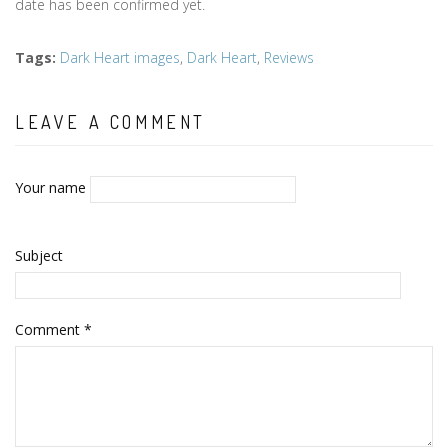
date has been confirmed yet.
Tags
:
Dark Heart images
,
Dark Heart
,
Reviews
LEAVE A COMMENT
Your name
Subject
Comment
*