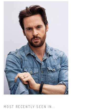
MOST RECENTLY SEEN IN...