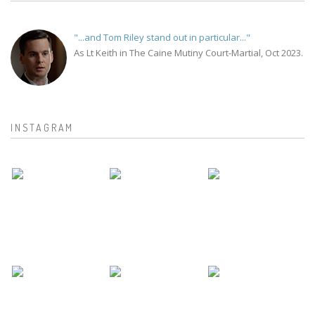
"...and Tom Riley stand out in particular..."
As Lt Keith in The Caine Mutiny Court-Martial, Oct 2023.
INSTAGRAM