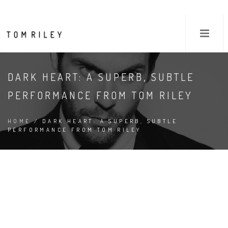
DARK HEART: A SUPERB, SUBTLE
PERFORMANCE FROM TOM RILEY
HOME
/ DARK HEART: A SUPERB, SUBTLE
PERFORMANCE FROM TOM RILEY