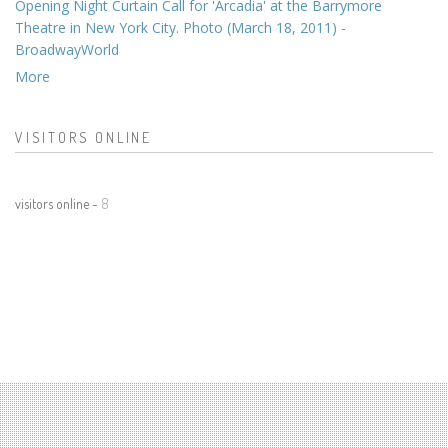
Opening Night Curtain Call for 'Arcadia' at the Barrymore
Theatre in New York City. Photo (March 18, 2011) -
BroadwayWorld
More
VISITORS ONLINE
visitors online -
8