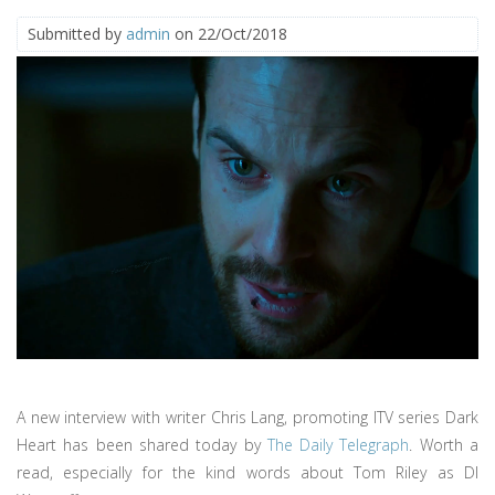
Submitted by
admin
on 22/Oct/2018
A new interview with writer Chris Lang, promoting ITV series Dark
Heart has been shared today by
The Daily Telegraph
. Worth a
read, especially for the kind words about Tom Riley as DI