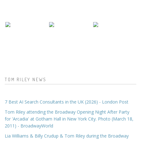
TOM RILEY NEWS
7 Best AI Search Consultants in the UK (2026) - London Post
Tom Riley attending the Broadway Opening Night After Party
for 'Arcadia' at Gotham Hall in New York City. Photo (March 18,
2011) - BroadwayWorld
Lia Williams & Billy Crudup & Tom Riley during the Broadway