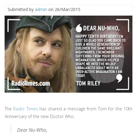
Submitted by
admin
on 26/Mar/2015
The
Radio Times
has shared a message from Tom for the 10th
Anniversary of the new Doctor Who.
Dear Nu-Who,