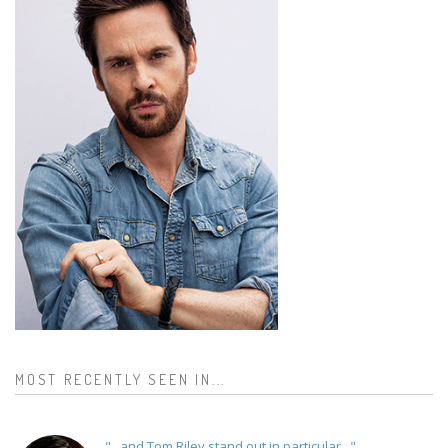
MOST RECENTLY SEEN IN...
"...and Tom Riley stand out in particular..."