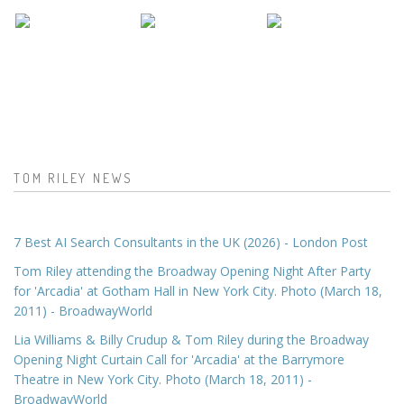
TOM RILEY NEWS
7 Best AI Search Consultants in the UK (2026) - London Post
Tom Riley attending the Broadway Opening Night After Party
for 'Arcadia' at Gotham Hall in New York City. Photo (March 18,
2011) - BroadwayWorld
Lia Williams & Billy Crudup & Tom Riley during the Broadway
Opening Night Curtain Call for 'Arcadia' at the Barrymore
Theatre in New York City. Photo (March 18, 2011) -
BroadwayWorld