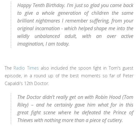
Happy Tenth Birthday. I'm just so glad you came back
to give a whole generation of children the same
brilliant nightmares I remember suffering, from your
original incarnation - which helped shape me into the
wildly unbalanced adult, with an over active
imagination, I am today.
The
Radio Times
also included the spoon fight in Tom's guest
episode, in a round up of the best moments so far of Peter
Capaldi's 12th Doctor.
The Doctor didn’t really get on with Robin Hood (Tom
Riley) – and he certainly gave him what for in this
great fight scene where he defeated the Prince of
Thieves with nothing more than a piece of cutlery.