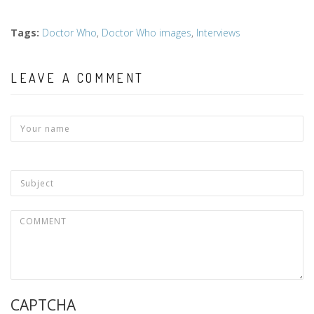
Tags
:
Doctor Who
,
Doctor Who images
,
Interviews
LEAVE A COMMENT
CAPTCHA