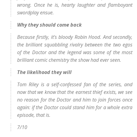
wrong. Once he is, hearty laughter and flamboyant
swordplay ensue.
Why they should come back
Because firstly, it's bloody Robin Hood. And secondly,
the brilliant squabbling rivalry between the two egos
of the Doctor and the legend was some of the most
brilliant comic chemistry the show had ever seen.
The likelihood they will
Tom Riley is a self-confessed fan of the series, and
now that we know that the earnest thief exists, we see
no reason for the Doctor and him to join forces once
again: if the Doctor could stand him for a whole extra
episode, that is.
7/10