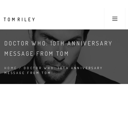
DOCTOR WHO: 10TH ANNIVERSARY
MESSAGE FROM TOM
HOME
/ DOCTOR WHO: 10TH ANNIVERSARY
MESSAGE FROM TOM