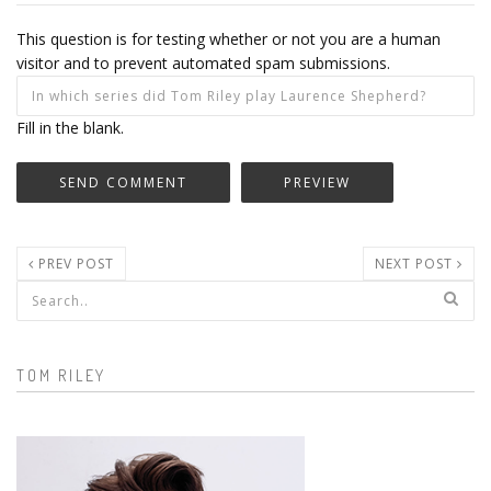
This question is for testing whether or not you are a human
visitor and to prevent automated spam submissions.
Fill in the blank.
PREV POST
NEXT POST
Search form
TOM RILEY