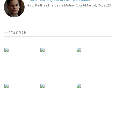
As Lt Keith in The Caine Mutiny Court-Martial, Oct 2023.
INSTAGRAM