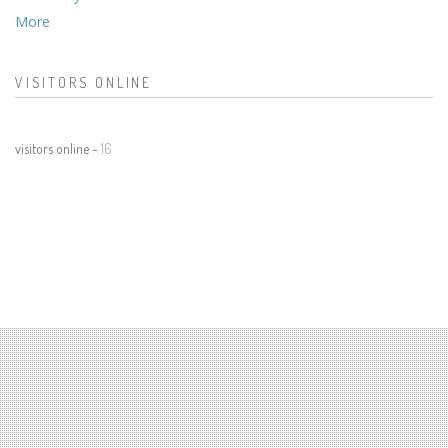
More
VISITORS ONLINE
visitors online -
16