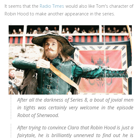
It seems that the
Radio Times
would also like Tom's character of
Robin Hood to make another appearance in the series.
After all the darkness of Series 8, a bout of jovial men
in tights was certainly very welcome in the episode
Robot of Sherwood.
After trying to convince Clara that Robin Hood is just a
fairytale, he is brilliantly unnerved to find out he is