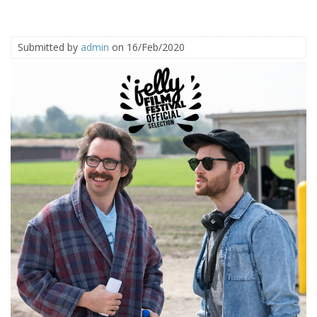
Submitted by
admin
on 16/Feb/2020