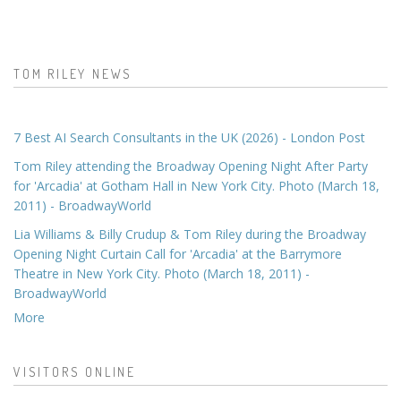
TOM RILEY NEWS
7 Best AI Search Consultants in the UK (2026) - London Post
Tom Riley attending the Broadway Opening Night After Party
for 'Arcadia' at Gotham Hall in New York City. Photo (March 18,
2011) - BroadwayWorld
Lia Williams & Billy Crudup & Tom Riley during the Broadway
Opening Night Curtain Call for 'Arcadia' at the Barrymore
Theatre in New York City. Photo (March 18, 2011) -
BroadwayWorld
More
VISITORS ONLINE