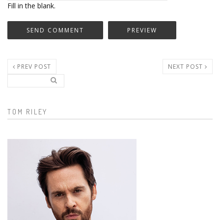
Fill in the blank.
PREV POST
NEXT POST
Search..
Search form
TOM RILEY