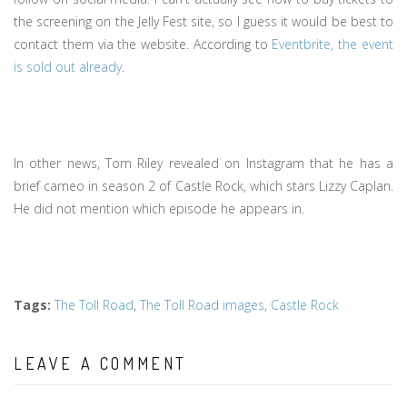
the screening on the Jelly Fest site, so I guess it would be best to
contact them via the website. According to
Eventbrite, the event
is sold out already
.
In other news, Tom Riley revealed on Instagram that he has a
brief cameo in season 2 of Castle Rock, which stars Lizzy Caplan.
He did not mention which episode he appears in.
Tags
:
The Toll Road
,
The Toll Road images
,
Castle Rock
LEAVE A COMMENT