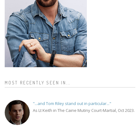
MOST RECENTLY SEEN IN...
"...and Tom Riley stand out in particular..."
As Lt Keith in The Caine Mutiny Court-Martial, Oct 2023.