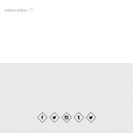
visitors online -
17