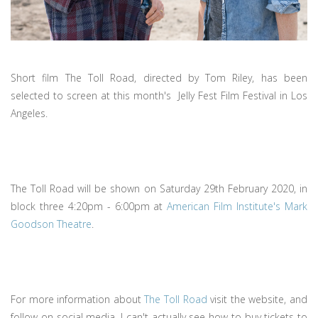
Short film The Toll Road, directed by Tom Riley, has been
selected to screen at this month's Jelly Fest Film Festival in Los
Angeles.
The Toll Road will be shown on Saturday 29th February 2020, in
block three 4:20pm - 6:00pm at
American Film Institute's Mark
Goodson Theatre
.
For more information about
The Toll Road
visit the website, and
follow on social media. I can't actually see how to buy tickets to