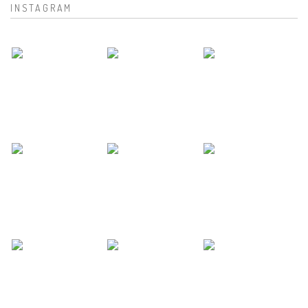
INSTAGRAM