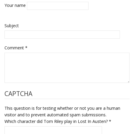
Your name
Subject
Comment
*
CAPTCHA
This question is for testing whether or not you are a human
visitor and to prevent automated spam submissions.
Which character did Tom Riley play in Lost In Austen?
*