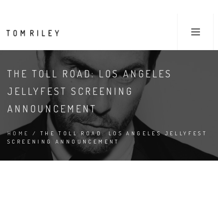
THE TOLL ROAD: LOS ANGELES
JELLYFEST SCREENING
ANNOUNCEMENT
HOME
/ THE TOLL ROAD: LOS ANGELES JELLYFEST
SCREENING ANNOUNCEMENT