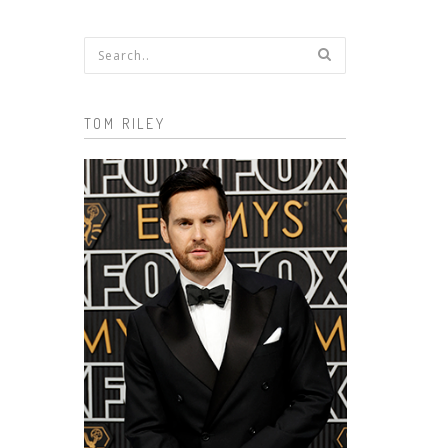
Search form
TOM RILEY