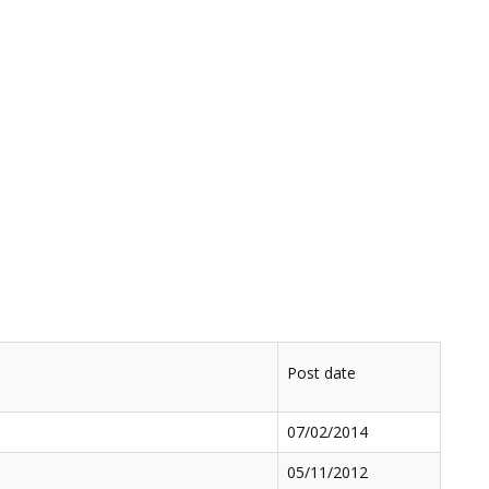
Post date
07/02/2014
05/11/2012