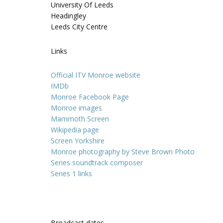
University Of Leeds
Headingley
Leeds City Centre
Links
Official ITV Monroe website
IMDb
Monroe Facebook Page
Monroe images
Mammoth Screen
Wikipedia page
Screen Yorkshire
Monroe photography by Steve Brown Photo
Series soundtrack composer
Series 1 links
Broadcast dates