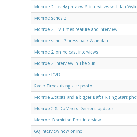
Monroe 2: lovely preview & interviews with Ian Wyli
Monroe series 2
Monroe 2: TV Times feature and interview
Monroe series 2 press pack & air date
Monroe 2: online cast interviews
Monroe 2: interview in The Sun
Monroe DVD
Radio Times rising star photo
Monroe 2 titbits and a bigger Bafta Rising Stars ph
Monroe 2 & Da Vinci's Demons updates
Monroe: Dominion Post interview
GQ interview now online