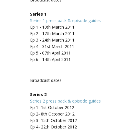
Series 1
Series 1 press pack & episode guides
Ep 1 - 10th March 2011
Ep 2 - 17th March 2011
Ep 3 - 24th March 2011
Ep 4 - 31st March 2011
Ep 5 - 07th April 2011
Ep 6 - 14th April 2011
Broadcast dates
Series 2
Series 2 press pack & episode guides
Ep 1- 1st October 2012
Ep 2- 8th October 2012
Ep 3- 15th October 2012
Ep 4- 22th October 2012