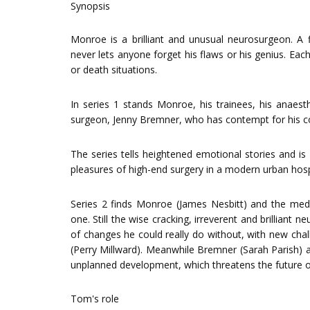
Synopsis
Monroe is a brilliant and unusual neurosurgeon. A
never lets anyone forget his flaws or his genius. Eac
or death situations.
In series 1 stands Monroe, his trainees, his anaest
surgeon, Jenny Bremner, who has contempt for his c
The series tells heightened emotional stories and i
pleasures of high-end surgery in a modern urban hosp
Series 2 finds Monroe (James Nesbitt) and the medi
one. Still the wise cracking, irreverent and brillian
of changes he could really do without, with new ch
(Perry Millward). Meanwhile Bremner (Sarah Parish) a
unplanned development, which threatens the future of t
Tom's role