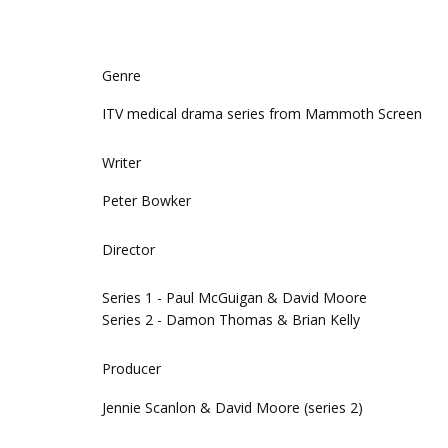
Genre
ITV medical drama series from Mammoth Screen
Writer
Peter Bowker
Director
Series 1 - Paul McGuigan & David Moore
Series 2 - Damon Thomas & Brian Kelly
Producer
Jennie Scanlon & David Moore (series 2)