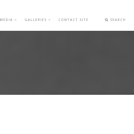
 MEDIA
GALLERIES
CONTACT SITE
SEARCH