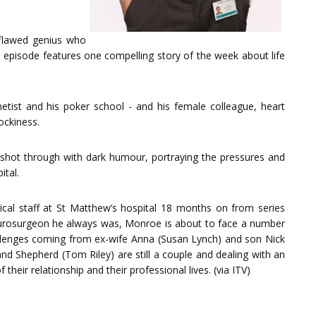
 flawed genius who
h episode features one compelling story of the week about life
hetist and his poker school - and his female colleague, heart
ockiness.
s shot through with dark humour, portraying the pressures and
ital.
cal staff at St Matthew’s hospital 18 months on from series
t neurosurgeon he always was, Monroe is about to face a number
allenges coming from ex-wife Anna (Susan Lynch) and son Nick
nd Shepherd (Tom Riley) are still a couple and dealing with an
heir relationship and their professional lives. (via ITV)