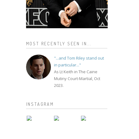
MOST RECENTLY SEEN IN...
"...and Tom Riley stand out
in particular..."
As Lt Keith in The Caine
Mutiny Court-Martial, Oct
2023.
INSTAGRAM