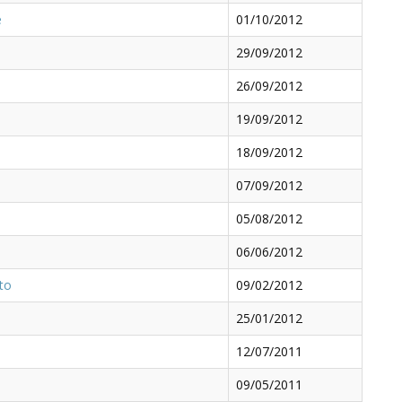
e
01/10/2012
29/09/2012
26/09/2012
19/09/2012
18/09/2012
07/09/2012
05/08/2012
06/06/2012
oto
09/02/2012
25/01/2012
12/07/2011
09/05/2011