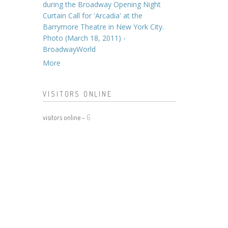
during the Broadway Opening Night
Curtain Call for 'Arcadia' at the
Barrymore Theatre in New York City.
Photo (March 18, 2011) -
BroadwayWorld
More
VISITORS ONLINE
visitors online -
6