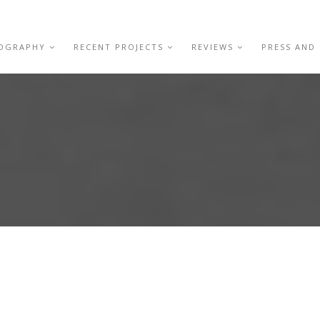
IOGRAPHY
RECENT PROJECTS
REVIEWS
PRESS AND