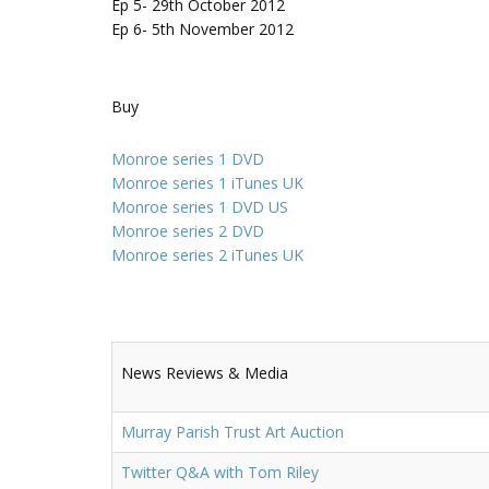
Ep 5- 29th October 2012
Ep 6- 5th November 2012
Buy
Monroe series 1 DVD
Monroe series 1 iTunes UK
Monroe series 1 DVD US
Monroe series 2 DVD
Monroe series 2 iTunes UK
News Reviews & Media
Murray Parish Trust Art Auction
Twitter Q&A with Tom Riley