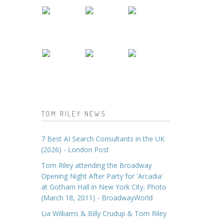
TOM RILEY NEWS
7 Best AI Search Consultants in the UK
(2026) - London Post
Tom Riley attending the Broadway
Opening Night After Party for 'Arcadia'
at Gotham Hall in New York City. Photo
(March 18, 2011) - BroadwayWorld
Lia Williams & Billy Crudup & Tom Riley