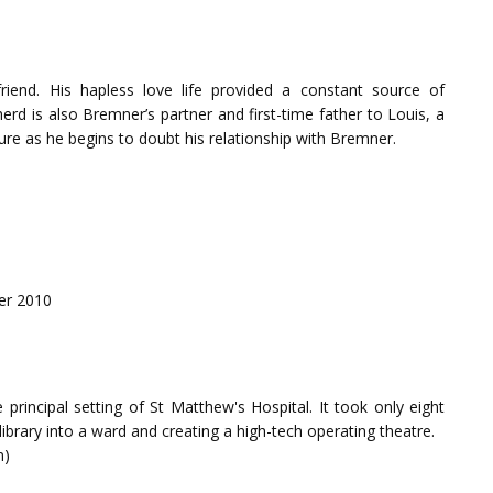
riend. His hapless love life provided a constant source of
rd is also Bremner’s partner and first-time father to Louis, a
sure as he begins to doubt his relationship with Bremner.
er 2010
principal setting of St Matthew's Hospital. It took only eight
library into a ward and creating a high-tech operating theatre.
n)