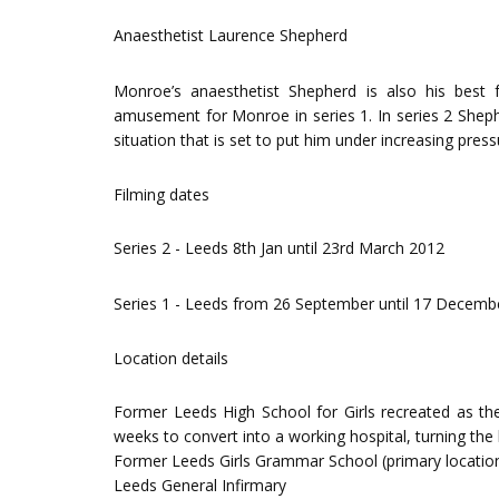
Anaesthetist Laurence Shepherd
Monroe’s anaesthetist Shepherd is also his best f
amusement for Monroe in series 1. In series 2 Shephe
situation that is set to put him under increasing pres
Filming dates
Series 2 - Leeds 8th Jan until 23rd March 2012
Series 1 - Leeds from 26 September until 17 Decemb
Location details
Former Leeds High School for Girls recreated as the 
weeks to convert into a working hospital, turning the 
Former Leeds Girls Grammar School (primary locatio
Leeds General Infirmary