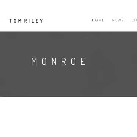
HOME
NEWS
B
MONROE