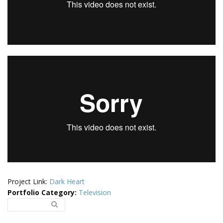
Project Link:
Dark Heart
Portfolio Category
:
Television
Search..
Search form