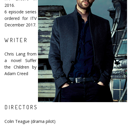
2016.
6 episode series
ordered for ITV
December 2017.
WRITER
Chris Lang from
a novel Suffer
the Children by
Adam Creed
DIRECTORS
Colin Teague (drama pilot)