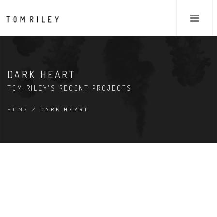
DARK HEART
TOM RILEY'S RECENT PROJECTS
HOME
/ DARK HEART