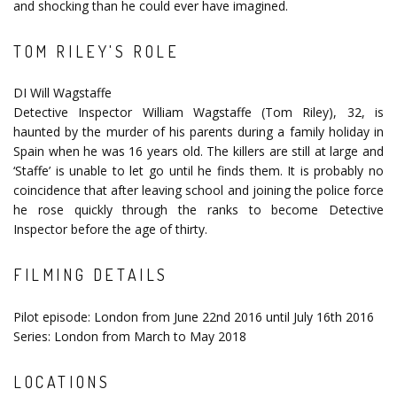
and shocking than he could ever have imagined.
TOM RILEY'S ROLE
DI Will Wagstaffe
Detective Inspector William Wagstaffe (Tom Riley), 32, is
haunted by the murder of his parents during a family holiday in
Spain when he was 16 years old. The killers are still at large and
‘Staffe’ is unable to let go until he finds them. It is probably no
coincidence that after leaving school and joining the police force
he rose quickly through the ranks to become Detective
Inspector before the age of thirty.
FILMING DETAILS
Pilot episode: London from June 22nd 2016 until July 16th 2016
Series: London from March to May 2018
LOCATIONS