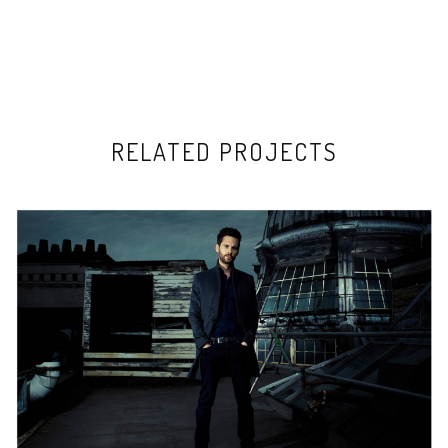
RELATED PROJECTS