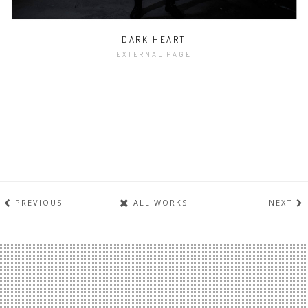
DARK HEART
EXTERNAL PAGE
PREVIOUS
ALL WORKS
NEXT