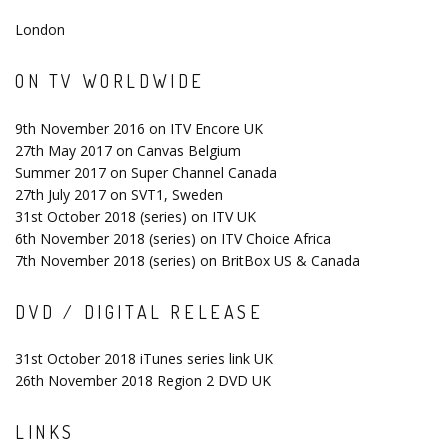
London
ON TV WORLDWIDE
9th November 2016 on ITV Encore UK
27th May 2017 on Canvas Belgium
Summer 2017 on Super Channel Canada
27th July 2017 on SVT1, Sweden
31st October 2018 (series) on ITV UK
6th November 2018 (series) on ITV Choice Africa
7th November 2018 (series) on BritBox US & Canada
DVD / DIGITAL RELEASE
31st October 2018 iTunes series link UK
26th November 2018 Region 2 DVD UK
LINKS