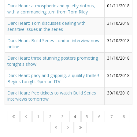
Dark Heart: atmospheric and quietly riotous,
01/11/2018
with a commanding turn from Tom Riley
Dark Heart: Tom discusses dealing with
31/10/2018
sensitive issues in the series
Dark Heart: Build Series London interview now
31/10/2018
online
Dark Heart: three stunning posters promoting
31/10/2018
tonight's show
Dark Heart: pacy and gripping, a quality thriller!
31/10/2018
Begins tonight 9pm on ITV
Dark Heart: free tickets to watch Build Series
30/10/2018
interviews tomorrow
1
2
3
4
5
6
7
8
9