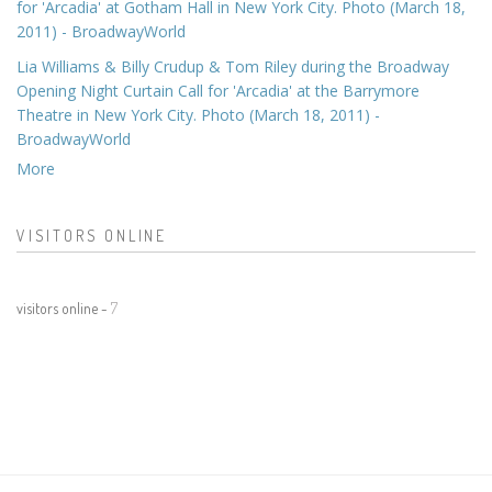
for 'Arcadia' at Gotham Hall in New York City. Photo (March 18,
2011) - BroadwayWorld
Lia Williams & Billy Crudup & Tom Riley during the Broadway
Opening Night Curtain Call for 'Arcadia' at the Barrymore
Theatre in New York City. Photo (March 18, 2011) -
BroadwayWorld
More
VISITORS ONLINE
visitors online -
7