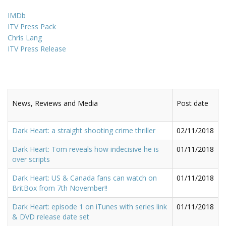
IMDb
ITV Press Pack
Chris Lang
ITV Press Release
News, Reviews and Media
Post date
Dark Heart: a straight shooting crime thriller
02/11/2018
Dark Heart: Tom reveals how indecisive he is
01/11/2018
over scripts
Dark Heart: US & Canada fans can watch on
01/11/2018
BritBox from 7th November!!
Dark Heart: episode 1 on iTunes with series link
01/11/2018
& DVD release date set