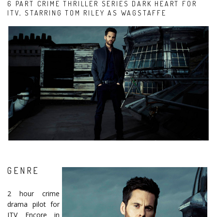
6 PART CRIME THRILLER SERIES DARK HEART FOR
ITV, STARRING TOM RILEY AS WAGSTAFFE
GENRE
2 hour crime
drama pilot for
ITV Encore in