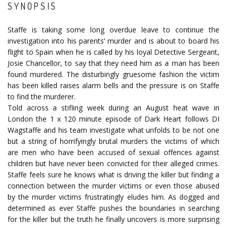
SYNOPSIS
Staffe is taking some long overdue leave to continue the
investigation into his parents’ murder and is about to board his
flight to Spain when he is called by his loyal Detective Sergeant,
Josie Chancellor, to say that they need him as a man has been
found murdered. The disturbingly gruesome fashion the victim
has been killed raises alarm bells and the pressure is on Staffe
to find the murderer.
Told across a stifling week during an August heat wave in
London the 1 x 120 minute episode of Dark Heart follows DI
Wagstaffe and his team investigate what unfolds to be not one
but a string of horrifyingly brutal murders the victims of which
are men who have been accused of sexual offences against
children but have never been convicted for their alleged crimes.
Staffe feels sure he knows what is driving the killer but finding a
connection between the murder victims or even those abused
by the murder victims frustratingly eludes him. As dogged and
determined as ever Staffe pushes the boundaries in searching
for the killer but the truth he finally uncovers is more surprising