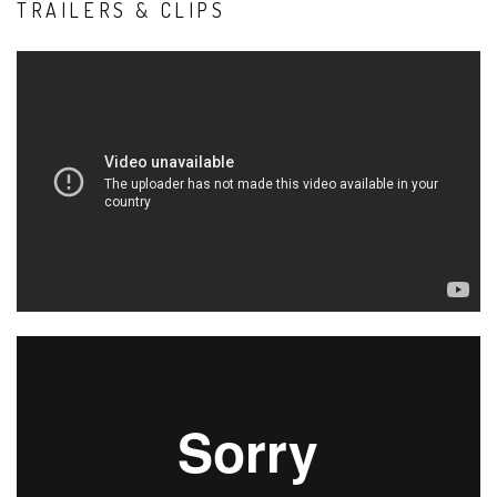
TRAILERS & CLIPS