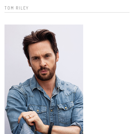
TOM RILEY