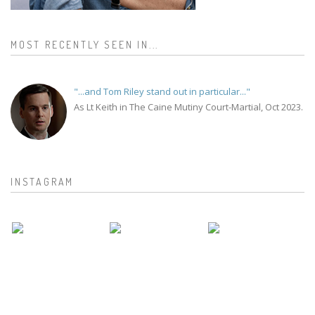
MOST RECENTLY SEEN IN...
"...and Tom Riley stand out in particular..."
As Lt Keith in The Caine Mutiny Court-Martial, Oct 2023.
INSTAGRAM