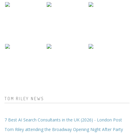
TOM RILEY NEWS
7 Best AI Search Consultants in the UK (2026) - London Post
Tom Riley attending the Broadway Opening Night After Party