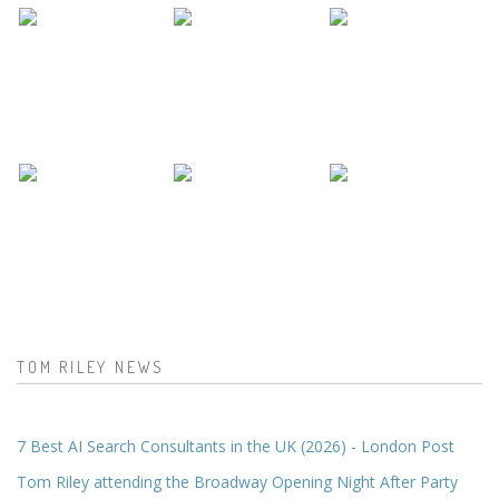
TOM RILEY NEWS
7 Best AI Search Consultants in the UK (2026) - London Post
Tom Riley attending the Broadway Opening Night After Party