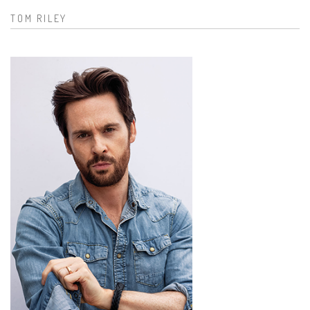
TOM RILEY