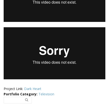
Project Link:
Dark Heart
Portfolio Category
:
Television
Search..
Search form