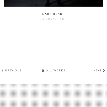
DARK HEART
EXTERNAL PAGE
PREVIOUS
ALL WORKS
NEXT