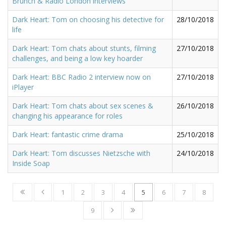
Brunch & Radio London interviews
Dark Heart: Tom on choosing his detective for
28/10/2018
life
Dark Heart: Tom chats about stunts, filming
27/10/2018
challenges, and being a low key hoarder
Dark Heart: BBC Radio 2 interview now on
27/10/2018
iPlayer
Dark Heart: Tom chats about sex scenes &
26/10/2018
changing his appearance for roles
Dark Heart: fantastic crime drama
25/10/2018
Dark Heart: Tom discusses Nietzsche with
24/10/2018
Inside Soap
1
2
3
4
5
6
7
8
9