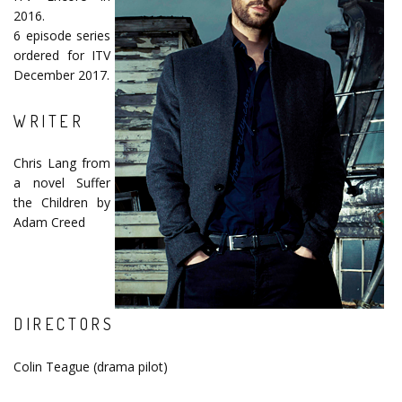
2016.
6 episode series
ordered for ITV
December 2017.
WRITER
Chris Lang from
a novel Suffer
the Children by
Adam Creed
DIRECTORS
Colin Teague (drama pilot)