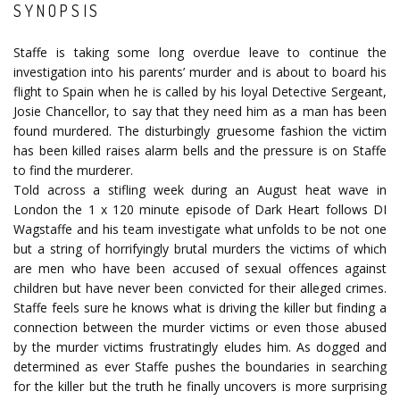
SYNOPSIS
Staffe is taking some long overdue leave to continue the
investigation into his parents’ murder and is about to board his
flight to Spain when he is called by his loyal Detective Sergeant,
Josie Chancellor, to say that they need him as a man has been
found murdered. The disturbingly gruesome fashion the victim
has been killed raises alarm bells and the pressure is on Staffe
to find the murderer.
Told across a stifling week during an August heat wave in
London the 1 x 120 minute episode of Dark Heart follows DI
Wagstaffe and his team investigate what unfolds to be not one
but a string of horrifyingly brutal murders the victims of which
are men who have been accused of sexual offences against
children but have never been convicted for their alleged crimes.
Staffe feels sure he knows what is driving the killer but finding a
connection between the murder victims or even those abused
by the murder victims frustratingly eludes him. As dogged and
determined as ever Staffe pushes the boundaries in searching
for the killer but the truth he finally uncovers is more surprising