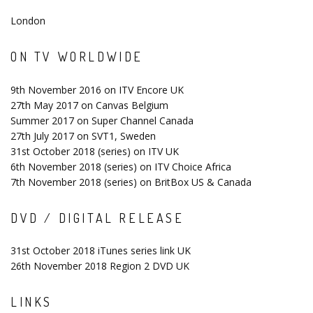
London
ON TV WORLDWIDE
9th November 2016 on ITV Encore UK
27th May 2017 on Canvas Belgium
Summer 2017 on Super Channel Canada
27th July 2017 on SVT1, Sweden
31st October 2018 (series) on ITV UK
6th November 2018 (series) on ITV Choice Africa
7th November 2018 (series) on BritBox US & Canada
DVD / DIGITAL RELEASE
31st October 2018 iTunes series link UK
26th November 2018 Region 2 DVD UK
LINKS