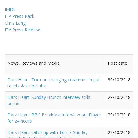
IMDb
ITV Press Pack
Chris Lang
ITV Press Release
News, Reviews and Media
Post date
Dark Heart: Tom on changing costumes in pub
30/10/2018
toilets & strip clubs
Dark Heart: Sunday Brunch interview stills
29/10/2018
online
Dark Heart: BBC Breakfast interview on iPlayer
29/10/2018
for 24 hours
Dark Heart: catch up with Tom's Sunday
28/10/2018