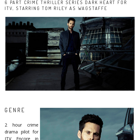
6 PART CRIME THRILLER SERIES DARK HEART FOR
ITV, STARRING TOM RILEY AS WAGSTAFFE
GENRE
2 hour crime
drama pilot for
ITV Encore in