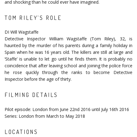
and shocking than he could ever have imagined.
TOM RILEY'S ROLE
DI Will Wagstaffe
Detective Inspector William Wagstaffe (Tom Riley), 32, is
haunted by the murder of his parents during a family holiday in
Spain when he was 16 years old. The killers are still at large and
‘Staffe’ is unable to let go until he finds them. It is probably no
coincidence that after leaving school and joining the police force
he rose quickly through the ranks to become Detective
Inspector before the age of thirty.
FILMING DETAILS
Pilot episode: London from June 22nd 2016 until July 16th 2016
Series: London from March to May 2018
LOCATIONS