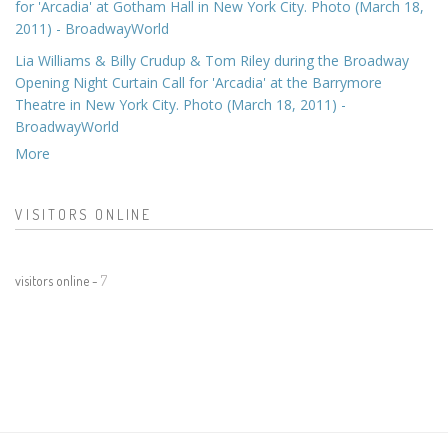
for 'Arcadia' at Gotham Hall in New York City. Photo (March 18,
2011) - BroadwayWorld
Lia Williams & Billy Crudup & Tom Riley during the Broadway
Opening Night Curtain Call for 'Arcadia' at the Barrymore
Theatre in New York City. Photo (March 18, 2011) -
BroadwayWorld
More
VISITORS ONLINE
visitors online -
7