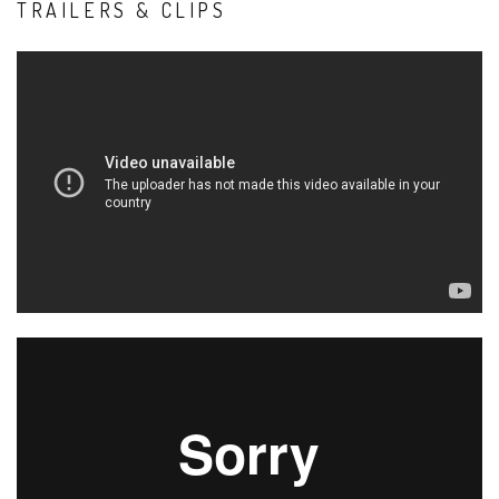
TRAILERS & CLIPS