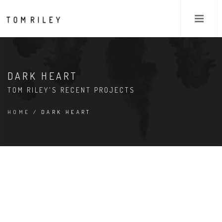
DARK HEART
TOM RILEY'S RECENT PROJECTS
HOME
/ DARK HEART