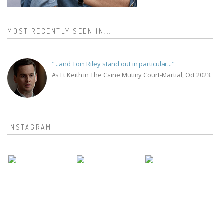
MOST RECENTLY SEEN IN...
"...and Tom Riley stand out in particular..."
As Lt Keith in The Caine Mutiny Court-Martial, Oct 2023.
INSTAGRAM