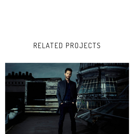
RELATED PROJECTS