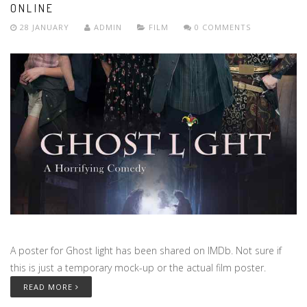
ONLINE
28 JANUARY
ADMIN
FILM
0 COMMENTS
A poster for Ghost light has been shared on IMDb. Not sure if
this is just a temporary mock-up or the actual film poster.
READ MORE