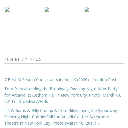
TOM RILEY NEWS
7 Best AI Search Consultants in the UK (2026) - London Post
Tom Riley attending the Broadway Opening Night After Party
for 'Arcadia' at Gotham Hall in New York City. Photo (March 18,
2011) - BroadwayWorld
Lia Williams & Billy Crudup & Tom Riley during the Broadway
Opening Night Curtain Call for 'Arcadia' at the Barrymore
Theatre in New York City. Photo (March 18, 2011) -