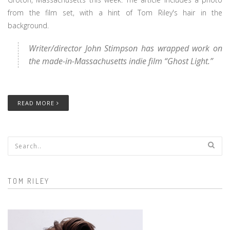
from the film set, with a hint of Tom Riley's hair in the
background.
Writer/director John Stimpson has wrapped work on
the made-in-Massachusetts indie film “Ghost Light.”
READ MORE
Search form
TOM RILEY