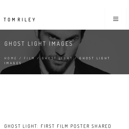
GHOST LIGHT IMAGES
HOME
/
FILM
/
GHOST LIGHT
/ GHOST LIGHT
IMAGES
GHOST LIGHT: FIRST FILM POSTER SHARED