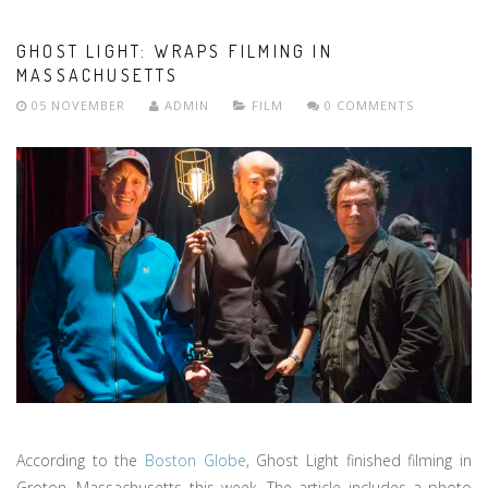
GHOST LIGHT: WRAPS FILMING IN
MASSACHUSETTS
05 NOVEMBER
ADMIN
FILM
0 COMMENTS
According to the
Boston Globe
, Ghost Light finished filming in
Groton, Massachusetts this week. The article includes a photo