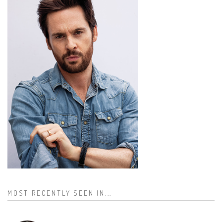
MOST RECENTLY SEEN IN...