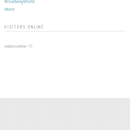
BroadwayWorld
More
VISITORS ONLINE
visitors online -
16