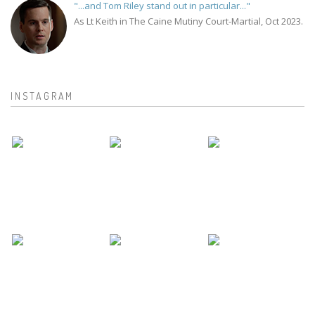
"...and Tom Riley stand out in particular..."
As Lt Keith in The Caine Mutiny Court-Martial, Oct 2023.
INSTAGRAM