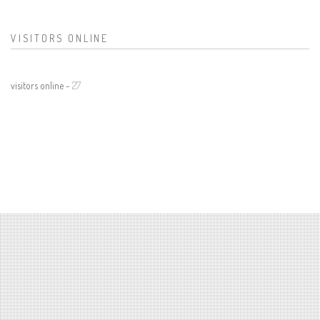
VISITORS ONLINE
visitors online -
27