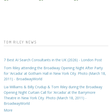
TOM RILEY NEWS
7 Best AI Search Consultants in the UK (2026) - London Post
Tom Riley attending the Broadway Opening Night After Party
for 'Arcadia' at Gotham Hall in New York City. Photo (March 18,
2011) - BroadwayWorld
Lia Williams & Billy Crudup & Tom Riley during the Broadway
Opening Night Curtain Call for 'Arcadia' at the Barrymore
Theatre in New York City. Photo (March 18, 2011) -
BroadwayWorld
More