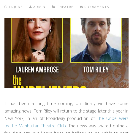
16 JUNE
ADMIN
THEATRE
0 COMMENTS
It has been a long time coming, but finally we have some
amazing news. Tom Riley will return to the stage later this year in
New York, in an off-Broadway production of
The Unbelievers
by the Manhattan Theatre Club
. The news was shared online a