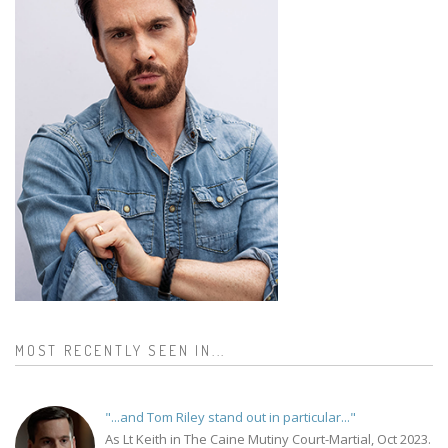
MOST RECENTLY SEEN IN...
"...and Tom Riley stand out in particular..."
As Lt Keith in The Caine Mutiny Court-Martial, Oct 2023.