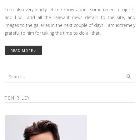
Tom also very kindly let me know about some recent projects,
and I will add all the relevant news details to the site, and
images to the galleries in the next couple of days. I am extremely
grateful to him for taking the time to do all that.
READ MORE
Search form
TOM RILEY