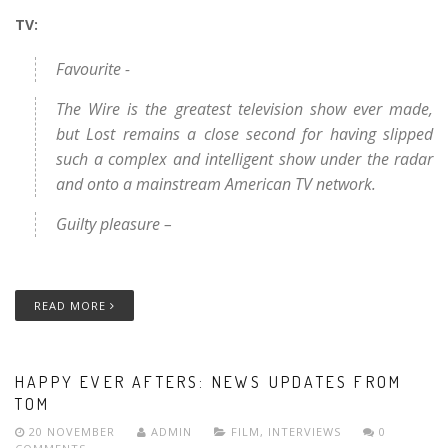
TV:
Favourite -
The Wire is the greatest television show ever made,
but Lost remains a close second for having slipped
such a complex and intelligent show under the radar
and onto a mainstream American TV network.
Guilty pleasure –
READ MORE
HAPPY EVER AFTERS: NEWS UPDATES FROM
TOM
20 NOVEMBER
ADMIN
FILM
,
INTERVIEWS
0