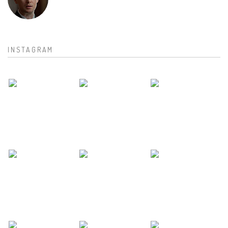
INSTAGRAM