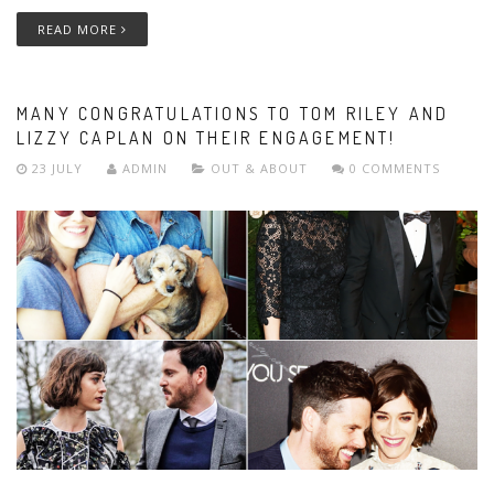
READ MORE
MANY CONGRATULATIONS TO TOM RILEY AND
LIZZY CAPLAN ON THEIR ENGAGEMENT!
23 JULY
ADMIN
OUT & ABOUT
0 COMMENTS