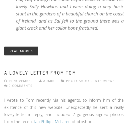
lovely Sally Hawkins and I were doing a very basic
stunt in the gardens of a beautiful church on the coast
of Ireland, and as Sal fell to the ground there was a
giant crack and her collar bone fractured.
READ MORE
A LOVELY LETTER FROM TOM
15 NOVEMBER
ADMIN
PHOTOSHOOT
,
INTERVIEWS
0 COMMENTS
I wrote to Tom recently, via his agents, to inform him of the
existence of this new website. Unexpectedly he sent a really
lovely letter in reply, and included 2 gorgeous signed photos
from the recent
Ian Phillips-McLaren
photoshoot.