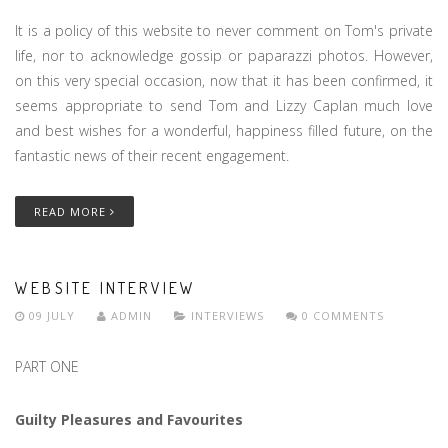
It is a policy of this website to never comment on Tom's private
life, nor to acknowledge gossip or paparazzi photos. However,
on this very special occasion, now that it has been confirmed, it
seems appropriate to send Tom and Lizzy Caplan much love
and best wishes for a wonderful, happiness filled future, on the
fantastic news of their recent engagement.
READ MORE
WEBSITE INTERVIEW
09 JULY
ADMIN
INTERVIEWS
0 COMMENTS
PART ONE
Guilty Pleasures and Favourites