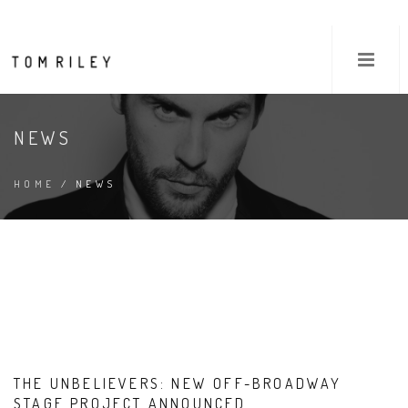
NEWS
HOME
/ NEWS
THE UNBELIEVERS: NEW OFF-BROADWAY
STAGE PROJECT ANNOUNCED