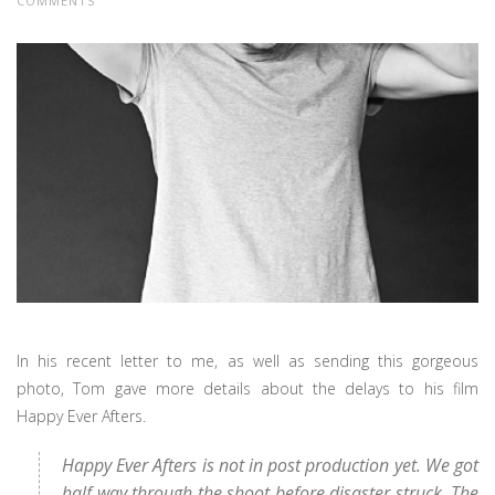
COMMENTS
In his recent letter to me, as well as sending this gorgeous
photo, Tom gave more details about the delays to his film
Happy Ever Afters.
Happy Ever Afters is not in post production yet. We got
half way through the shoot before disaster struck. The