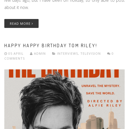
few days ago, but i have been on holiday, so only able to post
about it now.
READ MORE
HAPPY HAPPY BIRTHDAY TOM RILEY!
05 APRIL
ADMIN
INTERVIEWS
,
TELEVISION
0
COMMENTS