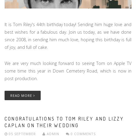
It is Tom Riley's 44th birthday today! Sending him huge love and
best wishes for a fabulous day. Join us today, as we have done
since 2008, in sending him much love, hoping this birthday is full
of joy, and full of cake.
We are very much looking forward to seeing Tom on Apple TV
some time this year in Down Cemetery Road, which is now in
post production.
READ MORE
CONGRATULATIONS TO TOM RILEY AND LIZZY
CAPLAN ON THEIR WEDDING
05 SEPTEMBER
ADMIN
0 COMMENTS