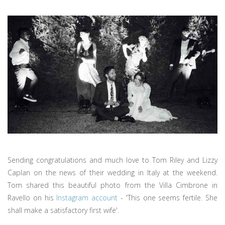
Sending congratulations and much love to Tom Riley and Lizzy
Caplan on the news of their wedding in Italy at the weekend.
Tom shared this beautiful photo from the Villa Cimbrone in
Ravello on his
Instagram account
- 'This one seems fertile. She
shall make a satisfactory first wife'.