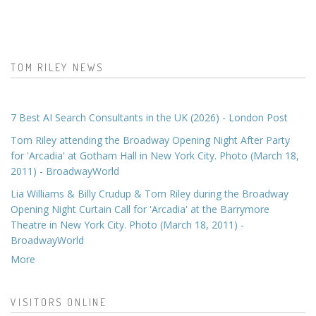
TOM RILEY NEWS
7 Best AI Search Consultants in the UK (2026) - London Post
Tom Riley attending the Broadway Opening Night After Party
for 'Arcadia' at Gotham Hall in New York City. Photo (March 18,
2011) - BroadwayWorld
Lia Williams & Billy Crudup & Tom Riley during the Broadway
Opening Night Curtain Call for 'Arcadia' at the Barrymore
Theatre in New York City. Photo (March 18, 2011) -
BroadwayWorld
More
VISITORS ONLINE