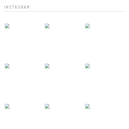
INSTAGRAM