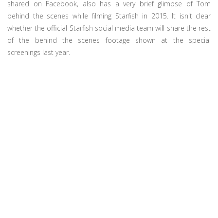
shared on Facebook, also has a very brief glimpse of Tom
behind the scenes while filming Starfish in 2015. It isn't clear
whether the official Starfish social media team will share the rest
of the behind the scenes footage shown at the special
screenings last year.