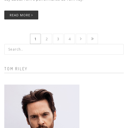
READ MORE
1
2
3
4
Search form
TOM RILEY