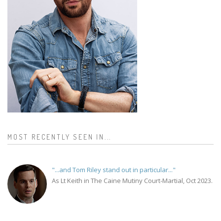
MOST RECENTLY SEEN IN...
"...and Tom Riley stand out in particular..."
As Lt Keith in The Caine Mutiny Court-Martial, Oct 2023.