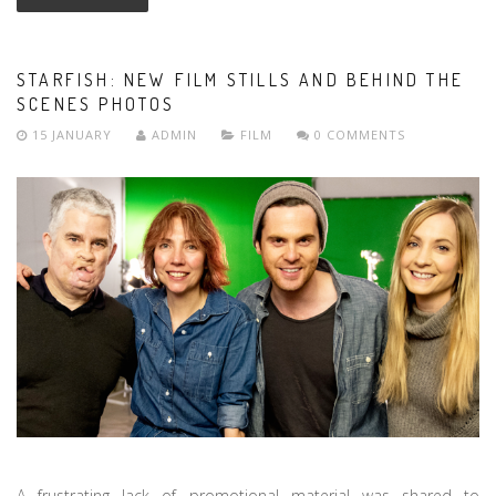
STARFISH: NEW FILM STILLS AND BEHIND THE
SCENES PHOTOS
15 JANUARY
ADMIN
FILM
0 COMMENTS
A frustrating lack of promotional material was shared to