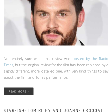
Not entirely sure when this review was
posted by the Radio
Times
, but the original review for the film has been replaced by a
slightly different, more detailed one, with very kind things to say
about the film, and Tom's performance.
READ MORE
STARFISH: TOM RILEY AND JOANNE FROGGATT