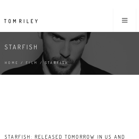
STARFISH
HOME
/
FILM
/ STARFISH
STARFISH: RELEASED TOMORROW IN US AND