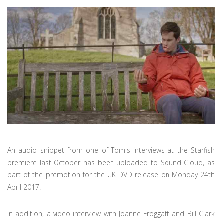
An audio snippet from one of Tom's interviews at the Starfish
premiere last October has been uploaded to Sound Cloud, as
part of the promotion for the UK DVD release on Monday 24th
April 2017.
In addition, a video interview with Joanne Froggatt and Bill Clark