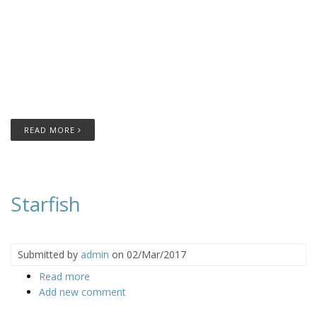
READ MORE
Starfish
Submitted by
admin
on 02/Mar/2017
Read more
about Starfish
Add new comment