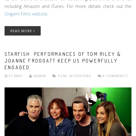
including Amazon and iTunes. For more details check out the
Origami Films website
.
READ MORE
STARFISH: PERFORMANCES OF TOM RILEY &
JOANNE FROGGATT KEEP US POWERFULLY
ENGAGED
07 MAY
ADMIN
FILM
,
INTERVIEWS
0 COMMENTS