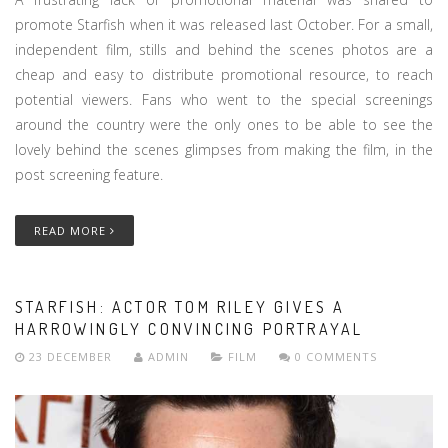
promote Starfish when it was released last October. For a small,
independent film, stills and behind the scenes photos are a
cheap and easy to distribute promotional resource, to reach
potential viewers. Fans who went to the special screenings
around the country were the only ones to be able to see the
lovely behind the scenes glimpses from making the film, in the
post screening feature.
READ MORE
STARFISH: ACTOR TOM RILEY GIVES A
HARROWINGLY CONVINCING PORTRAYAL
23 DECEMBER
ADMIN
FILM
0 COMMENTS