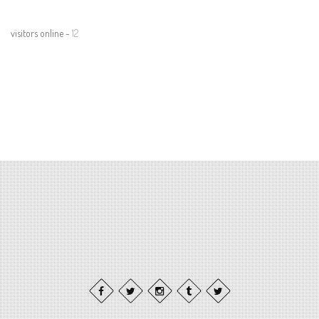
visitors online -
12