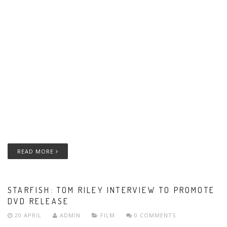
READ MORE
STARFISH: TOM RILEY INTERVIEW TO PROMOTE
DVD RELEASE
20 APRIL
ADMIN
FILM
0 COMMENTS