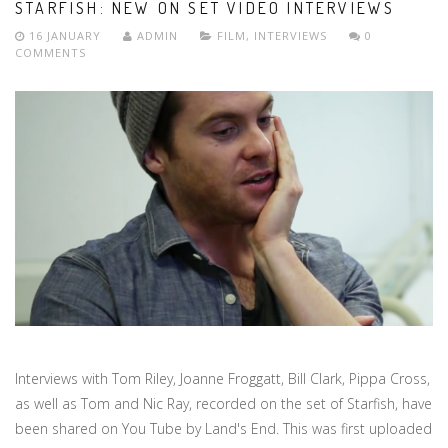
STARFISH: NEW ON SET VIDEO INTERVIEWS
16 JANUARY
ADMIN
FILM
,
INTERVIEWS
0
COMMENTS
Interviews with Tom Riley, Joanne Froggatt, Bill Clark, Pippa Cross,
as well as Tom and Nic Ray, recorded on the set of Starfish, have
been shared on You Tube by Land's End. This was first uploaded