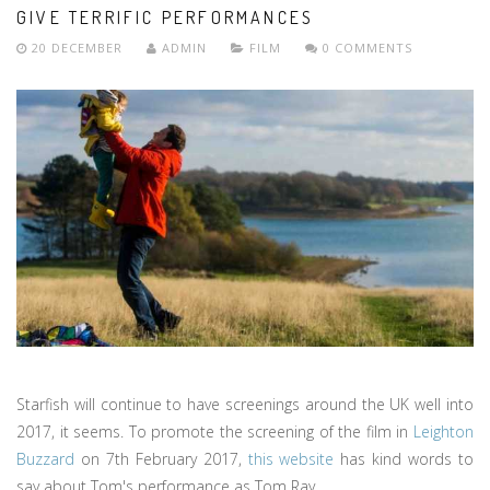
GIVE TERRIFIC PERFORMANCES
20 DECEMBER
ADMIN
FILM
0 COMMENTS
Starfish will continue to have screenings around the UK well into
2017, it seems. To promote the screening of the film in
Leighton
Buzzard
on 7th February 2017,
this website
has kind words to
say about Tom's performance as Tom Ray.