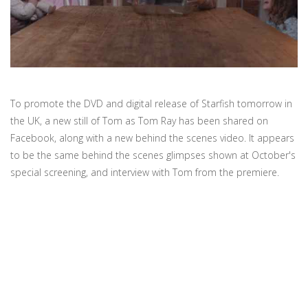
To promote the DVD and digital release of Starfish tomorrow in
the UK, a new still of Tom as Tom Ray has been shared on
Facebook, along with a new behind the scenes video. It appears
to be the same behind the scenes glimpses shown at October's
special screening, and interview with Tom from the premiere.