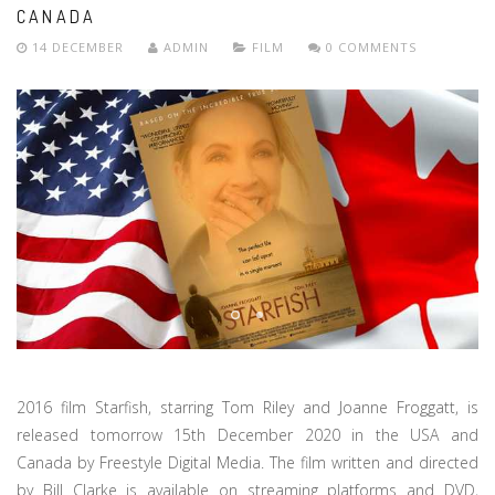
CANADA
14 DECEMBER
ADMIN
FILM
0 COMMENTS
2016 film Starfish, starring Tom Riley and Joanne Froggatt, is
released tomorrow 15th December 2020 in the USA and
Canada by Freestyle Digital Media. The film written and directed
by Bill Clarke is available on streaming platforms and DVD,