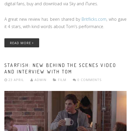
digital fans, buy and download via Sky and iTunes.
A great new review has been shared by
Britflicks.com
, who gave
it 4 stars, with kind words about Tom's performance.
READ MORE
STARFISH: NEW BEHIND THE SCENES VIDEO
AND INTERVIEW WITH TOM
23 APRIL
ADMIN
FILM
0 COMMENTS