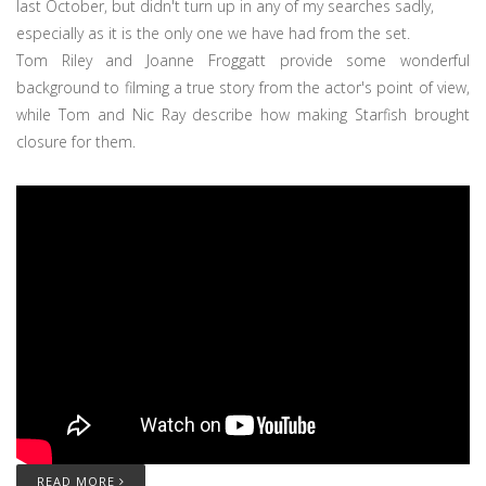
last October, but didn't turn up in any of my searches sadly,
especially as it is the only one we have had from the set.
Tom Riley and Joanne Froggatt provide some wonderful
background to filming a true story from the actor's point of view,
while Tom and Nic Ray describe how making Starfish brought
closure for them.
READ MORE