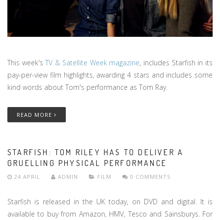
This week's
TV & Satellite Week magazine
, includes Starfish in its
pay-per-view film highlights, awarding 4 stars and includes some
kind words about Tom's performance as Tom Ray.
READ MORE
STARFISH: TOM RILEY HAS TO DELIVER A
GRUELLING PHYSICAL PERFORMANCE
24 APRIL
ADMIN
FILM
0 COMMENTS
Starfish is released in the UK today, on DVD and digital. It is
available to buy from Amazon, HMV, Tesco and Sainsburys. For