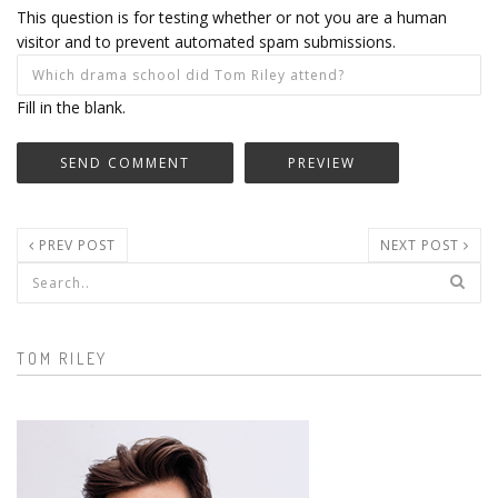
This question is for testing whether or not you are a human
visitor and to prevent automated spam submissions.
Fill in the blank.
PREV POST
NEXT POST
Search form
TOM RILEY