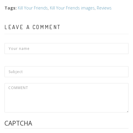
Tags
:
Kill Your Friends
,
Kill Your Friends images
,
Reviews
LEAVE A COMMENT
CAPTCHA