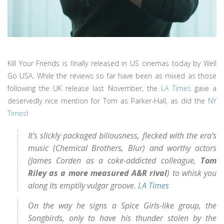
Kill Your Friends is finally released in US cinemas today by Well
Go USA. While the reviews so far have been as mixed as those
following the UK release last November, the
LA Times
gave a
deservedly nice mention for Tom as Parker-Hall, as did the
NY
Times
!
It's slickly packaged biliousness, flecked with the era's
music (Chemical Brothers, Blur) and worthy actors
(James Corden as a coke-addicted colleague,
Tom
Riley as a more measured A&R rival
) to whisk you
along its emptily vulgar groove.
LA Times
On the way he signs a Spice Girls-like group, the
Songbirds, only to have his thunder stolen by the