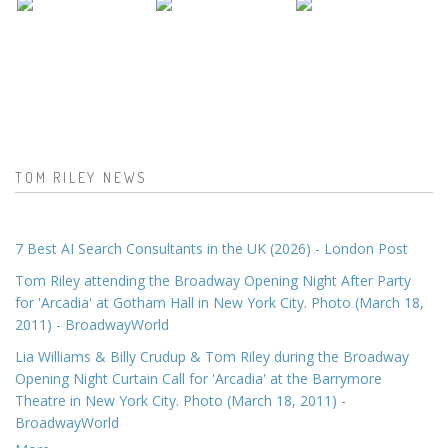
TOM RILEY NEWS
7 Best AI Search Consultants in the UK (2026) - London Post
Tom Riley attending the Broadway Opening Night After Party
for 'Arcadia' at Gotham Hall in New York City. Photo (March 18,
2011) - BroadwayWorld
Lia Williams & Billy Crudup & Tom Riley during the Broadway
Opening Night Curtain Call for 'Arcadia' at the Barrymore
Theatre in New York City. Photo (March 18, 2011) -
BroadwayWorld