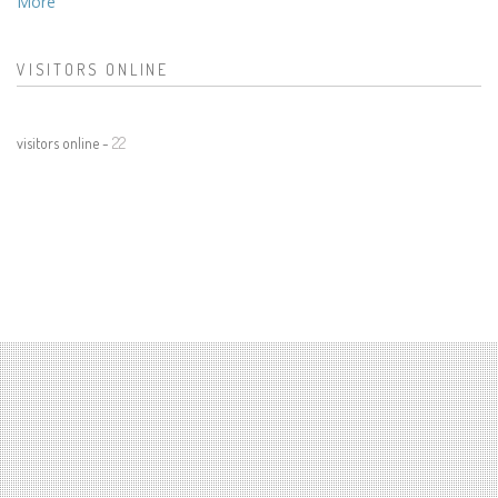
More
VISITORS ONLINE
visitors online -
22