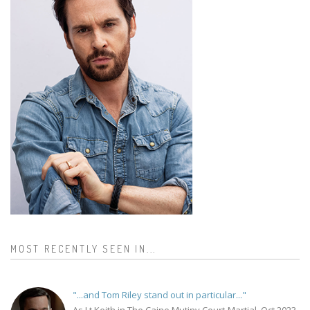
MOST RECENTLY SEEN IN...
"...and Tom Riley stand out in particular..."