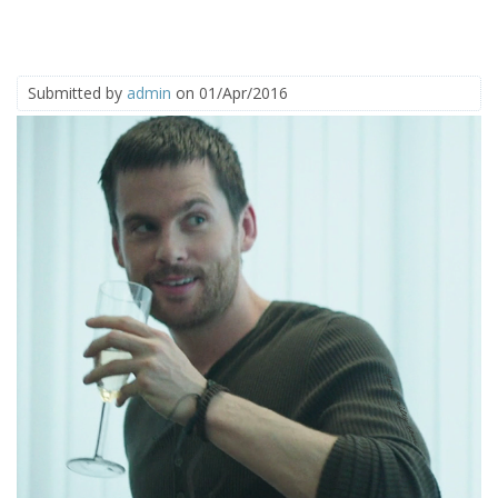
Submitted by
admin
on 01/Apr/2016