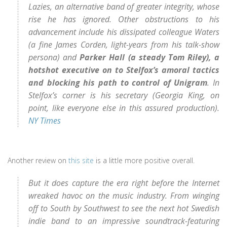
Lazies, an alternative band of greater integrity, whose
rise he has ignored. Other obstructions to his
advancement include his dissipated colleague Waters
(a fine James Corden, light-years from his talk-show
persona) and
Parker Hall (a steady Tom Riley), a
hotshot executive on to Stelfox’s amoral tactics
and blocking his path to control of Unigram
. In
Stelfox’s corner is his secretary (Georgia King, on
point, like everyone else in this assured production).
NY Times
Another review on
this site
is a little more positive overall.
But it does capture the era right before the Internet
wreaked havoc on the music industry. From winging
off to South by Southwest to see the next hot Swedish
indie band to an impressive soundtrack-featuring