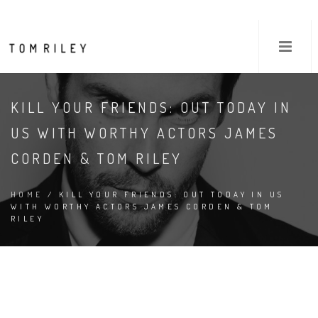
KILL YOUR FRIENDS: OUT TODAY IN
US WITH WORTHY ACTORS JAMES
CORDEN & TOM RILEY
HOME
/ KILL YOUR FRIENDS: OUT TODAY IN US
WITH WORTHY ACTORS JAMES CORDEN & TOM
RILEY