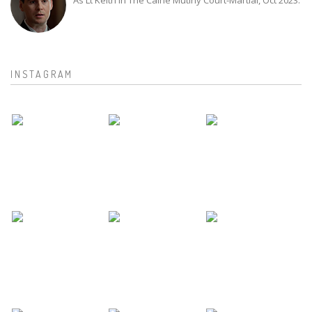
As Lt Keith in The Caine Mutiny Court-Martial, Oct 2023.
INSTAGRAM