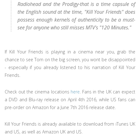
Radiohead and the Prodigy-that is a time capsule of
the English sound at the time, "Kill Your Friends" does
possess enough kernels of authenticity to be a must-
see for anyone who still misses MTV's "120 Minutes."
If Kill Your Friends is playing in a cinema near you, grab the
chance to see Tom on the big screen, you wont be disappointed
- especially if you already listened to his narration of Kill Your
Friends.
Check out the cinema locations
here
. Fans in the UK can expect
a DVD and Blu-ray release on April 4th 2016, while US fans can
pre-order on Amazon for a June 7th 2016 release date.
Kill Your Friends is already available to download from iTunes UK
and US, as well as Amazon UK and US.