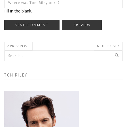
Fill in the blank.
PREV POST
NEXT POST
Search form
TOM RILEY