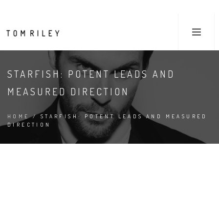
STARFISH: POTENT LEADS AND
MEASURED DIRECTION
HOME
/ STARFISH: POTENT LEADS AND MEASURED
DIRECTION