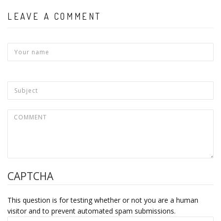
LEAVE A COMMENT
CAPTCHA
This question is for testing whether or not you are a human
visitor and to prevent automated spam submissions.