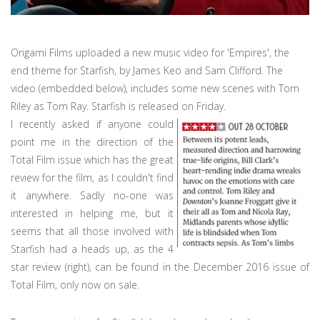
Origami Films uploaded a new music video for 'Empires', the
end theme for Starfish, by James Keo and Sam Clifford. The
video (embedded below), includes some new scenes with Tom
Riley as Tom Ray. Starfish is released on Friday.
I recently asked if anyone could
point me in the direction of the
Total Film issue which has the great
review for the film, as I couldn't find
it anywhere. Sadly no-one was
interested in helping me, but it
seems that all those involved with
Starfish had a heads up, as the 4
star review (right), can be found in the December 2016 issue of
Total Film, only now on sale.