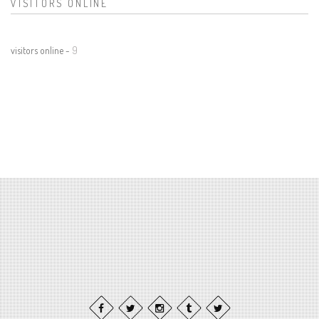
VISITORS ONLINE
visitors online -
9