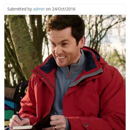
Submitted by
admin
on 24/Oct/2016