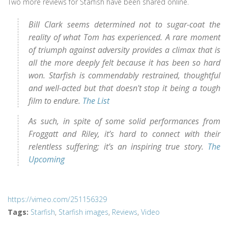
Two more reviews for Starfish have been shared online.
Bill Clark seems determined not to sugar-coat the
reality of what Tom has experienced. A rare moment
of triumph against adversity provides a climax that is
all the more deeply felt because it has been so hard
won. Starfish is commendably restrained, thoughtful
and well-acted but that doesn't stop it being a tough
film to endure.
The List
As such, in spite of some solid performances from
Froggatt and Riley, it’s hard to connect with their
relentless suffering; it’s an inspiring true story.
The
Upcoming
https://vimeo.com/251156329
Tags
:
Starfish
,
Starfish images
,
Reviews
,
Video