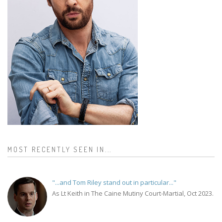
MOST RECENTLY SEEN IN...
"...and Tom Riley stand out in particular..."
As Lt Keith in The Caine Mutiny Court-Martial, Oct 2023.