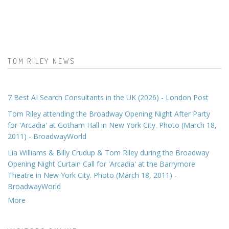
TOM RILEY NEWS
7 Best AI Search Consultants in the UK (2026) - London Post
Tom Riley attending the Broadway Opening Night After Party
for 'Arcadia' at Gotham Hall in New York City. Photo (March 18,
2011) - BroadwayWorld
Lia Williams & Billy Crudup & Tom Riley during the Broadway
Opening Night Curtain Call for 'Arcadia' at the Barrymore
Theatre in New York City. Photo (March 18, 2011) -
BroadwayWorld
More