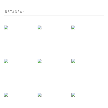
INSTAGRAM