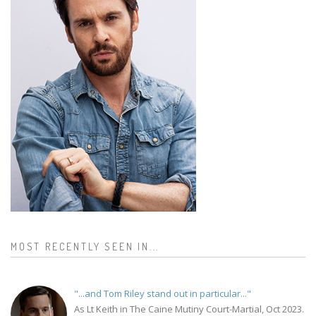
MOST RECENTLY SEEN IN...
"...and Tom Riley stand out in particular..."
As Lt Keith in The Caine Mutiny Court-Martial, Oct 2023.