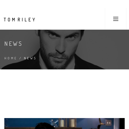
NEWS
HOME
/ NEWS