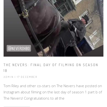
THE NEVERS: FINAL DAY OF FILMING ON SEASON
1B
ADMIN | 17 DECEMBER
Tom Riley and other co-stars on The Nevers have posted on
Instagram about filming on the last day of season 1 part b of
The Nevers! Congratulations to all the