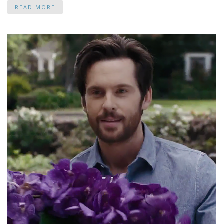
READ MORE