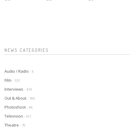
NEWS CATEGORIES
Audio / Radio
- 6
Film
- 133
Interviews
- 474
Out & About
- 186
Photoshoot
- 44
Television
- 611
Theatre
- 70