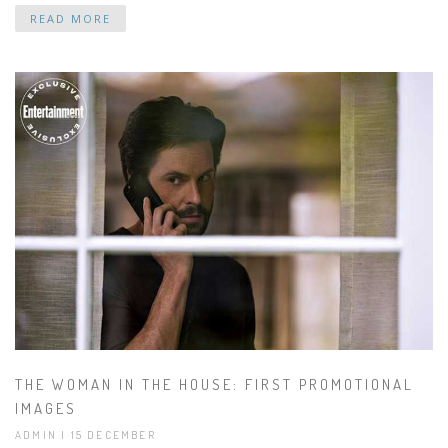
READ MORE
THE WOMAN IN THE HOUSE: FIRST PROMOTIONAL
IMAGES
ADMIN | 15 DECEMBER