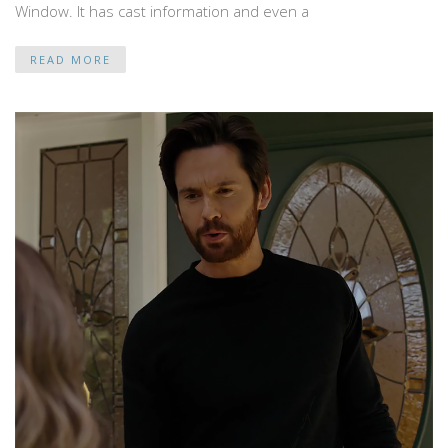
Window. It has cast information and even a
READ MORE