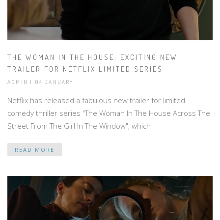
THE WOMAN IN THE HOUSE: EXCITING NEW
TRAILER FOR NETFLIX LIMITED SERIES
ADMIN | 04 JANUARY
Netflix has released a fabulous new trailer for limited
comedy thriller series "The Woman In The House Across The
Street From The Girl In The Window", which
READ MORE