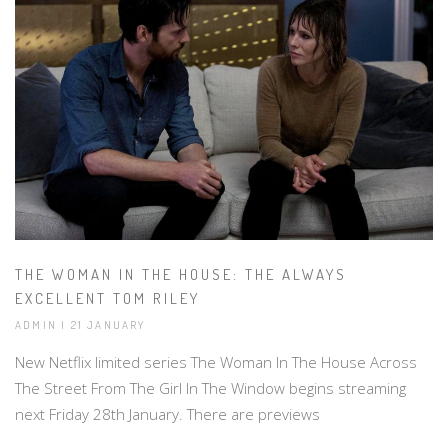
THE WOMAN IN THE HOUSE: THE ALWAYS
EXCELLENT TOM RILEY
ADMIN | 21 JANUARY
New Netflix limited series The Woman In The House Across
The Street From The Girl In The Window begins streaming
next Friday 28th January. There are previews