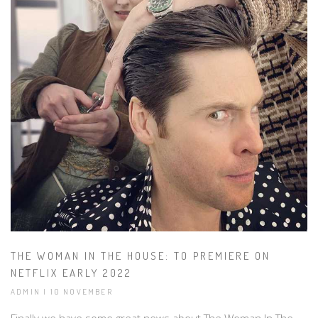
THE WOMAN IN THE HOUSE: TO PREMIERE ON
NETFLIX EARLY 2022
ADMIN | 10 NOVEMBER
Finally we have some great news about The Woman In The