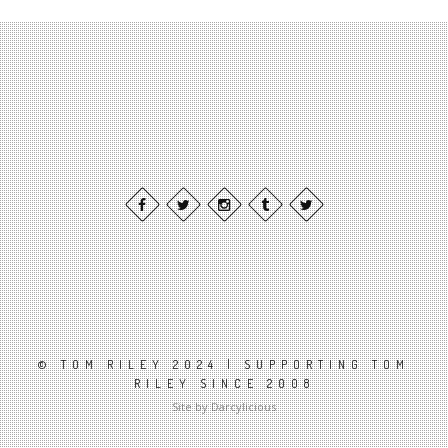
© TOM RILEY 2024 | SUPPORTING TOM
RILEY SINCE 2008
Site by Darcylicious