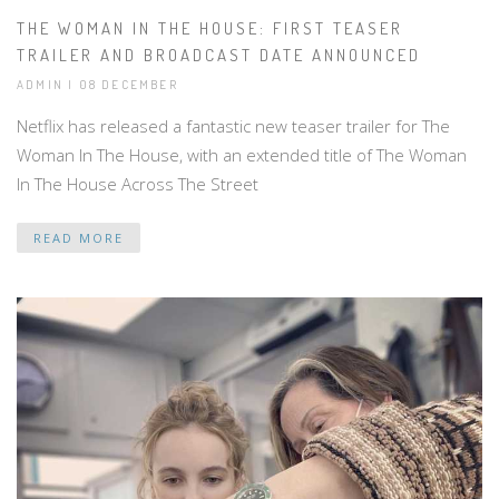
THE WOMAN IN THE HOUSE: FIRST TEASER
TRAILER AND BROADCAST DATE ANNOUNCED
ADMIN | 08 DECEMBER
Netflix has released a fantastic new teaser trailer for The
Woman In The House, with an extended title of The Woman
In The House Across The Street
READ MORE