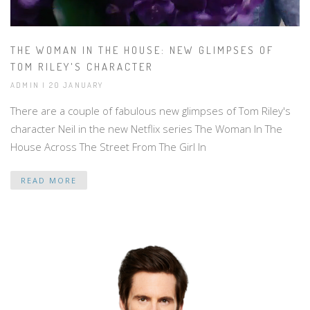
THE WOMAN IN THE HOUSE: NEW GLIMPSES OF
TOM RILEY'S CHARACTER
ADMIN | 20 JANUARY
There are a couple of fabulous new glimpses of Tom Riley's
character Neil in the new Netflix series The Woman In The
House Across The Street From The Girl In
READ MORE