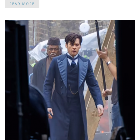
READ MORE