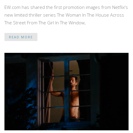
EW.com has shared the first promotion images from Netflix's
new limited thriller series The Woman In The House Across
The Street From The Girl In The Window,
READ MORE