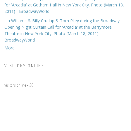
for 'Arcadia' at Gotham Hall in New York City. Photo (March 18,
2011) - BroadwayWorld
Lia Williams & Billy Crudup & Tom Riley during the Broadway
Opening Night Curtain Call for 'Arcadia' at the Barrymore
Theatre in New York City. Photo (March 18, 2011) -
BroadwayWorld
More
VISITORS ONLINE
visitors online -
20