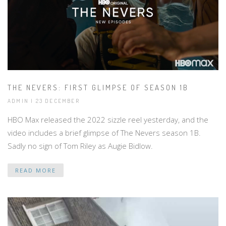
THE NEVERS: FIRST GLIMPSE OF SEASON 1B
ADMIN | 23 DECEMBER
HBO Max released the 2022 sizzle reel yesterday, and the
video includes a brief glimpse of The Nevers season 1B.
Sadly no sign of Tom Riley as Augie Bidlow.
READ MORE