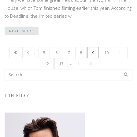
House, which Tom finished filming earlier this year. According
to Deadline, the limited series will
READ MORE
…
5
6
7
8
9
10
11
12
13
…
Search form
TOM RILEY