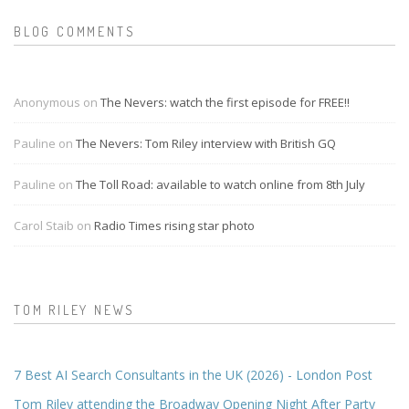
BLOG COMMENTS
Anonymous on
The Nevers: watch the first episode for FREE!!
Pauline on
The Nevers: Tom Riley interview with British GQ
Pauline on
The Toll Road: available to watch online from 8th July
Carol Staib on
Radio Times rising star photo
TOM RILEY NEWS
7 Best AI Search Consultants in the UK (2026) - London Post
Tom Riley attending the Broadway Opening Night After Party