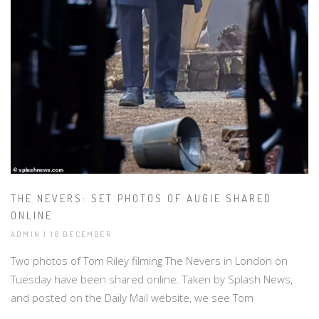
THE NEVERS: SET PHOTOS OF AUGIE SHARED
ONLINE
ADMIN | 16 DECEMBER
Two photos of Tom Riley filming The Nevers in London on
Tuesday have been shared online. Taken by Splash News,
and posted on the Daily Mail website, we see Tom