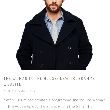
THE WOMAN IN THE HOUSE: NEW PROGRAMME
WEBSITE
ADMIN | 14 JANUARY
Netflix Tudum has created a programme site for The Woman
In The House Across The Street Ffrom The Girl In The