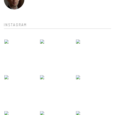
INSTAGRAM