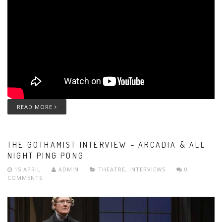
READ MORE
THE GOTHAMIST INTERVIEW - ARCADIA & ALL
NIGHT PING PONG
15 APRIL
ADMIN
THEATRE
,
INTERVIEWS
0
COMMENTS