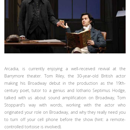
Arcadia, is currently enjoying a well-received revival at the
Barrymore theater. Tom Riley, the 30-year-old British actor
making his Broadway debut in the production as the 19th-
century poet, tutor to a genius and lothario Septimus Hodge,
talked with us about sound amplification on Broadway, Tom
Stoppard's way with words, working with the actor who
originated your role on Broadway, and why they really need you
to turn off your cell phone before the show (hint: a remote-
controlled tortoise is involved).