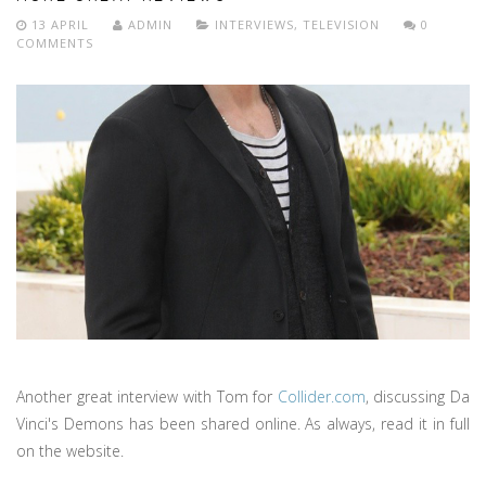
13 APRIL
ADMIN
INTERVIEWS
,
TELEVISION
0
COMMENTS
Another great interview with Tom for
Collider.com
, discussing Da
Vinci's Demons has been shared online. As always, read it in full
on the website.