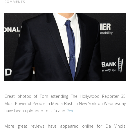
COMMENTS
Great photos of Tom attending The Hollywood Reporter 35
Most Powerful People in Media Bash in New York on Wednesday
have been uploaded to Isifa and
Rex
.
More great reviews have appeared online for Da Vinci's