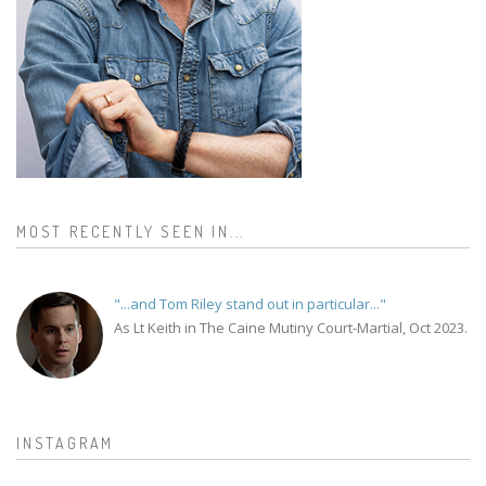
MOST RECENTLY SEEN IN...
"...and Tom Riley stand out in particular..."
As Lt Keith in The Caine Mutiny Court-Martial, Oct 2023.
INSTAGRAM