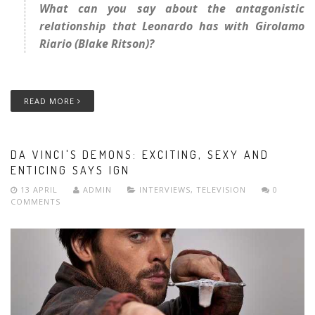
What can you say about the antagonistic
relationship that Leonardo has with Girolamo
Riario (Blake Ritson)?
READ MORE
DA VINCI'S DEMONS: EXCITING, SEXY AND
ENTICING SAYS IGN
13 APRIL
ADMIN
INTERVIEWS
,
TELEVISION
0
COMMENTS