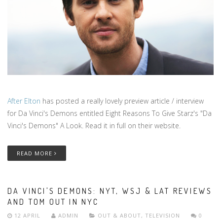
After Elton
has posted a really lovely preview article / interview
for Da Vinci's Demons entitled Eight Reasons To Give Starz's "Da
Vinci's Demons" A Look. Read it in full on their website.
READ MORE
DA VINCI'S DEMONS: NYT, WSJ & LAT REVIEWS
AND TOM OUT IN NYC
12 APRIL
ADMIN
OUT & ABOUT
,
TELEVISION
0