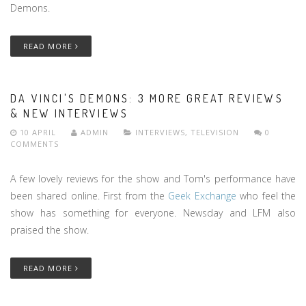
Demons.
READ MORE
DA VINCI'S DEMONS: 3 MORE GREAT REVIEWS
& NEW INTERVIEWS
10 APRIL
ADMIN
INTERVIEWS
,
TELEVISION
0
COMMENTS
A few lovely reviews for the show and Tom's performance have
been shared online. First from the
Geek Exchange
who feel the
show has something for everyone. Newsday and LFM also
praised the show.
READ MORE