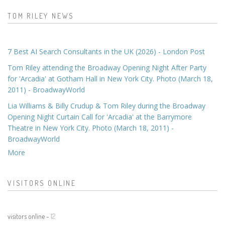
TOM RILEY NEWS
7 Best AI Search Consultants in the UK (2026) - London Post
Tom Riley attending the Broadway Opening Night After Party
for 'Arcadia' at Gotham Hall in New York City. Photo (March 18,
2011) - BroadwayWorld
Lia Williams & Billy Crudup & Tom Riley during the Broadway
Opening Night Curtain Call for 'Arcadia' at the Barrymore
Theatre in New York City. Photo (March 18, 2011) -
BroadwayWorld
More
VISITORS ONLINE
visitors online -
12