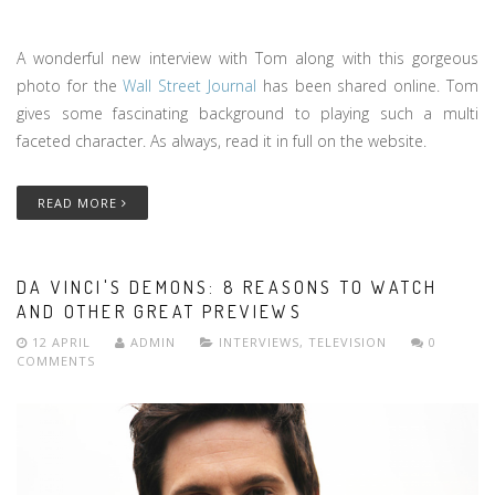
A wonderful new interview with Tom along with this gorgeous
photo for the
Wall Street Journal
has been shared online. Tom
gives some fascinating background to playing such a multi
faceted character. As always, read it in full on the website.
READ MORE
DA VINCI'S DEMONS: 8 REASONS TO WATCH
AND OTHER GREAT PREVIEWS
12 APRIL
ADMIN
INTERVIEWS
,
TELEVISION
0
COMMENTS