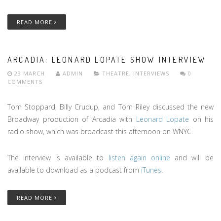
READ MORE
ARCADIA: LEONARD LOPATE SHOW INTERVIEW
23 MARCH
ADMIN
THEATRE
,
INTERVIEWS
0
COMMENTS
Tom Stoppard, Billy Crudup, and Tom Riley discussed the new
Broadway production of Arcadia with
Leonard Lopate
on his
radio show, which was broadcast this afternoon on WNYC.
The interview is available to
listen again online
and will be
available to download as a podcast from
iTunes
.
READ MORE