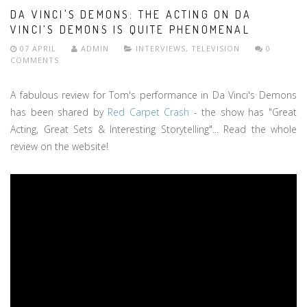
DA VINCI'S DEMONS: THE ACTING ON DA
VINCI’S DEMONS IS QUITE PHENOMENAL
07 APRIL
ADMIN
INTERVIEWS
,
TELEVISION
0
COMMENTS
A fabulous review for Tom's performance in Da Vinci's Demons
has been shared by
Red Carpet Crash
- the show has "Great
Acting, Great Sets & Interesting Storytelling"... Read the whole
review on the website!