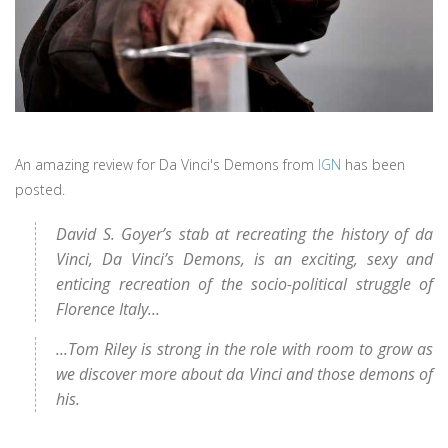
An amazing review for Da Vinci's Demons from
IGN
has been
posted.
David S. Goyer’s stab at recreating the history of da
Vinci, Da Vinci’s Demons, is an exciting, sexy and
enticing recreation of the socio-political struggle of
Florence Italy...
...Tom Riley is strong in the role with room to grow as
we discover more about da Vinci and those demons of
his.