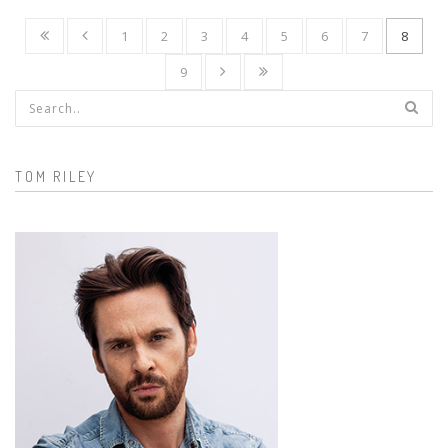
1
2
3
4
5
6
7
8
9
Search form
TOM RILEY