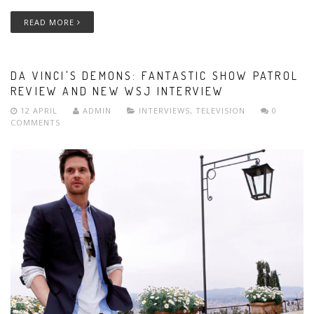
READ MORE
DA VINCI'S DEMONS: FANTASTIC SHOW PATROL
REVIEW AND NEW WSJ INTERVIEW
12 APRIL
ADMIN
INTERVIEWS
,
TELEVISION
0
COMMENTS