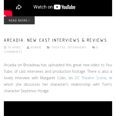
READ MORE
ARCADIA: NEW CAST INTERVIEWS & REVIEWS
19 APRIL
ADMIN
THEATRE
,
INTERVIEWS
0
COMMENTS
Arcadia on Broadway has uploaded this great new video to You
Tube, of cast interviews and production footage. There is also a
lovely interview with Margaret Colin, on
DC Theatre Scene
, in
which she discusses her character's relationship with Tom's
character Septimus Hodge.