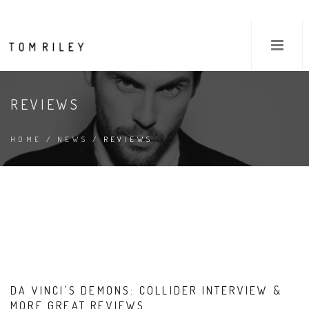
REVIEWS
HOME
/
NEWS
/ REVIEWS
DA VINCI'S DEMONS: COLLIDER INTERVIEW &
MORE GREAT REVIEWS