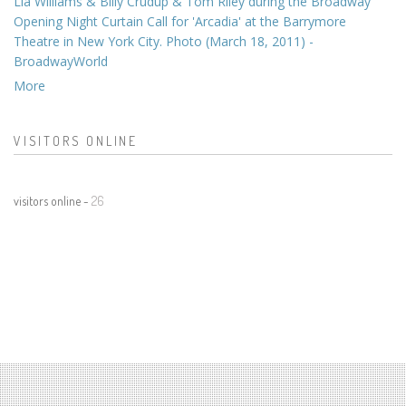
Lia Williams & Billy Crudup & Tom Riley during the Broadway
Opening Night Curtain Call for 'Arcadia' at the Barrymore
Theatre in New York City. Photo (March 18, 2011) -
BroadwayWorld
More
VISITORS ONLINE
visitors online -
26