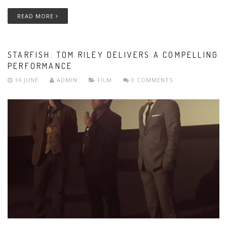
READ MORE
STARFISH: TOM RILEY DELIVERS A COMPELLING
PERFORMANCE
16 JUNE
ADMIN
FILM
0 COMMENTS