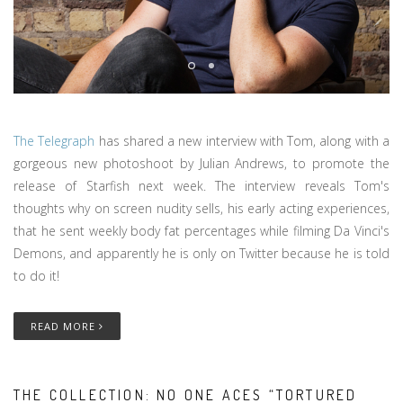
The Telegraph
has shared a new interview with Tom, along with a
gorgeous new photoshoot by Julian Andrews, to promote the
release of Starfish next week. The interview reveals Tom's
thoughts why on screen nudity sells, his early acting experiences,
that he sent weekly body fat percentages while filming Da Vinci's
Demons, and apparently he is only on Twitter because he is told
to do it!
READ MORE
THE COLLECTION: NO ONE ACES “TORTURED