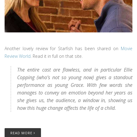
Another lovely review for Starfish has been shared on
Movie
Review World
. Read it in full on that site.
The entire cast are flawless, and in particular Ellie
Copping (who’s not so young now) gives a standout
performance as young Grace. With few words she
manages to convey an emotion beyond her years as
she gives us, the audience, a window in, showing us
how this huge change affects the life of a child.
READ MORE