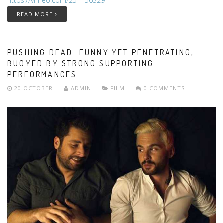
https://vimeo.com/251156329
READ MORE
PUSHING DEAD: FUNNY YET PENETRATING,
BUOYED BY STRONG SUPPORTING
PERFORMANCES
20 OCTOBER
ADMIN
FILM
0 COMMENTS