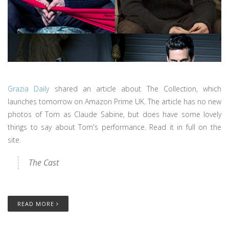
Grazia Daily
shared an article about The Collection, which
launches tomorrow on Amazon Prime UK. The article has no new
photos of Tom as Claude Sabine, but does have some lovely
things to say about Tom's performance. Read it in full on the
site.
The Cast
READ MORE