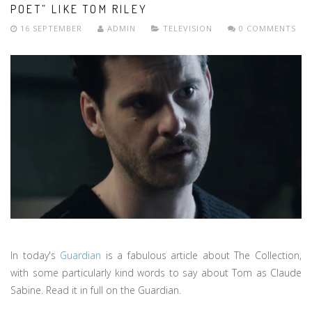
POET” LIKE TOM RILEY
16 SEPTEMBER
ADMIN
TELEVISION
0 COMMENTS
In today's
Guardian
is a fabulous article about The Collection,
with some particularly kind words to say about Tom as Claude
Sabine. Read it in full on the Guardian.