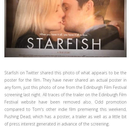
Starfish on Twitter shared this photo of what appears to be the
poster for the film. They have never shared an actual poster in
any form, just this photo of one from the Edinburgh Film Festival
screening last night. All traces of the trailer on the Edinburgh Film
Festival website have been removed also. Odd promotion
compared to Tom's other indie film premiering this weekend,
Pushing Dead, which has a poster, a trailer as well as a little bit
of press interest generated in advance of the screening.