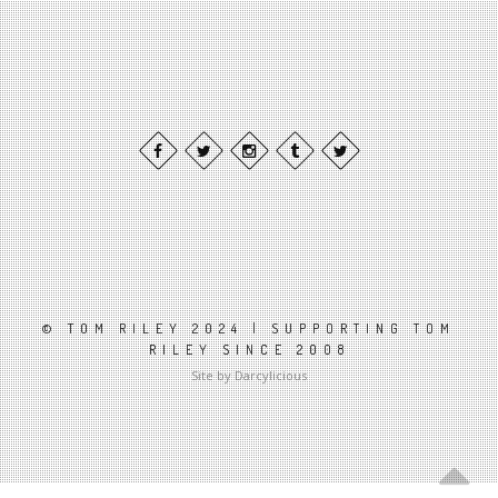
© TOM RILEY 2024 | SUPPORTING TOM
RILEY SINCE 2008
Site by Darcylicious