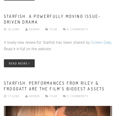
STARFISH: A POWERFULLY MOVING ISSUE-
DRIVEN DRAMA
18 JUNE
ADMIN
FILM
0 COMMENTS
A lovely new review for Starfish has been shared by
Screen Daily
.
Read it in full on the website.
READ MORE
STARFISH: PERFORMANCES FROM RILEY &
FROGGATT ARE THE FILM’S BIGGEST ASSETS
17 JUNE
ADMIN
FILM
0 COMMENTS