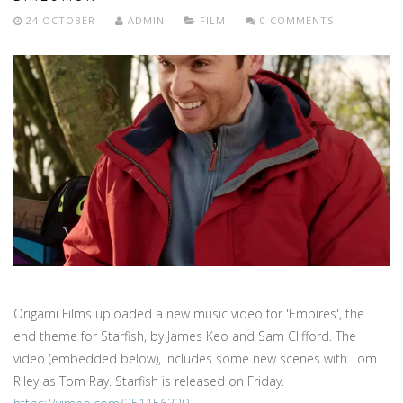
24 OCTOBER
ADMIN
FILM
0 COMMENTS
Origami Films uploaded a new music video for 'Empires', the
end theme for Starfish, by James Keo and Sam Clifford. The
video (embedded below), includes some new scenes with Tom
Riley as Tom Ray. Starfish is released on Friday.