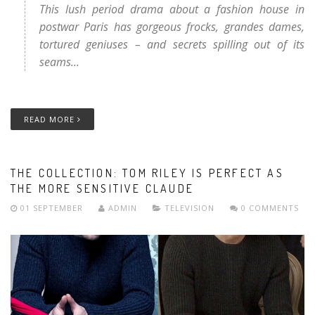
This lush period drama about a fashion house in
postwar Paris has gorgeous frocks, grandes dames,
tortured geniuses – and secrets spilling out of its
seams...
READ MORE
THE COLLECTION: TOM RILEY IS PERFECT AS
THE MORE SENSITIVE CLAUDE
01 SEPTEMBER
ADMIN
TELEVISION
0 COMMENTS