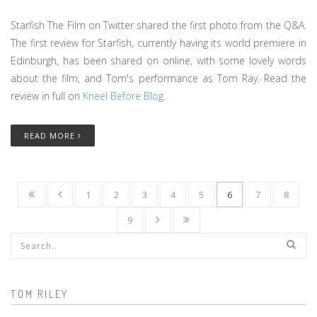
Starfish The Film on Twitter shared the first photo from the Q&A.
The first review for Starfish, currently having its world premiere in
Edinburgh, has been shared on online, with some lovely words
about the film, and Tom's performance as Tom Ray. Read the
review in full on
Kneel Before Blog
.
READ MORE
1
2
3
4
5
6
7
8
9
Search form
TOM RILEY