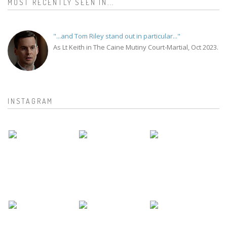
MOST RECENTLY SEEN IN...
"...and Tom Riley stand out in particular..."
As Lt Keith in The Caine Mutiny Court-Martial, Oct 2023.
INSTAGRAM