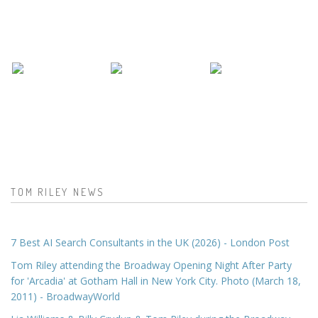
TOM RILEY NEWS
7 Best AI Search Consultants in the UK (2026) - London Post
Tom Riley attending the Broadway Opening Night After Party
for 'Arcadia' at Gotham Hall in New York City. Photo (March 18,
2011) - BroadwayWorld