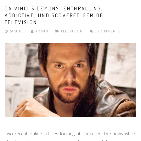
DA VINCI'S DEMONS: ENTHRALLING,
ADDICTIVE, UNDISCOVERED GEM OF
TELEVISION
24 JUNE
ADMIN
TELEVISION
0 COMMENTS
Two recent online articles looking at cancelled TV shows which