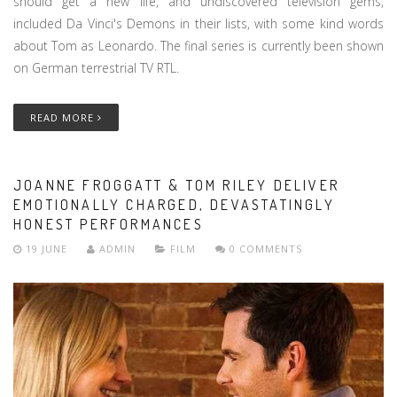
should get a new life, and undiscovered television gems,
included Da Vinci's Demons in their lists, with some kind words
about Tom as Leonardo. The final series is currently been shown
on German terrestrial TV RTL.
READ MORE
JOANNE FROGGATT & TOM RILEY DELIVER
EMOTIONALLY CHARGED, DEVASTATINGLY
HONEST PERFORMANCES
19 JUNE
ADMIN
FILM
0 COMMENTS