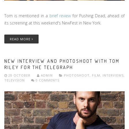
Tom is mentioned in a
brief review
for Pushing Dead, ahead of
its screening at this weekend's NewFest in New York.
READ MORE
NEW INTERVIEW AND PHOTOSHOOT WITH TOM
RILEY FOR THE TELEGRAPH
20 OCTOBER
ADMIN
PHOTOSHOOT
,
FILM
,
INTERVIEWS
,
TELEVISION
0 COMMENTS