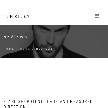
REVIEWS
HOME
/
NEWS
/ REVIEWS
STARFISH: POTENT LEADS AND MEASURED
DIRECTION