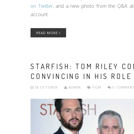
on Twitter
, and a new photo from the Q&A at 
account.
READ MORE
STARFISH: TOM RILEY C
CONVINCING IN HIS ROLE
28 OCTOBER
ADMIN
FILM
0 COMMEN