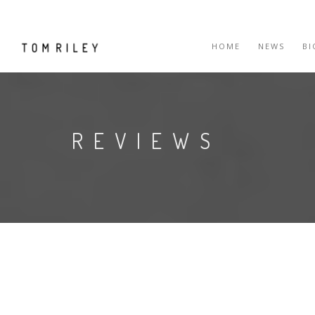
HOME
NEWS
B
REVIEWS