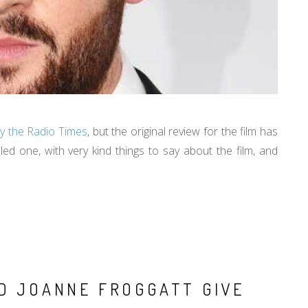
y the Radio Times
, but the original review for the film has
iled one, with very kind things to say about the film, and
ND JOANNE FROGGATT GIVE