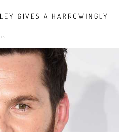
ILEY GIVES A HARROWINGLY
TS