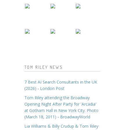
TOM RILEY NEWS
7 Best AI Search Consultants in the UK
(2026) - London Post
Tom Riley attending the Broadway
Opening Night After Party for 'Arcadia'
at Gotham Hall in New York City. Photo
(March 18, 2011) - BroadwayWorld
Lia Williams & Billy Crudup & Tom Riley