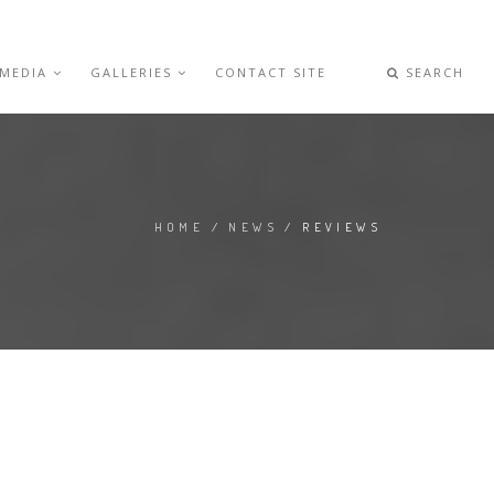
 MEDIA
GALLERIES
CONTACT SITE
SEARCH
HOME
/
NEWS
/ REVIEWS