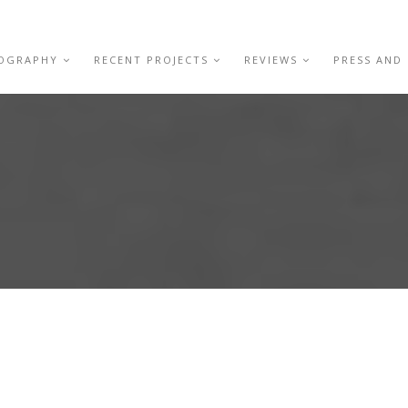
IOGRAPHY
RECENT PROJECTS
REVIEWS
PRESS AND