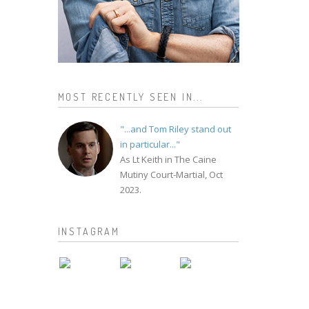
MOST RECENTLY SEEN IN...
"...and Tom Riley stand out
in particular..."
As Lt Keith in The Caine
Mutiny Court-Martial, Oct
2023.
INSTAGRAM