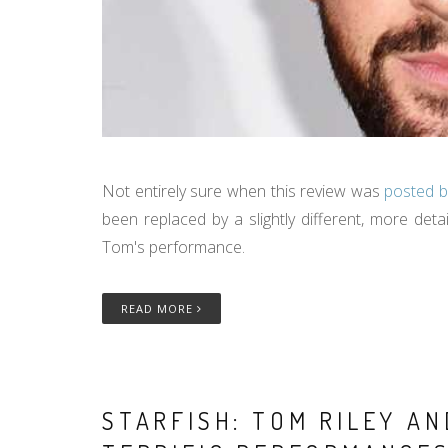
Not entirely sure when this review was
posted b
been replaced by a slightly different, more deta
Tom's performance.
READ MORE
STARFISH: TOM RILEY A