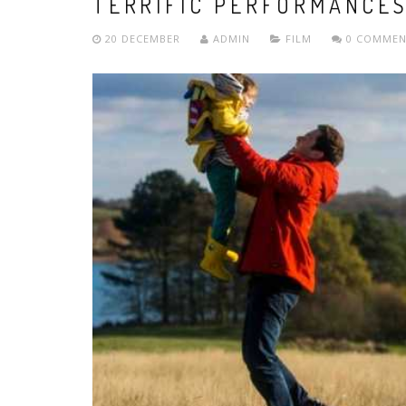
TERRIFIC PERFORMANCE
20 DECEMBER
ADMIN
FILM
0 COMMEN