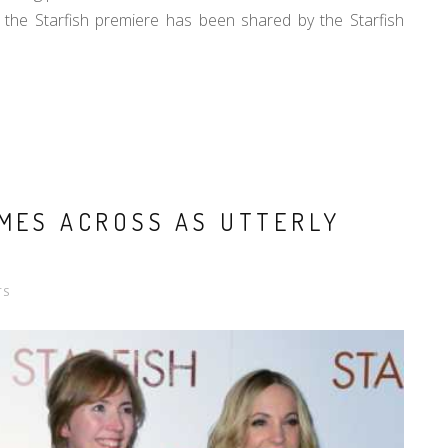
the Starfish premiere has been shared by the Starfish
OMES ACROSS AS UTTERLY
TS