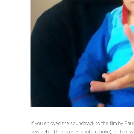
If you enjoyed the soundtrack to the film by Pau
new behind the scenes photo (above), of Tom we