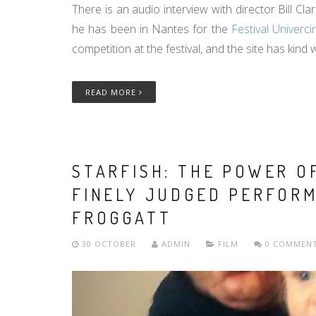
There is an audio interview with director Bill Cla
he has been in Nantes for the
Festival Univerc
competition at the festival, and the site has kind
READ MORE
STARFISH: THE POWER O
FINELY JUDGED PERFORM
FROGGATT
30 OCTOBER
ADMIN
FILM
0 COMMEN