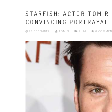
STARFISH: ACTOR TOM R
CONVINCING PORTRAYAL
23 DECEMBER
ADMIN
FILM
0 COMMEN