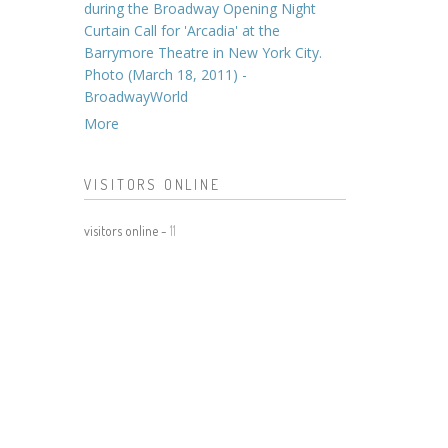
during the Broadway Opening Night
Curtain Call for 'Arcadia' at the
Barrymore Theatre in New York City.
Photo (March 18, 2011) -
BroadwayWorld
More
VISITORS ONLINE
visitors online -
11