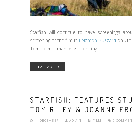
Starfish will continue to have screenings ar
screening of the film in
Leighton Buzzard
on 7th
Tom's performance as Tom Ray.
READ MORE
STARFISH: FEATURES S
TOM RILEY & JOANNE FR
11 DECEMBER
ADMIN
FILM
0 COMMEN