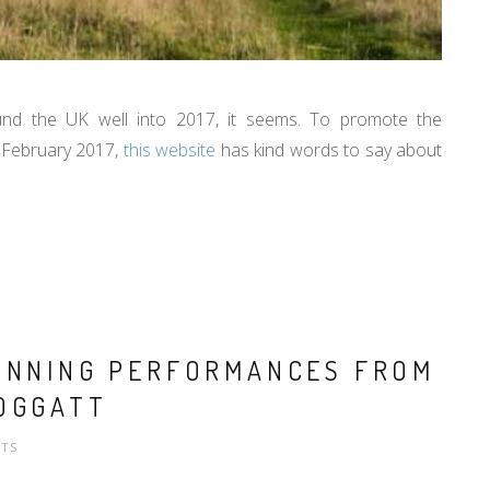
ound the UK well into 2017, it seems. To promote the
 February 2017,
this website
has kind words to say about
TUNNING PERFORMANCES FROM
OGGATT
TS