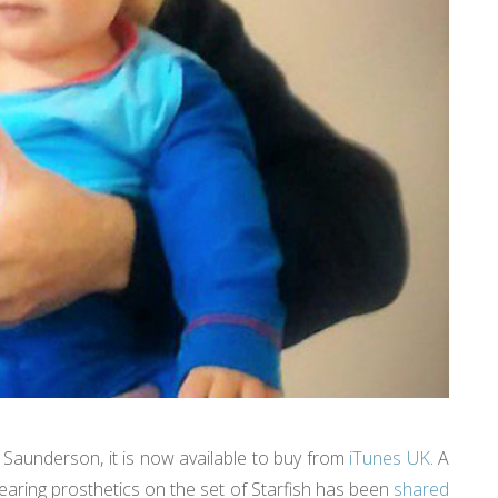
l Saunderson, it is now available to buy from
iTunes UK
. A
aring prosthetics on the set of Starfish has been
shared