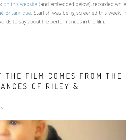
rk
on this website
(and embedded below), recorded while
iné Britannique
. Starfish was being screened this week, in
 words to say about the performances in the film.
F THE FILM COMES FROM THE
ANCES OF RILEY &
TS