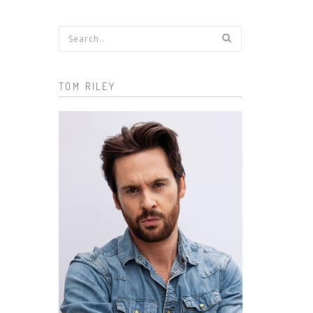
Search form
TOM RILEY