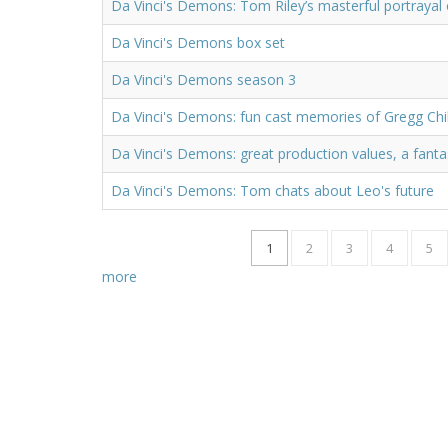
Da Vinci's Demons: Tom Riley’s masterful portrayal 
Da Vinci's Demons box set
Da Vinci's Demons season 3
Da Vinci's Demons: fun cast memories of Gregg Chil
Da Vinci's Demons: great production values, a fanta
Da Vinci's Demons: Tom chats about Leo's future
1
2
3
4
5
more