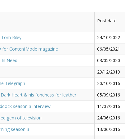
Post date
 Tom Riley
24/10/2022
ew for ContentMode magazine
06/05/2021
 In Need
03/05/2020
29/12/2019
he Telegraph
20/10/2016
 Dark Heart & his fondness for leather
05/09/2016
ddock season 3 interview
11/07/2016
red gem of television
24/06/2016
ilming season 3
13/06/2016