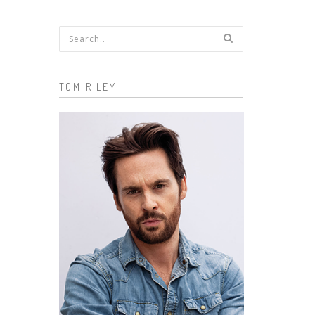
Search form
TOM RILEY