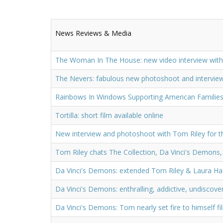
News Reviews & Media
The Woman In The House: new video interview with
The Nevers: fabulous new photoshoot and intervi
Rainbows In Windows Supporting American Families
Tortilla: short film available online
New interview and photoshoot with Tom Riley for t
Tom Riley chats The Collection, Da Vinci's Demons,
Da Vinci's Demons: extended Tom Riley & Laura Ha
Da Vinci's Demons: enthralling, addictive, undiscove
Da Vinci's Demons: Tom nearly set fire to himself f