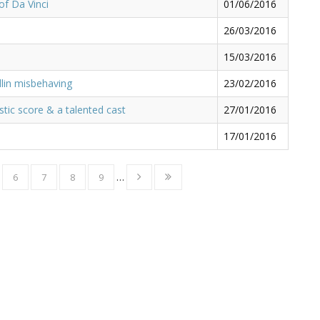
of Da Vinci
01/06/2016
26/03/2016
15/03/2016
lin misbehaving
23/02/2016
stic score & a talented cast
27/01/2016
17/01/2016
6
7
8
9
…