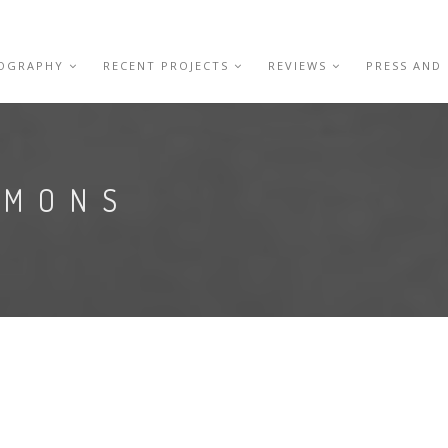
IOGRAPHY
RECENT PROJECTS
REVIEWS
PRESS AND
EMONS