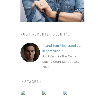
MOST RECENTLY SEEN IN...
"...and Tom Riley stand out
in particular..."
As Lt Keith in The Caine
Mutiny Court-Martial, Oct
2023.
INSTAGRAM