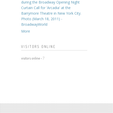
during the Broadway Opening Night
Curtain Call for 'Arcadia' at the
Barrymore Theatre in New York City.
Photo (March 18, 2011) -
BroadwayWorld
More
VISITORS ONLINE
visitors online -
7