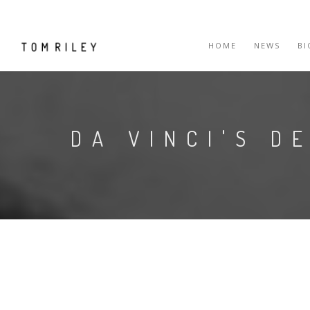
HOME
NEWS
B
DA VINCI'S D