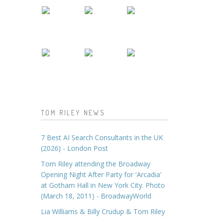
TOM RILEY NEWS
7 Best AI Search Consultants in the UK
(2026) - London Post
Tom Riley attending the Broadway
Opening Night After Party for 'Arcadia'
at Gotham Hall in New York City. Photo
(March 18, 2011) - BroadwayWorld
Lia Williams & Billy Crudup & Tom Riley