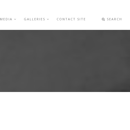
 MEDIA
GALLERIES
CONTACT SITE
SEARCH