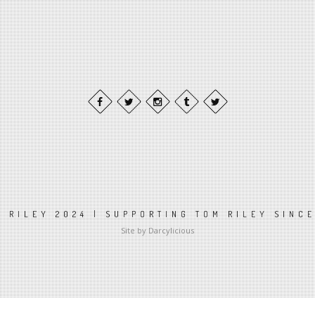
 RILEY 2024 | SUPPORTING TOM RILEY SINC
Site by Darcylicious