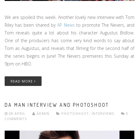
We are spoiled this week. Another lovely new interview with Tom
Riley has been shared by
AP News
to promote The Nevers, and
Tom reveals quite a lot about his character Augustus Bidlow.
One of the producers has some very kind words to say about
Tom as Augustus, and reveals that filming for the second half of
the series begins in June! The Nevers premieres this Sunday at
9pm on HBO.
READ MORE
DA MAN INTERVIEW AND PHOTOSHOOT
08 APRIL
ADMIN
PHOTOSHOOT
,
INTERVIEWS
0
COMMENTS