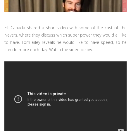
ET Canada shared a short video with some of the cast of The
Nevers, where they discuss which super power they would all like
to have. Tom Riley reveals he would like to have speed, so he
can do more each day. Watch the video below.