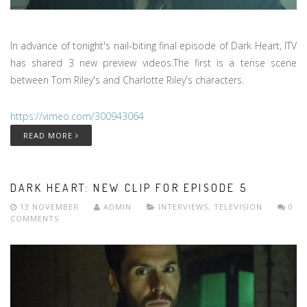
In advance of tonight's nail-biting final episode of Dark Heart, ITV
has shared 3 new preview videos.The first is a tense scene
between Tom Riley's and Charlotte Riley's characters.
https://vimeo.com/300943064
READ MORE
DARK HEART: NEW CLIP FOR EPISODE 5
13 NOVEMBER
ADMIN
INTERVIEWS
,
TELEVISION
0
COMMENTS