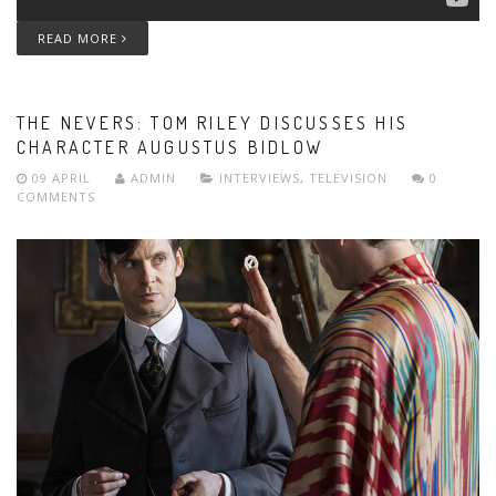
READ MORE
THE NEVERS: TOM RILEY DISCUSSES HIS
CHARACTER AUGUSTUS BIDLOW
09 APRIL
ADMIN
INTERVIEWS
,
TELEVISION
0
COMMENTS