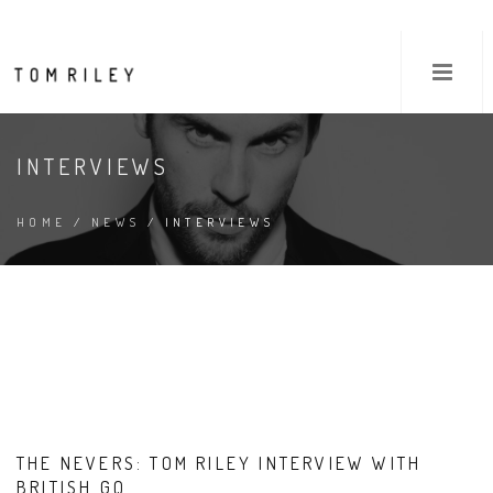
INTERVIEWS
HOME
/
NEWS
/ INTERVIEWS
THE NEVERS: TOM RILEY INTERVIEW WITH
BRITISH GQ