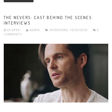
THE NEVERS: CAST BEHIND THE SCENES
INTERVIEWS
05 APRIL
ADMIN
INTERVIEWS
,
TELEVISION
0
COMMENTS