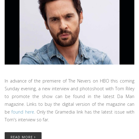
In advance of the premiere of The Nevers on HBO this coming
Sunday evening, a new interview and photoshoot with Tom Riley
to promote the show can be found in the latest Da Man
magazine. Links to buy the digital version of the magazine can
be
found here
. Only the Gramedia link has the latest issue with
Tom's interview so far.
READ MORE