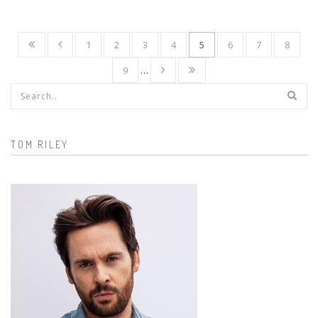
1
2
3
4
5
6
7
8
9
…
Search form
TOM RILEY