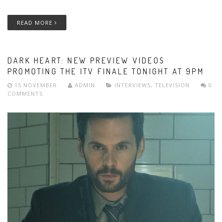
READ MORE
DARK HEART: NEW PREVIEW VIDEOS
PROMOTING THE ITV FINALE TONIGHT AT 9PM
15 NOVEMBER
ADMIN
INTERVIEWS
,
TELEVISION
0
COMMENTS