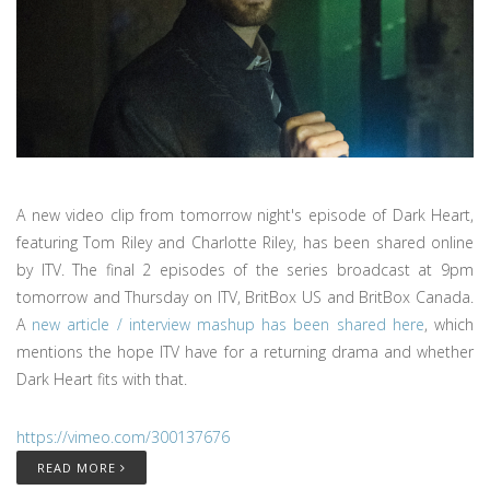
A new video clip from tomorrow night's episode of Dark Heart,
featuring Tom Riley and Charlotte Riley, has been shared online
by ITV. The final 2 episodes of the series broadcast at 9pm
tomorrow and Thursday on ITV, BritBox US and BritBox Canada.
A
new article / interview mashup has been shared here
, which
mentions the hope ITV have for a returning drama and whether
Dark Heart fits with that.
https://vimeo.com/300137676
READ MORE