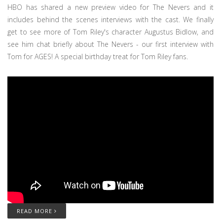
HBO has shared a new preview video for The Nevers and it
includes behind the scenes interviews with the cast. We finally
get to see more of Tom Riley's character Augustus Bidlow, and
see him chat briefly about The Nevers - our first interview with
Tom for AGES! A special birthday treat for Tom Riley fans.
READ MORE