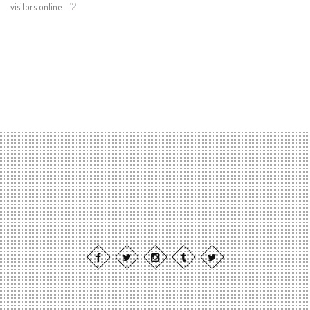
visitors online -
12