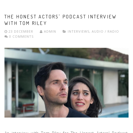
THE HONEST ACTORS' PODCAST INTERVIEW
WITH TOM RILEY
23 DECEMBER
ADMIN
INTERVIEWS
,
AUDIO / RADIO
0 COMMENTS