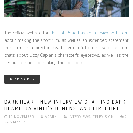
The official website for
The Toll Road has an interview with Tom
about making the short film, as well as an extended statement
from him as a director. Read them in full on the website. Tom
chats about Lizzy Caplan's character's eyebrows, as well as the
serious business of making The Toll Road.
READ MORE
DARK HEART: NEW INTERVIEW CHATTING DARK
HEART, DA VINCI'S DEMONS, AND DIRECTING
19 NOVEMBER
ADMIN
INTERVIEWS
,
TELEVISION
0
COMMENTS