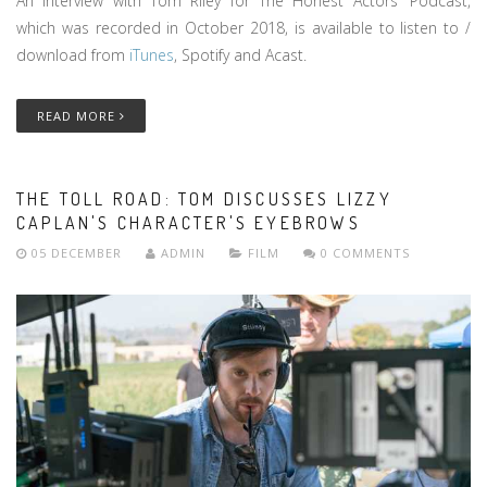
An interview with Tom Riley for The Honest Actors' Podcast,
which was recorded in October 2018, is available to listen to /
download from
iTunes
, Spotify and Acast.
READ MORE
THE TOLL ROAD: TOM DISCUSSES LIZZY
CAPLAN'S CHARACTER'S EYEBROWS
05 DECEMBER
ADMIN
FILM
0 COMMENTS