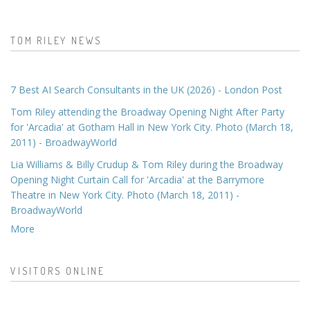
TOM RILEY NEWS
7 Best AI Search Consultants in the UK (2026) - London Post
Tom Riley attending the Broadway Opening Night After Party
for 'Arcadia' at Gotham Hall in New York City. Photo (March 18,
2011) - BroadwayWorld
Lia Williams & Billy Crudup & Tom Riley during the Broadway
Opening Night Curtain Call for 'Arcadia' at the Barrymore
Theatre in New York City. Photo (March 18, 2011) -
BroadwayWorld
More
VISITORS ONLINE