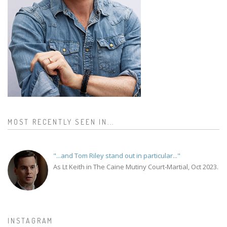
MOST RECENTLY SEEN IN...
"...and Tom Riley stand out in particular..."
As Lt Keith in The Caine Mutiny Court-Martial, Oct 2023.
INSTAGRAM