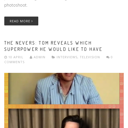
photoshoot.
READ MORE
THE NEVERS: TOM REVEALS WHICH
SUPERPOWER HE WOULD LIKE TO HAVE
10 APRIL
ADMIN
INTERVIEWS
,
TELEVISION
0
COMMENTS