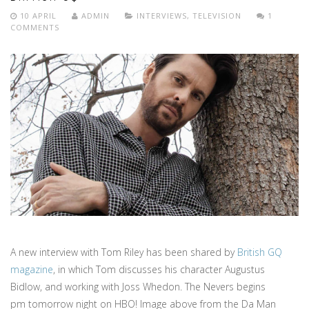
10 APRIL
ADMIN
INTERVIEWS
,
TELEVISION
1
COMMENTS
A new interview with Tom Riley has been shared by
British GQ
magazine
, in which Tom discusses his character Augustus
Bidlow, and working with Joss Whedon. The Nevers begins
pm tomorrow night on HBO! Image above from the Da Man