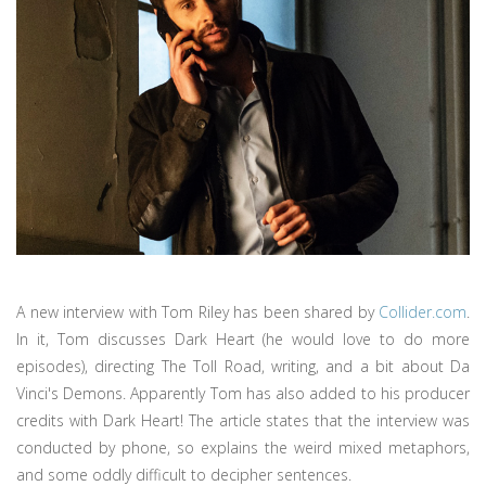
A new interview with Tom Riley has been shared by
Collider.com
.
In it, Tom discusses Dark Heart (he would love to do more
episodes), directing The Toll Road, writing, and a bit about Da
Vinci's Demons. Apparently Tom has also added to his producer
credits with Dark Heart! The article states that the interview was
conducted by phone, so explains the weird mixed metaphors,
and some oddly difficult to decipher sentences.